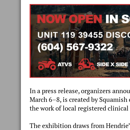
In a press release, organizers anno
March 6–8, is created by Squamish 
the work of local registered clinic
The exhibition draws from Hendrie