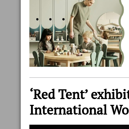
‘Red Tent’ exhib
International W