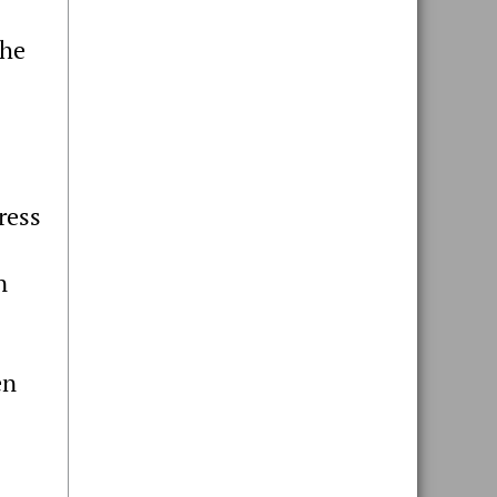
the
ress
n
en