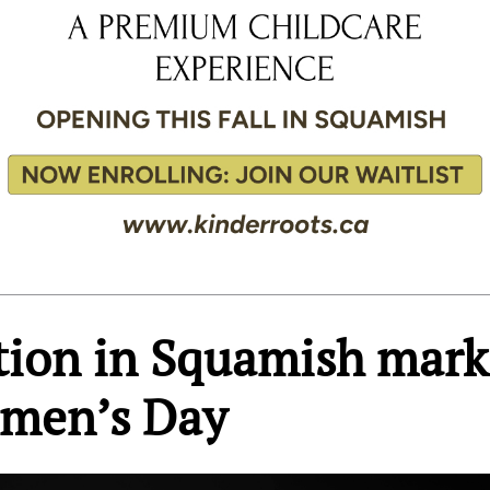
ition in Squamish mark
omen’s Day