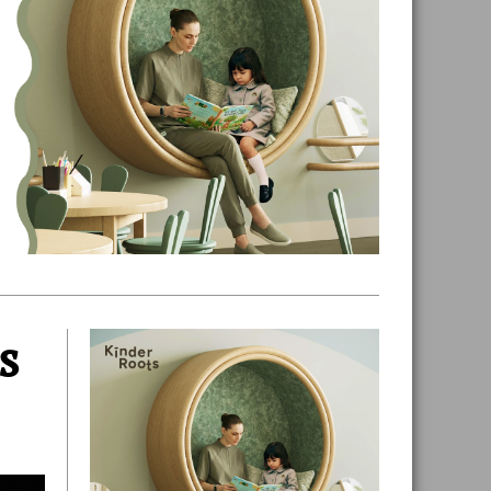
s
Primary
Sidebar