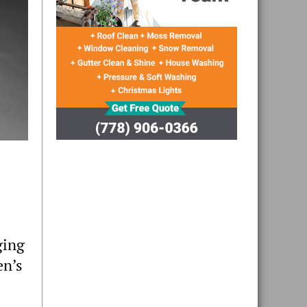
ging
en’s