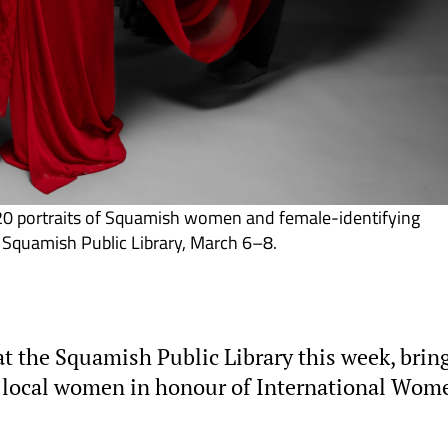
20 portraits of Squamish women and female-identifying
e Squamish Public Library, March 6–8.
t the Squamish Public Library this week, brin
f local women in honour of International Wom