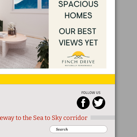
FOLLOW US
eway to the Sea to Sky corridor
Search