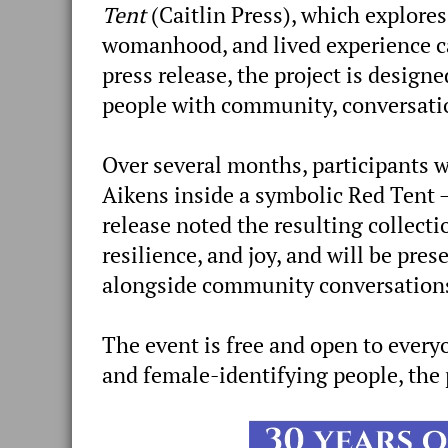
Tent
(Caitlin Press), which explores
womanhood, and lived experience c
press release, the project is desig
people with community, conversatio
Over several months, participants 
Aikens inside a symbolic Red Tent —
release noted the resulting collectio
resilience, and joy, and will be pre
alongside community conversations
The event is free and open to ever
and female-identifying people, the 