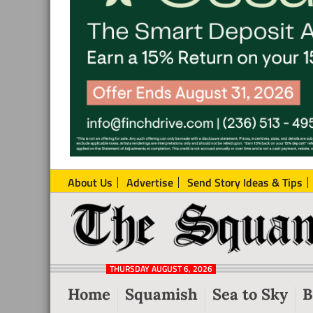
About Us
Advertise
Send Story Ideas & Tips
The
Local
Squamish
News
Reporter
THURSDAY AUGUST 6, 2026
from
Home
Squamish
Sea to Sky
B
Squamish