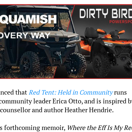
unced that
Red Tent: Held in Community
runs
community leader Erica Otto, and is inspired b
al counsellor and author Heather Hendrie.
’s forthcoming memoir,
Where the Eff Is My Re