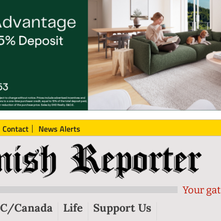
Contact
News Alerts
Your gat
C/Canada
Life
Support Us