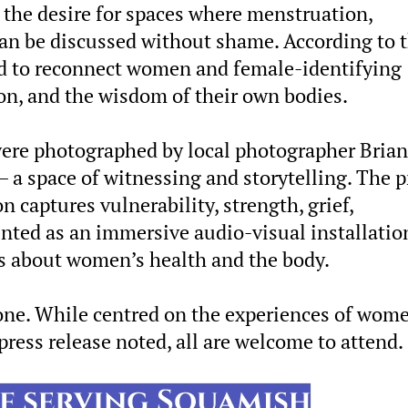
 the desire for spaces where menstruation,
an be discussed without shame. According to 
ned to reconnect women and female-identifying
n, and the wisdom of their own bodies.
were photographed by local photographer Brian
 a space of witnessing and storytelling. The p
n captures vulnerability, strength, grief,
sented as an immersive audio-visual installatio
 about women’s health and the body.
yone. While centred on the experiences of wom
press release noted, all are welcome to attend.