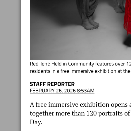
Red Tent: Held in Community features over 1
residents in a free immersive exhibition at th
STAFF REPORTER
FEBRUARY 26, 2026 8:53AM
A free immersive exhibition opens a
together more than 120 portraits o
Day.