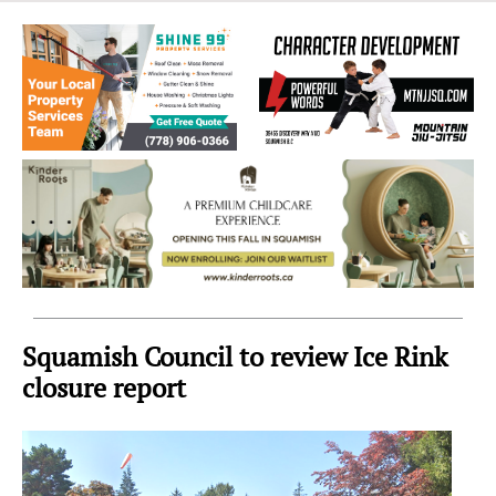
Sea
to
Sky
Region
Squamish Council to review Ice Rink
closure report