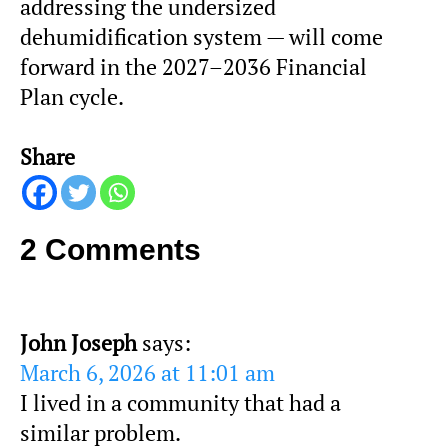
addressing the undersized
dehumidification system — will come
forward in the 2027–2036 Financial
Plan cycle.
Share
2 Comments
John Joseph
says:
March 6, 2026 at 11:01 am
I lived in a community that had a
similar problem.