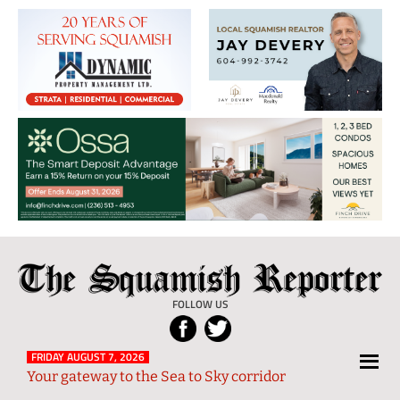
The
Local
Squamish
News
FOLLOW US
Reporter
from
Squamish
FRIDAY AUGUST 7, 2026
Your gateway to the Sea to Sky corridor
and