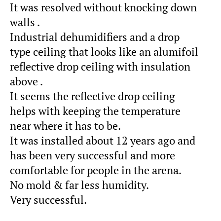
It was resolved without knocking down
walls .
Industrial dehumidifiers and a drop
type ceiling that looks like an alumifoil
reflective drop ceiling with insulation
above .
It seems the reflective drop ceiling
helps with keeping the temperature
near where it has to be.
It was installed about 12 years ago and
has been very successful and more
comfortable for people in the arena.
No mold & far less humidity.
Very successful.