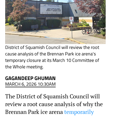
District of Squamish Council will review the root
cause analysis of the Brennan Park ice arena's
temporary closure at its March 10 Committee of
the Whole meeting.
GAGANDEEP GHUMAN
MARCH 6, 2026 10:30AM
The District of Squamish Council will
review a root cause analysis of why the
Brennan Park ice arena
temporarily