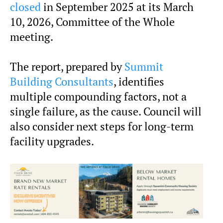
closed
in September 2025 at its March
10, 2026, Committee of the Whole
meeting.
The report, prepared by
Summit
Building Consultants
, identifies
multiple compounding factors, not a
single failure, as the cause. Council will
also consider next steps for long-term
facility upgrades.