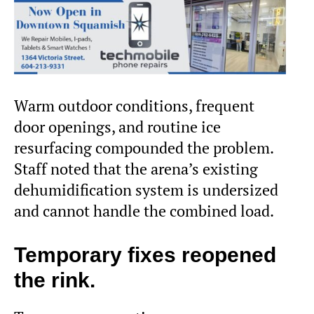
Warm outdoor conditions, frequent
door openings, and routine ice
resurfacing compounded the problem.
Staff noted that the arena’s existing
dehumidification system is undersized
and cannot handle the combined load.
Temporary fixes reopened
the rink.