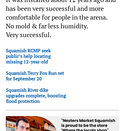
has been very successful and more
comfortable for people in the arena.
No mold & far less humidity.
Very successful.
Squamish RCMP seek
public’s help locating
missing 12-year-old
Squamish Terry Fox Run set
for September 20
Squamish River dike
upgrades complete, boosting
flood protection