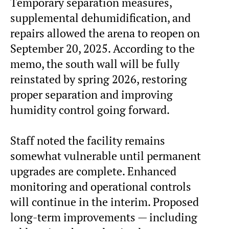
Temporary separation measures,
supplemental dehumidification, and
repairs allowed the arena to reopen on
September 20, 2025. According to the
memo, the south wall will be fully
reinstated by spring 2026, restoring
proper separation and improving
humidity control going forward.
Staff noted the facility remains
somewhat vulnerable until permanent
upgrades are complete. Enhanced
monitoring and operational controls
will continue in the interim. Proposed
long-term improvements — including