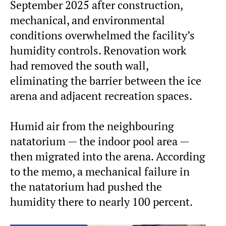
September 2025 after construction,
mechanical, and environmental
conditions overwhelmed the facility’s
humidity controls. Renovation work
had removed the south wall,
eliminating the barrier between the ice
arena and adjacent recreation spaces.
Humid air from the neighbouring
natatorium — the indoor pool area —
then migrated into the arena. According
to the memo, a mechanical failure in
the natatorium had pushed the
humidity there to nearly 100 percent.