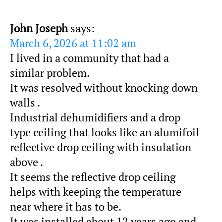
John Joseph
says:
March 6, 2026 at 11:02 am
I lived in a community that had a
similar problem.
It was resolved without knocking down
walls .
Industrial dehumidifiers and a drop
type ceiling that looks like an alumifoil
reflective drop ceiling with insulation
above .
It seems the reflective drop ceiling
helps with keeping the temperature
near where it has to be.
It was installed about 12 years ago and