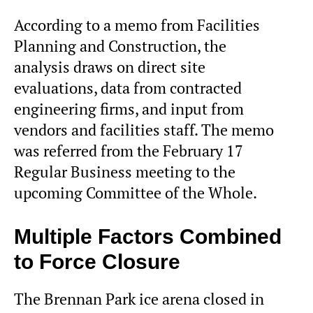
According to a memo from Facilities
Planning and Construction, the
analysis draws on direct site
evaluations, data from contracted
engineering firms, and input from
vendors and facilities staff. The memo
was referred from the February 17
Regular Business meeting to the
upcoming Committee of the Whole.
Multiple Factors Combined
to Force Closure
The Brennan Park ice arena closed in