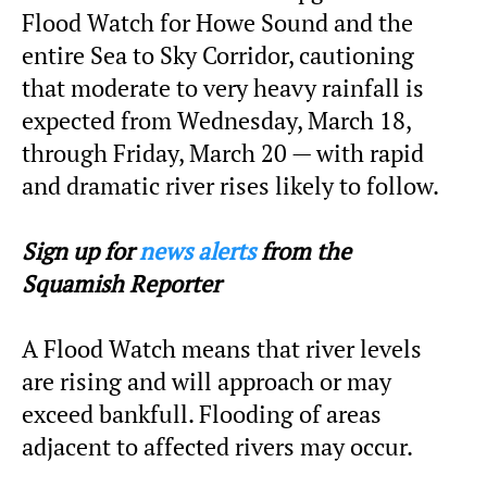
Flood Watch for Howe Sound and the
entire Sea to Sky Corridor, cautioning
that moderate to very heavy rainfall is
expected from Wednesday, March 18,
through Friday, March 20 — with rapid
and dramatic river rises likely to follow.
Sign up for
news alerts
from the
Squamish Reporter
A Flood Watch means that river levels
are rising and will approach or may
exceed bankfull. Flooding of areas
adjacent to affected rivers may occur.