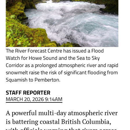
The River Forecast Centre has issued a Flood
Watch for Howe Sound and the Sea to Sky
Corridor as a prolonged atmospheric river and rapid
snowmelt raise the risk of significant flooding from
Squamish to Pemberton.
STAFF REPORTER
MARCH 20, 2026 9:14AM
A powerful multi-day atmospheric river
is battering coastal British Columbia,