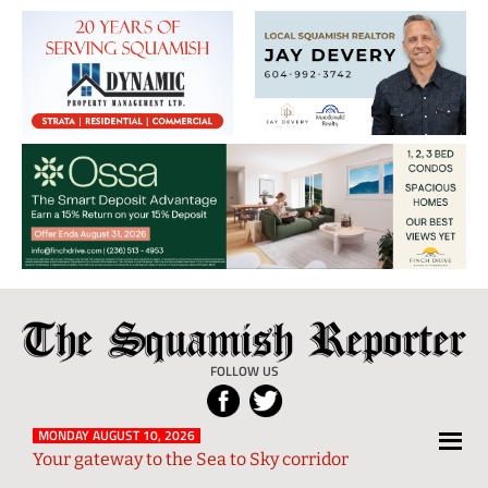
The
Local
Squamish
News
FOLLOW US
Reporter
from
Squamish
MONDAY AUGUST 10, 2026
Your gateway to the Sea to Sky corridor
and