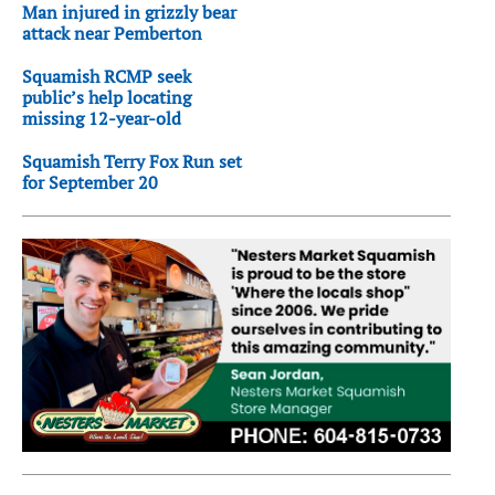
Man injured in grizzly bear
attack near Pemberton
Squamish RCMP seek
public’s help locating
missing 12-year-old
Squamish Terry Fox Run set
for September 20