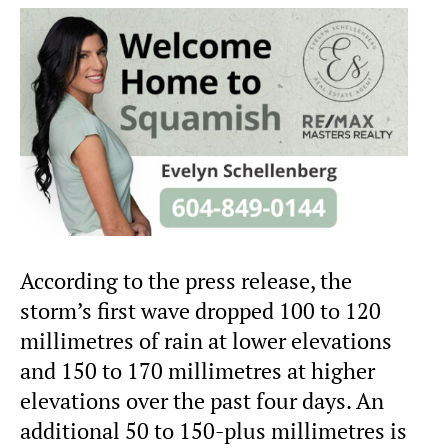
According to the press release, the
storm’s first wave dropped 100 to 120
millimetres of rain at lower elevations
and 150 to 170 millimetres at higher
elevations over the past four days. An
additional 50 to 150-plus millimetres is