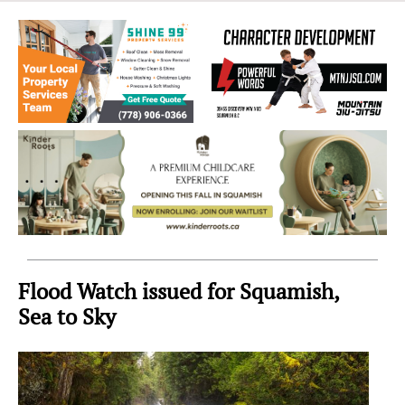
Sea
to
Sky
Region
Flood Watch issued for Squamish,
Sea to Sky