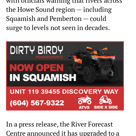
with officials warning that rivers across
the Howe Sound region — including
Squamish and Pemberton — could
surge to levels not seen in decades.
In a press release, the River Forecast
Centre announced it has upgraded to a