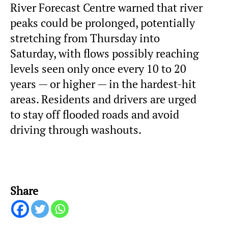
River Forecast Centre warned that river
peaks could be prolonged, potentially
stretching from Thursday into
Saturday, with flows possibly reaching
levels seen only once every 10 to 20
years — or higher — in the hardest-hit
areas. Residents and drivers are urged
to stay off flooded roads and avoid
driving through washouts.
Share