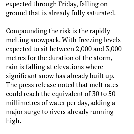
expected through Friday, falling on
ground that is already fully saturated.
Compounding the risk is the rapidly
melting snowpack. With freezing levels
expected to sit between 2,000 and 3,000
metres for the duration of the storm,
rain is falling at elevations where
significant snow has already built up.
The press release noted that melt rates
could reach the equivalent of 30 to 50
millimetres of water per day, adding a
major surge to rivers already running
high.