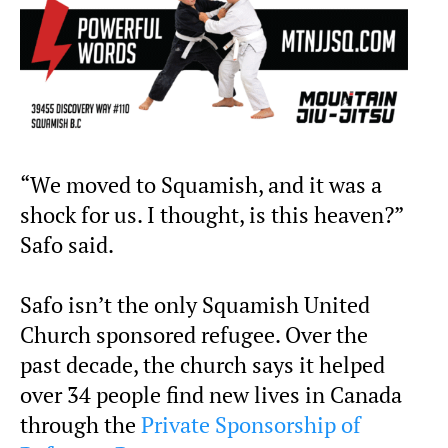
“We moved to Squamish, and it was a
shock for us. I thought, is this heaven?”
Safo said.
Safo isn’t the only Squamish United
Church sponsored refugee. Over the
past decade, the church says it helped
over 34 people find new lives in Canada
through the
Private Sponsorship of