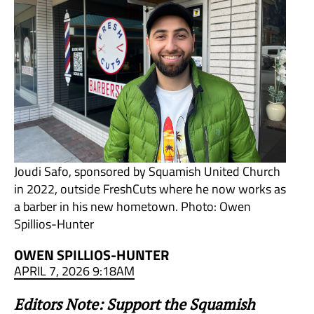
Joudi Safo, sponsored by Squamish United Church
in 2022, outside FreshCuts where he now works as
a barber in his new hometown. Photo: Owen
Spillios-Hunter
OWEN SPILLIOS-HUNTER
APRIL 7, 2026 9:18AM
Editors Note: Support the Squamish