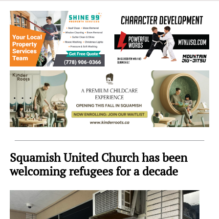
Sea
to
Sky
Region
Squamish United Church has been
welcoming refugees for a decade