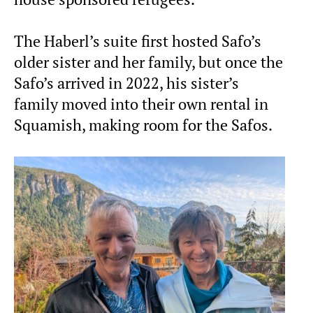
The Haberl’s suite first hosted Safo’s
older sister and her family, but once the
Safo’s arrived in 2022, his sister’s
family moved into their own rental in
Squamish, making room for the Safos.