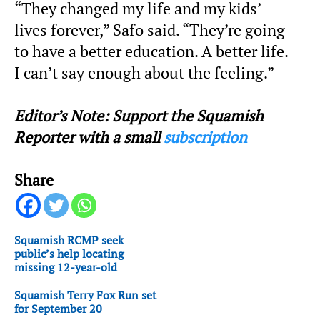
“They changed my life and my kids’
lives forever,” Safo said. “They’re going
to have a better education. A better life.
I can’t say enough about the feeling.”
Editor’s Note: Support the Squamish
Reporter with a small
subscription
Share
Squamish RCMP seek
public’s help locating
missing 12-year-old
Squamish Terry Fox Run set
for September 20