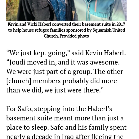
Kevin and Vicki Haberl converted their basement suite in 2017
to help house refugee families sponsored by Squamish United
Church. Provided photo
“We just kept going,” said Kevin Haberl.
“Joudi moved in, and it was awesome.
We were just part of a group. The other
[church] members probably did more
than we did, we just were there.”
For Safo, stepping into the Haberl’s
basement suite meant more than just a
place to sleep. Safo and his family spent
nearly a decade in Iraq after fleeing the