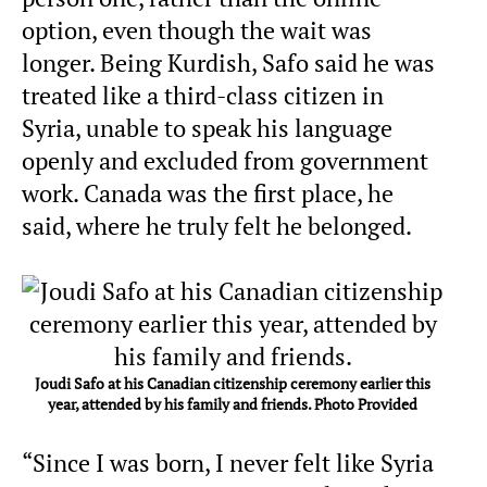
option, even though the wait was
longer. Being Kurdish, Safo said he was
treated like a third-class citizen in
Syria, unable to speak his language
openly and excluded from government
work. Canada was the first place, he
said, where he truly felt he belonged.
Joudi Safo at his Canadian citizenship ceremony earlier this
year, attended by his family and friends. Photo Provided
“Since I was born, I never felt like Syria