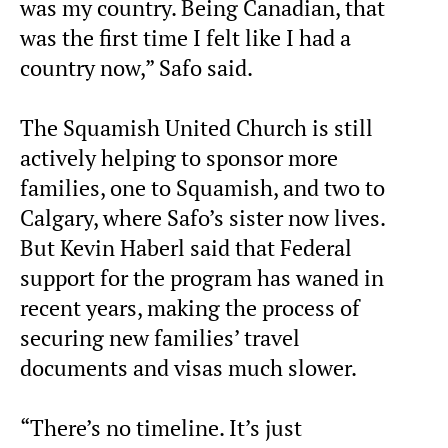
was my country. Being Canadian, that
was the first time I felt like I had a
country now,” Safo said.
The Squamish United Church is still
actively helping to sponsor more
families, one to Squamish, and two to
Calgary, where Safo’s sister now lives.
But Kevin Haberl said that Federal
support for the program has waned in
recent years, making the process of
securing new families’ travel
documents and visas much slower.
“There’s no timeline. It’s just