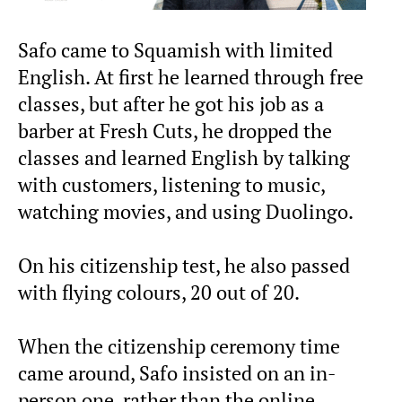
Safo came to Squamish with limited
English. At first he learned through free
classes, but after he got his job as a
barber at Fresh Cuts, he dropped the
classes and learned English by talking
with customers, listening to music,
watching movies, and using Duolingo.
On his citizenship test, he also passed
with flying colours, 20 out of 20.
When the citizenship ceremony time
came around, Safo insisted on an in-
person one, rather than the online