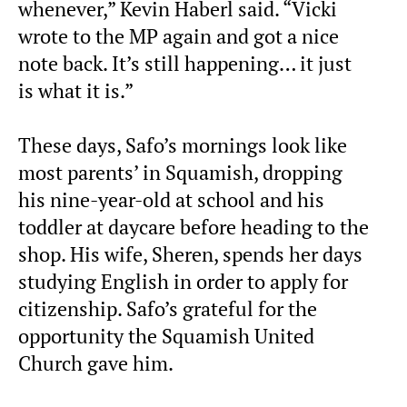
whenever,” Kevin Haberl said. “Vicki
wrote to the MP again and got a nice
note back. It’s still happening… it just
is what it is.”
These days, Safo’s mornings look like
most parents’ in Squamish, dropping
his nine-year-old at school and his
toddler at daycare before heading to the
shop. His wife, Sheren, spends her days
studying English in order to apply for
citizenship. Safo’s grateful for the
opportunity the Squamish United
Church gave him.