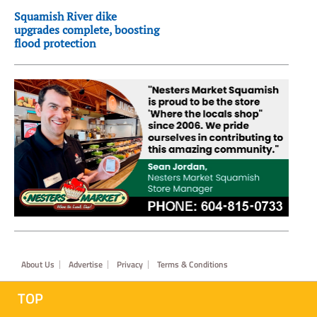
Squamish River dike
upgrades complete, boosting
flood protection
Footer
About Us
Advertise
Privacy
Terms & Conditions
TOP