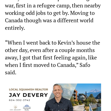
war, first in a refugee camp, then nearby
working odd jobs to get by. Moving to
Canada though was a different world
entirely.
“When I went back to Kevin’s house the
other day, even after a couple months
away, I got that first feeling again, like
when I first moved to Canada,” Safo
said.