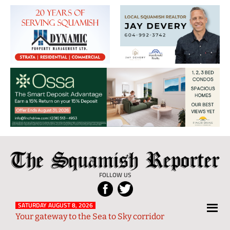
The
Local
Squamish
News
FOLLOW US
Reporter
from
Squamish
SATURDAY AUGUST 8, 2026
Your gateway to the Sea to Sky corridor
and