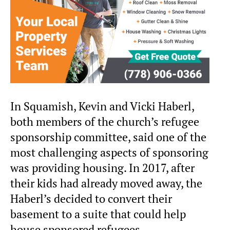
In Squamish, Kevin and Vicki Haberl,
both members of the church’s refugee
sponsorship committee, said one of the
most challenging aspects of sponsoring
was providing housing. In 2017, after
their kids had already moved away, the
Haberl’s decided to convert their
basement to a suite that could help
house sponsored refugees.