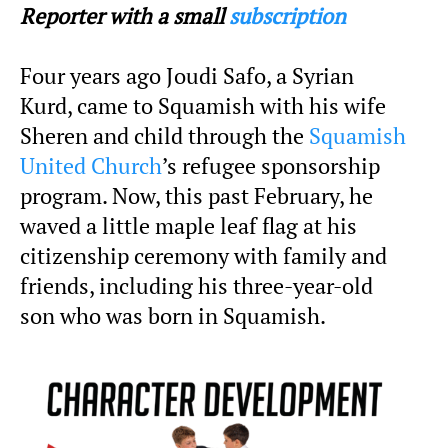
Reporter with a small
subscription
Four years ago Joudi Safo, a Syrian
Kurd, came to Squamish with his wife
Sheren and child through the
Squamish
United Church
’s refugee sponsorship
program. Now, this past February, he
waved a little maple leaf flag at his
citizenship ceremony with family and
friends, including his three-year-old
son who was born in Squamish.