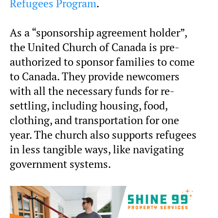
Refugees Program
.
As a “sponsorship agreement holder”,
the United Church of Canada is pre-
authorized to sponsor families to come
to Canada. They provide newcomers
with all the necessary funds for re-
settling, including housing, food,
clothing, and transportation for one
year. The church also supports refugees
in less tangible ways, like navigating
government systems.