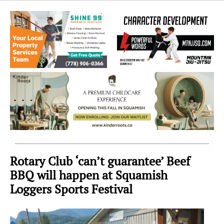
Sea
to
Sky
Region
Rotary Club ‘can’t guarantee’ Beef
BBQ will happen at Squamish
Loggers Sports Festival