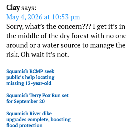
Clay
says:
May 4, 2026 at 10:53 pm
Sorry, what’s the concern??? I get it’s in
the middle of the dry forest with no one
around or a water source to manage the
risk. Oh wait it’s not.
Squamish RCMP seek
public’s help locating
missing 12-year-old
Squamish Terry Fox Run set
for September 20
Squamish River dike
upgrades complete, boosting
flood protection