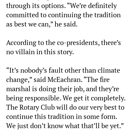
through its options. “We’re definitely
committed to continuing the tradition
as best we can,” he said.
According to the co-presidents, there’s
no villain in this story.
“It’s nobody’s fault other than climate
change,” said McEachran. “The fire
marshal is doing their job, and they’re
being responsible. We get it completely.
The Rotary Club will do our very best to
continue this tradition in some form.
We just don’t know what that’ll be yet.”