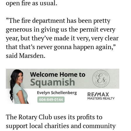
open fire as usual.
“The fire department has been pretty
generous in giving us the permit every
year, but they’ve made it very, very clear
that that’s never gonna happen again,”
said Marsden.
The Rotary Club uses its profits to
support local charities and community