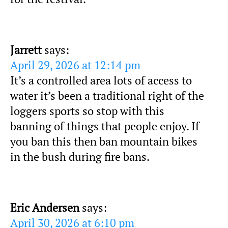
Jarrett
says:
April 29, 2026 at 12:14 pm
It’s a controlled area lots of access to
water it’s been a traditional right of the
loggers sports so stop with this
banning of things that people enjoy. If
you ban this then ban mountain bikes
in the bush during fire bans.
Eric Andersen
says:
April 30, 2026 at 6:10 pm