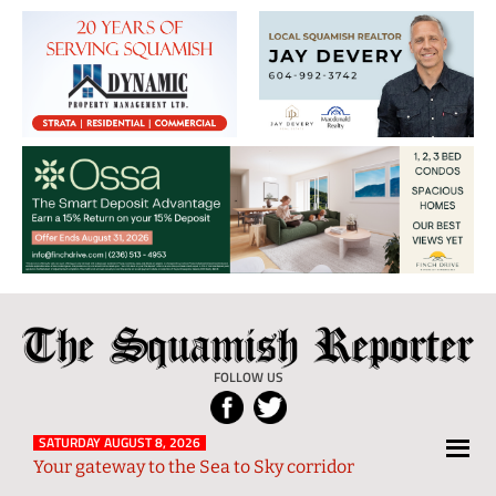
The
Local
Squamish
News
FOLLOW US
Reporter
from
Squamish
SATURDAY AUGUST 8, 2026
Your gateway to the Sea to Sky corridor
and