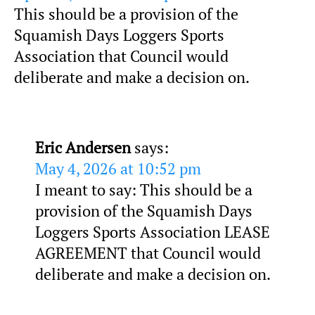
This should be a provision of the
Squamish Days Loggers Sports
Association that Council would
deliberate and make a decision on.
Eric Andersen
says:
May 4, 2026 at 10:52 pm
I meant to say: This should be a
provision of the Squamish Days
Loggers Sports Association LEASE
AGREEMENT that Council would
deliberate and make a decision on.