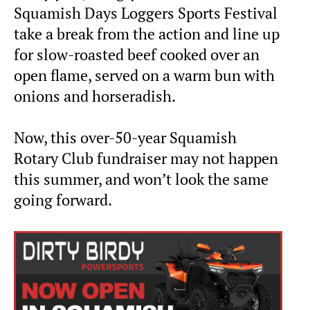
Squamish Days Loggers Sports Festival
take a break from the action and line up
for slow-roasted beef cooked over an
open flame, served on a warm bun with
onions and horseradish.
Now, this over-50-year Squamish
Rotary Club fundraiser may not happen
this summer, and won’t look the same
going forward.