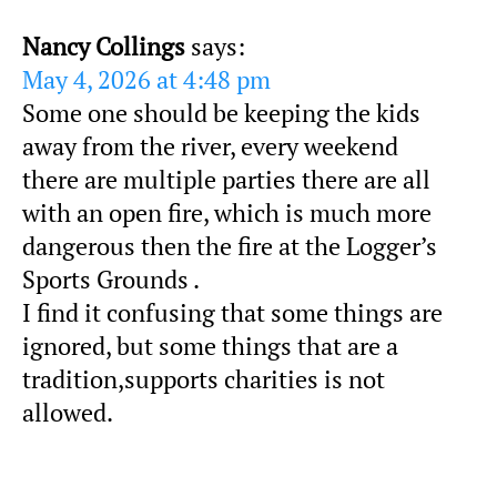
Nancy Collings
says:
May 4, 2026 at 4:48 pm
Some one should be keeping the kids
away from the river, every weekend
there are multiple parties there are all
with an open fire, which is much more
dangerous then the fire at the Logger’s
Sports Grounds .
I find it confusing that some things are
ignored, but some things that are a
tradition,supports charities is not
allowed.