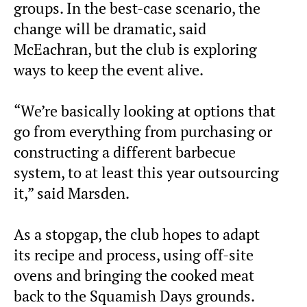
groups. In the best-case scenario, the
change will be dramatic, said
McEachran, but the club is exploring
ways to keep the event alive.
“We’re basically looking at options that
go from everything from purchasing or
constructing a different barbecue
system, to at least this year outsourcing
it,” said Marsden.
As a stopgap, the club hopes to adapt
its recipe and process, using off-site
ovens and bringing the cooked meat
back to the Squamish Days grounds.