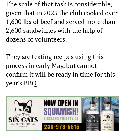
The scale of that task is considerable,
given that in 2023 the club cooked over
1,600 lbs of beef and served more than
2,600 sandwiches with the help of
dozens of volunteers.
They are testing recipes using this
process in early May, but cannot
confirm it will be ready in time for this
year’s BBQ.