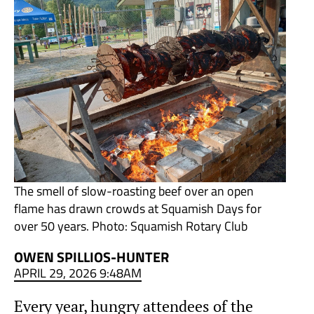
The smell of slow-roasting beef over an open
flame has drawn crowds at Squamish Days for
over 50 years. Photo: Squamish Rotary Club
OWEN SPILLIOS-HUNTER
APRIL 29, 2026 9:48AM
Every year, hungry attendees of the