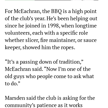
For McEachran, the BBQ is a high point
of the club’s year. He’s been helping out
since he joined in 1998, when longtime
volunteers, each with a specific role
whether slicer, fire maintainer, or sauce
keeper, showed him the ropes.
“It’s a passing down of tradition,”
McEachran said. “Now I’m one of the
old guys who people come to ask what
to do.”
Marsden said the club is asking for the
community’s patience as it works