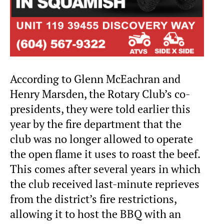
According to Glenn McEachran and
Henry Marsden, the Rotary Club’s co-
presidents, they were told earlier this
year by the fire department that the
club was no longer allowed to operate
the open flame it uses to roast the beef.
This comes after several years in which
the club received last-minute reprieves
from the district’s fire restrictions,
allowing it to host the BBQ with an