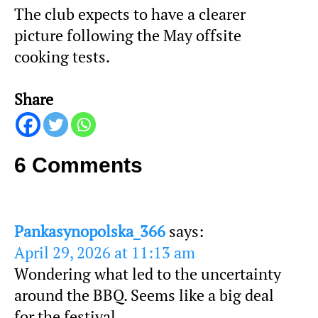
The club expects to have a clearer
picture following the May offsite
cooking tests.
Share
6 Comments
Pankasynopolska_366
says:
April 29, 2026 at 11:13 am
Wondering what led to the uncertainty
around the BBQ. Seems like a big deal
for the festival.