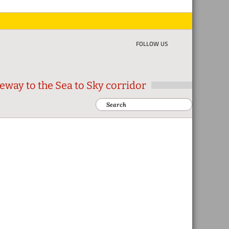
FOLLOW US
eway to the Sea to Sky corridor
Search