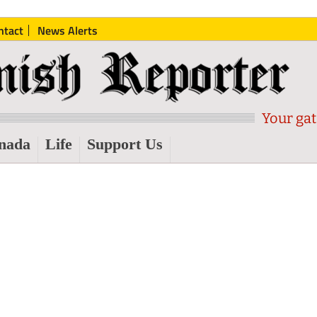
ntact
News Alerts
Your gat
nada
Life
Support Us