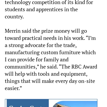
technology competition of its kind for
students and apprentices in the
country.
Merrin said the prize money will go
toward practical needs in his work. “I’m
a strong advocate for the trade,
manufacturing custom furniture which
I can provide for family and
communities,” he said. “The RBC Award
will help with tools and equipment,
things that will make every day on-site
easier.”