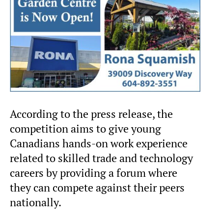
According to the press release, the
competition aims to give young
Canadians hands-on work experience
related to skilled trade and technology
careers by providing a forum where
they can compete against their peers
nationally.