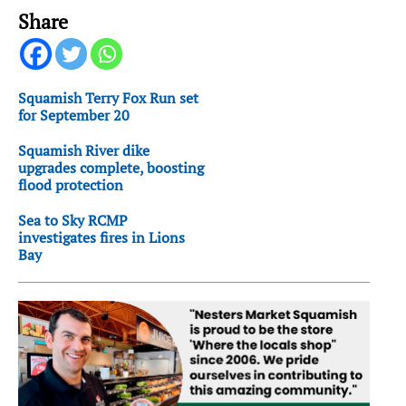
Share
Squamish Terry Fox Run set
for September 20
Squamish River dike
upgrades complete, boosting
flood protection
Sea to Sky RCMP
investigates fires in Lions
Bay