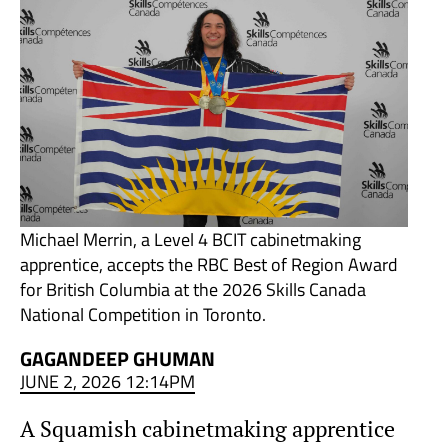
Michael Merrin, a Level 4 BCIT cabinetmaking
apprentice, accepts the RBC Best of Region Award
for British Columbia at the 2026 Skills Canada
National Competition in Toronto.
GAGANDEEP GHUMAN
JUNE 2, 2026 12:14PM
A Squamish cabinetmaking apprentice