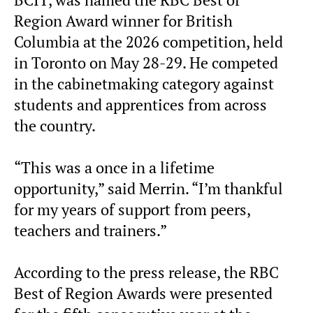
BCIT, was named the RBC Best of
Region Award winner for British
Columbia at the 2026 competition, held
in Toronto on May 28-29. He competed
in the cabinetmaking category against
students and apprentices from across
the country.
“This was a once in a lifetime
opportunity,” said Merrin. “I’m thankful
for my years of support from peers,
teachers and trainers.”
According to the press release, the RBC
Best of Region Awards were presented