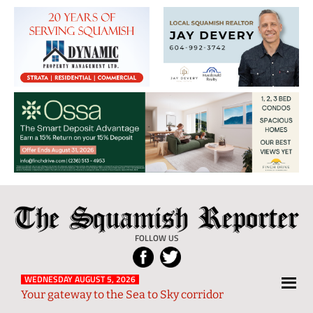
The
Local
Squamish
News
FOLLOW US
Reporter
from
Squamish
WEDNESDAY AUGUST 5, 2026
Your gateway to the Sea to Sky corridor
and