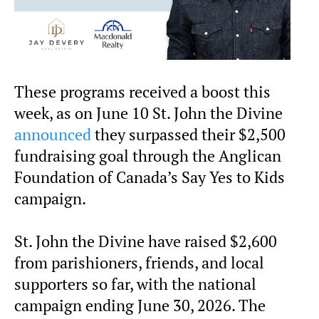
These programs received a boost this
week, as on June 10 St. John the Divine
announced
they surpassed their $2,500
fundraising goal through the Anglican
Foundation of Canada’s Say Yes to Kids
campaign.
St. John the Divine have raised $2,600
from parishioners, friends, and local
supporters so far, with the national
campaign ending June 30, 2026. The