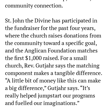
community connection.
St. John the Divine has participated in
the fundraiser for the past four years,
where the church raises donations from
the community toward a specific goal,
and the Anglican Foundation matches
the first $1,000 raised. For a small
church, Rev. Gutjahr says the matching
component makes a tangible difference.
“A little bit of money like this can make
a big difference,” Gutjahr says. “It’s
really helped jumpstart our programs
and fuelled our imaginations.”