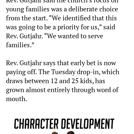
young families was a deliberate choice
from the start. “We identified that this
was going to be a priority for us,” said
Rev. Gutjahr. “We wanted to serve
families.”
Rev. Gutjahr says that early bet is now
paying off. The Tuesday drop-in, which
draws between 12 and 25 kids, has
grown almost entirely through word of
mouth.