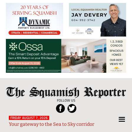
The
Local
Squamish
News
FOLLOW US
Reporter
from
Squamish
FRIDAY AUGUST 7, 2026
Your gateway to the Sea to Sky corridor
and