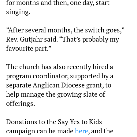
for months and then, one day, start
singing.
“After several months, the switch goes,”
Rev. Gutjahr said. “That’s probably my
favourite part.”
The church has also recently hired a
program coordinator, supported by a
separate Anglican Diocese grant, to
help manage the growing slate of
offerings.
Donations to the Say Yes to Kids
campaign can be made
here
, and the