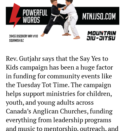
Rev. Gutjahr says that the Say Yes to
Kids campaign has been a huge factor
in funding for community events like
the Tuesday Tot Time. The campaign
helps support ministries for children,
youth, and young adults across
Canada’s Anglican Churches, funding
everything from leadership programs
and music to mentorship, outreach, and