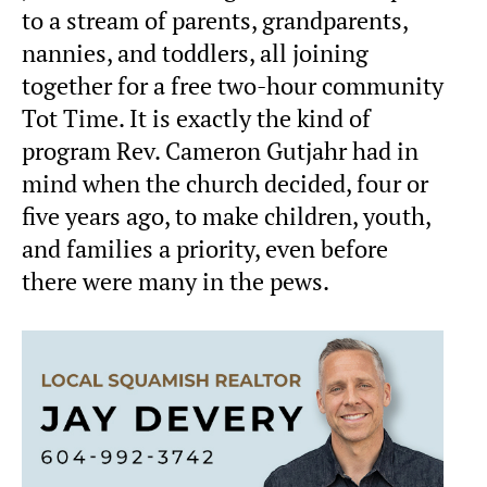
to a stream of parents, grandparents,
nannies, and toddlers, all joining
together for a free two-hour community
Tot Time. It is exactly the kind of
program Rev. Cameron Gutjahr had in
mind when the church decided, four or
five years ago, to make children, youth,
and families a priority, even before
there were many in the pews.