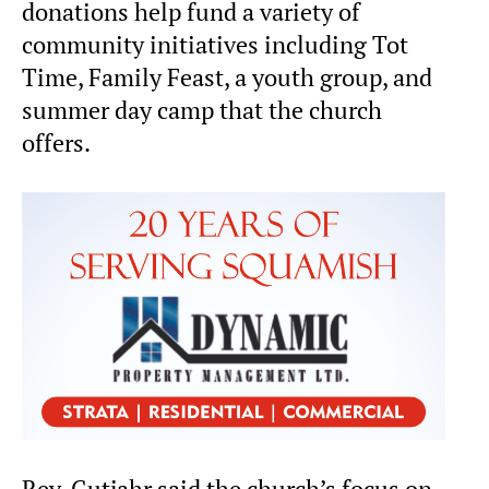
donations help fund a variety of
community initiatives including Tot
Time, Family Feast, a youth group, and
summer day camp that the church
offers.
Rev. Gutjahr said the church’s focus on