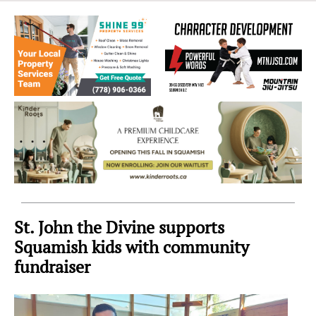
Sea
to
Sky
Region
St. John the Divine supports
Squamish kids with community
fundraiser