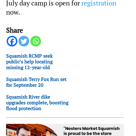
July day camp is open for
registration
now.
Share
Squamish RCMP seek
public’s help locating
missing 12-year-old
Squamish Terry Fox Run set
for September 20
Squamish River dike
upgrades complete, boosting
flood protection