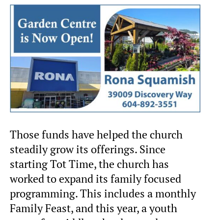
Those funds have helped the church
steadily grow its offerings. Since
starting Tot Time, the church has
worked to expand its family focused
programming. This includes a monthly
Family Feast, and this year, a youth