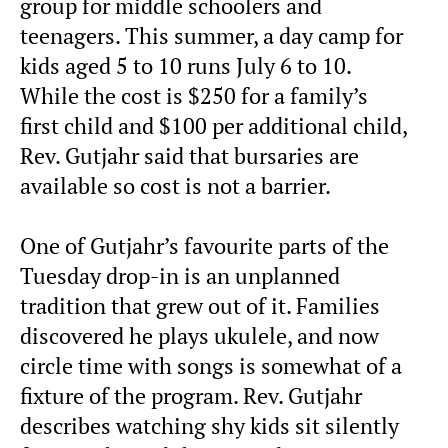
group for middle schoolers and
teenagers. This summer, a day camp for
kids aged 5 to 10 runs July 6 to 10.
While the cost is $250 for a family’s
first child and $100 per additional child,
Rev. Gutjahr said that bursaries are
available so cost is not a barrier.
One of Gutjahr’s favourite parts of the
Tuesday drop-in is an unplanned
tradition that grew out of it. Families
discovered he plays ukulele, and now
circle time with songs is somewhat of a
fixture of the program. Rev. Gutjahr
describes watching shy kids sit silently