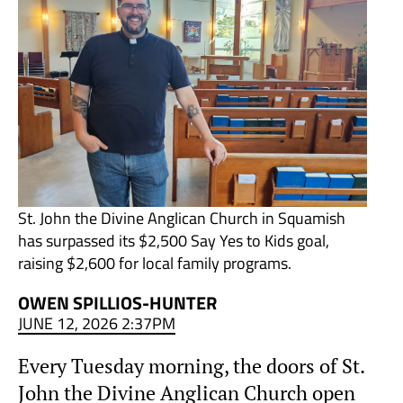
St. John the Divine Anglican Church in Squamish
has surpassed its $2,500 Say Yes to Kids goal,
raising $2,600 for local family programs.
OWEN SPILLIOS-HUNTER
JUNE 12, 2026 2:37PM
Every Tuesday morning, the doors of St.
John the Divine Anglican Church open