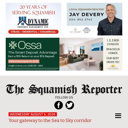
The
Local
Squamish
News
FOLLOW US
Reporter
from
Squamish
WEDNESDAY AUGUST 5, 2026
Your gateway to the Sea to Sky corridor
and