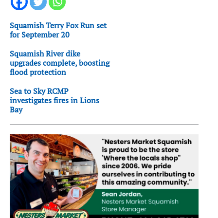
Squamish Terry Fox Run set
for September 20
Squamish River dike
upgrades complete, boosting
flood protection
Sea to Sky RCMP
investigates fires in Lions
Bay