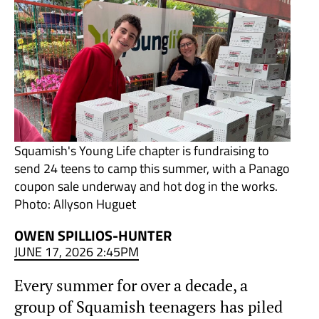
Squamish's Young Life chapter is fundraising to
send 24 teens to camp this summer, with a Panago
coupon sale underway and hot dog in the works.
Photo: Allyson Huguet
OWEN SPILLIOS-HUNTER
JUNE 17, 2026 2:45PM
Every summer for over a decade, a
group of Squamish teenagers has piled