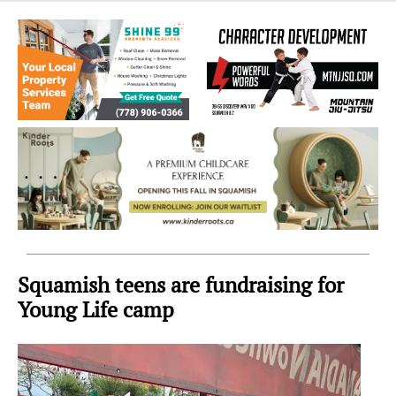
Sea
to
Sky
Region
Squamish teens are fundraising for
Young Life camp