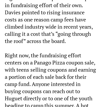
in fundraising effort of their own.
Davies pointed to rising insurance
costs as one reason camp fees have
climbed industry wide in recent years,
calling it a cost that’s “going through
the roof” across the board.
Right now, the fundraising effort
centers on a Panago Pizza coupon sale,
with teens selling coupons and earning
a portion of each sale back for their
camp fund. Anyone interested in
buying coupons can reach out to
Huguet directly or to one of the youth
heading to camp this summer. A hot