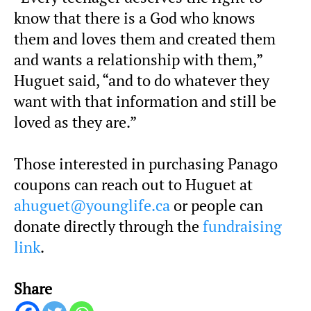
know that there is a God who knows
them and loves them and created them
and wants a relationship with them,”
Huguet said, “and to do whatever they
want with that information and still be
loved as they are.”
Those interested in purchasing Panago
coupons can reach out to Huguet at
ahuguet@younglife.ca
or people can
donate directly through the
fundraising
link
.
Share