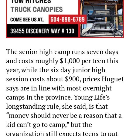
The senior high camp runs seven days
and costs roughly $1,000 per teen this
year, while the six day junior high
session costs about $900, prices Huguet
says are in line with most overnight
camps in the province. Young Life’s
longstanding rule, she said, is that
“money should never be a reason that a
kid can’t go to camp,” but the
organization still expects teens to put