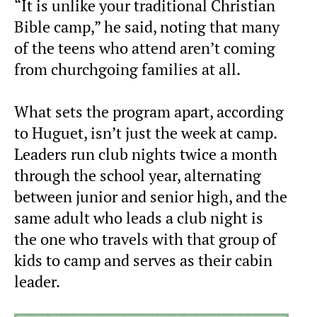
“It is unlike your traditional Christian
Bible camp,” he said, noting that many
of the teens who attend aren’t coming
from churchgoing families at all.
What sets the program apart, according
to Huguet, isn’t just the week at camp.
Leaders run club nights twice a month
through the school year, alternating
between junior and senior high, and the
same adult who leads a club night is
the one who travels with that group of
kids to camp and serves as their cabin
leader.