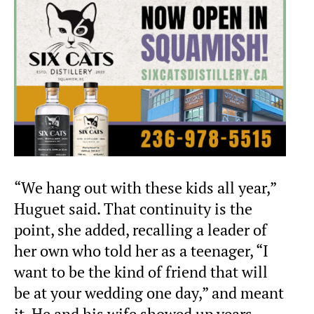
“We hang out with these kids all year,”
Huguet said. That continuity is the
point, she added, recalling a leader of
her own who told her as a teenager, “I
want to be the kind of friend that will
be at your wedding one day,” and meant