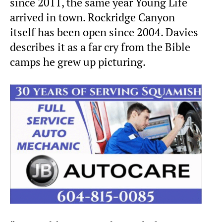
since 2011, the same year Young Life
arrived in town. Rockridge Canyon
itself has been open since 2004. Davies
describes it as a far cry from the Bible
camps he grew up picturing.