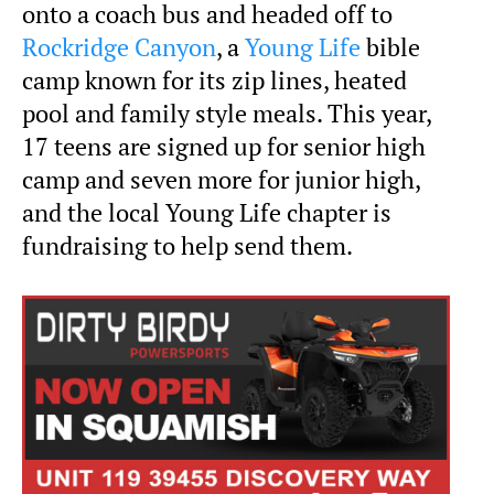
onto a coach bus and headed off to
Rockridge Canyon
, a
Young Life
bible
camp known for its zip lines, heated
pool and family style meals. This year,
17 teens are signed up for senior high
camp and seven more for junior high,
and the local Young Life chapter is
fundraising to help send them.