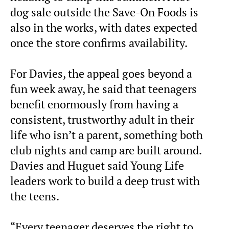
dog sale outside the Save-On Foods is
also in the works, with dates expected
once the store confirms availability.
For Davies, the appeal goes beyond a
fun week away, he said that teenagers
benefit enormously from having a
consistent, trustworthy adult in their
life who isn’t a parent, something both
club nights and camp are built around.
Davies and Huguet said Young Life
leaders work to build a deep trust with
the teens.
“Every teenager deserves the right to