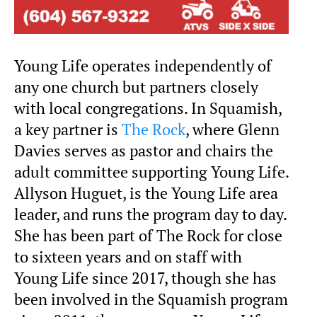
Young Life operates independently of
any one church but partners closely
with local congregations. In Squamish,
a key partner is
The Rock
, where Glenn
Davies serves as pastor and chairs the
adult committee supporting Young Life.
Allyson Huguet, is the Young Life area
leader, and runs the program day to day.
She has been part of The Rock for close
to sixteen years and on staff with
Young Life since 2017, though she has
been involved in the Squamish program