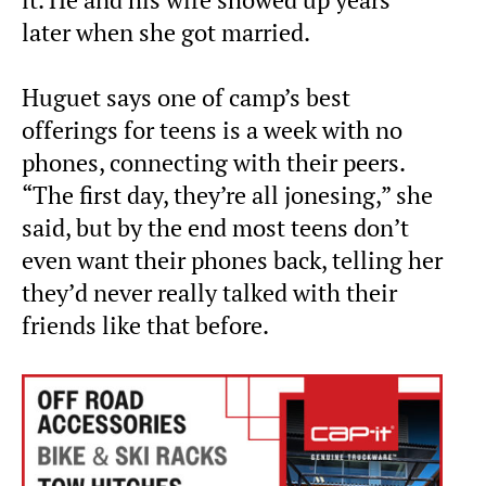
it. He and his wife showed up years
later when she got married.
Huguet says one of camp’s best
offerings for teens is a week with no
phones, connecting with their peers.
“The first day, they’re all jonesing,” she
said, but by the end most teens don’t
even want their phones back, telling her
they’d never really talked with their
friends like that before.