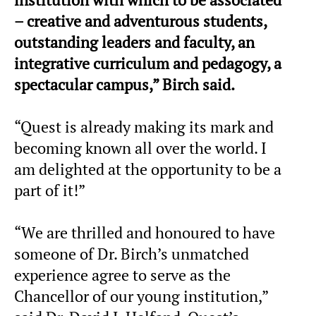
– creative and adventurous students,
outstanding leaders and faculty, an
integrative curriculum and pedagogy, a
spectacular campus,” Birch said.
“Quest is already making its mark and
becoming known all over the world. I
am delighted at the opportunity to be a
part of it!”
“We are thrilled and honoured to have
someone of Dr. Birch’s unmatched
experience agree to serve as the
Chancellor of our young institution,”