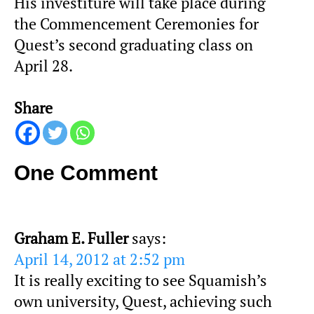
His investiture will take place during
the Commencement Ceremonies for
Quest’s second graduating class on
April 28.
Share
One Comment
Graham E. Fuller
says:
April 14, 2012 at 2:52 pm
It is really exciting to see Squamish’s
own university, Quest, achieving such