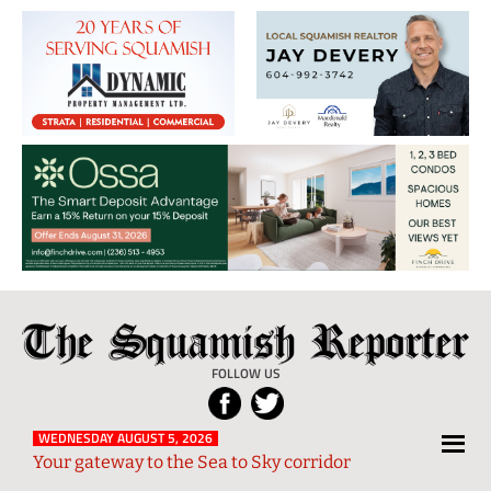
The
Local
Squamish
News
FOLLOW US
Reporter
from
Squamish
WEDNESDAY AUGUST 5, 2026
Your gateway to the Sea to Sky corridor
and