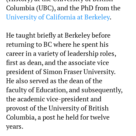
Columbia (UBC), and the PhD from the
University of California at Berkeley
.
He taught briefly at Berkeley before
returning to BC where he spent his
career in a variety of leadership roles,
first as dean, and the associate vice
president of Simon Fraser University.
He also served as the dean of the
faculty of Education, and subsequently,
the academic vice-president and
provost of the University of British
Columbia, a post he held for twelve
years.