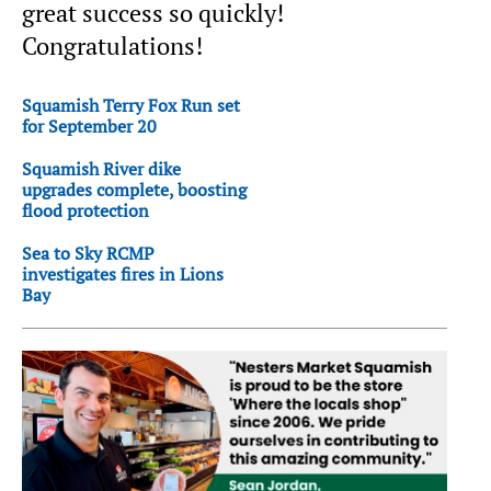
great success so quickly!
Congratulations!
Squamish Terry Fox Run set
for September 20
Squamish River dike
upgrades complete, boosting
flood protection
Sea to Sky RCMP
investigates fires in Lions
Bay