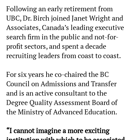
Following an early retirement from
UBC, Dr. Birch joined Janet Wright and
Associates, Canada’s leading executive
search firm in the public and not-for-
profit sectors, and spent a decade
recruiting leaders from coast to coast.
For six years he co-chaired the BC
Council on Admissions and Transfer
and is an active consultant to the
Degree Quality Assessment Board of
the Ministry of Advanced Education.
“I cannot imagine a more exciting
institution with which to be associated