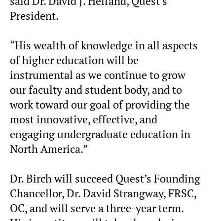
said Dr. David J. Helfand, Quest’s
President.
“His wealth of knowledge in all aspects
of higher education will be
instrumental as we continue to grow
our faculty and student body, and to
work toward our goal of providing the
most innovative, effective, and
engaging undergraduate education in
North America.”
Dr. Birch will succeed Quest’s Founding
Chancellor, Dr. David Strangway, FRSC,
OC, and will serve a three-year term.