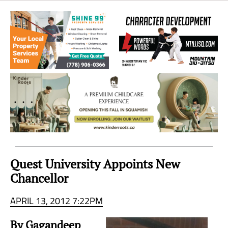
Sea
to
Sky
Region
Quest University Appoints New
Chancellor
APRIL 13, 2012 7:22PM
By Gagandeep