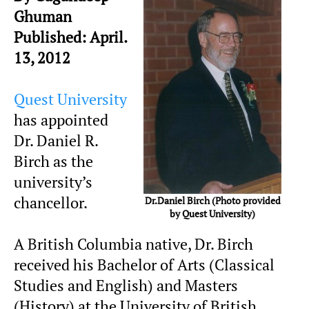
Ghuman
Published: April.
13, 2012
Quest University
has appointed
Dr. Daniel R.
Birch as the
university’s
chancellor.
Dr.Daniel Birch (Photo provided
by Quest University)
A British Columbia native, Dr. Birch
received his Bachelor of Arts (Classical
Studies and English) and Masters
(History) at the University of British