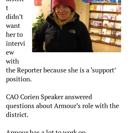
t
didn’t
want
her to
intervi
ew
with
the Reporter because she is a ‘support’
position.
CAO Corien Speaker answered
questions about Armour’s role with the
district.
Armour has a lot to work on.