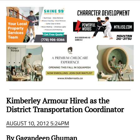
Sea
to
Sky
Region
Kimberley Armour Hired as the
District Transportation Coordinator
AUGUST 10, 2012 5:24PM
By Gagandeep Ghuman