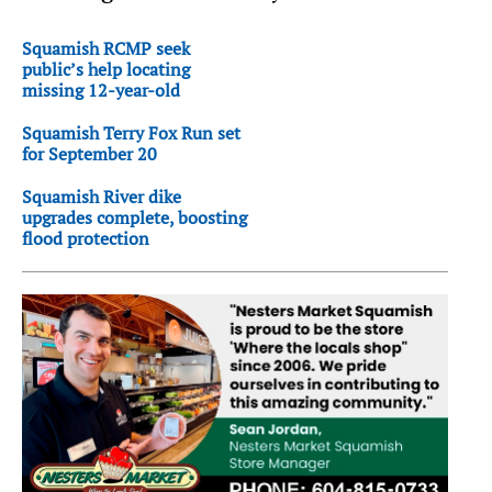
Squamish RCMP seek
public’s help locating
missing 12-year-old
Squamish Terry Fox Run set
for September 20
Squamish River dike
upgrades complete, boosting
flood protection