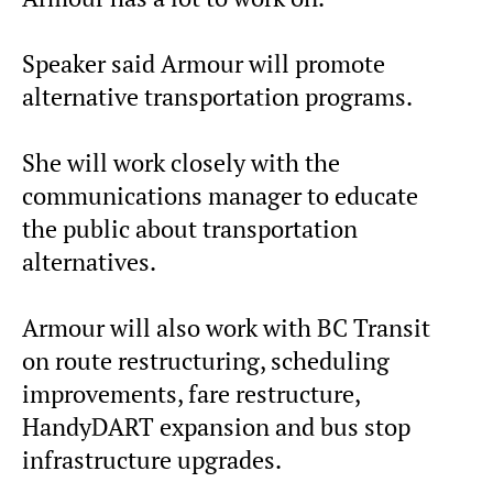
Speaker said Armour will promote
alternative transportation programs.
She will work closely with the
communications manager to educate
the public about transportation
alternatives.
Armour will also work with BC Transit
on route restructuring, scheduling
improvements, fare restructure,
HandyDART expansion and bus stop
infrastructure upgrades.