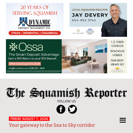
The
Local
Squamish
News
FOLLOW US
Reporter
from
Squamish
FRIDAY AUGUST 7, 2026
Your gateway to the Sea to Sky corridor
and