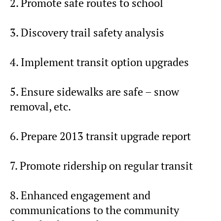
2. Promote safe routes to school
3. Discovery trail safety analysis
4. Implement transit option upgrades
5. Ensure sidewalks are safe – snow
removal, etc.
6. Prepare 2013 transit upgrade report
7. Promote ridership on regular transit
8. Enhanced engagement and
communications to the community