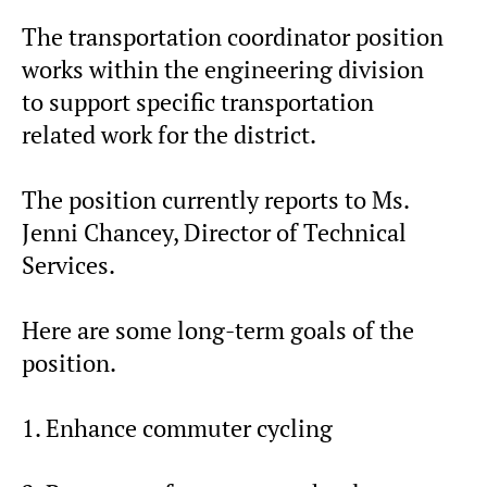
The transportation coordinator position
works within the engineering division
to support specific transportation
related work for the district.
The position currently reports to Ms.
Jenni Chancey, Director of Technical
Services.
Here are some long-term goals of the
position.
1. Enhance commuter cycling