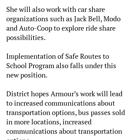
She will also work with car share
organizations such as Jack Bell, Modo
and Auto-Coop to explore ride share
possibilities.
Implementation of Safe Routes to
School Program also falls under this
new position.
District hopes Armour’s work will lead
to increased communications about
transportation options, bus passes sold
in more locations, increased
communications about transportation