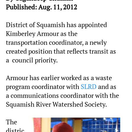
Published: Aug. 11, 2012
District of Squamish has appointed
Kimberley Armour as the
transportation coordinator, a newly
created position that reflects transit as
a council priority.
Armour has earlier worked as a waste
program coordinator with
SLRD
and as
a communications coordinator with the
Squamish River Watershed Society.
The
distric