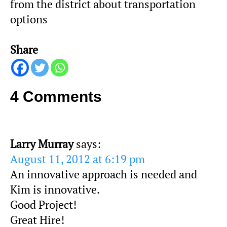
from the district about transportation
options
Share
4 Comments
Larry Murray
says:
August 11, 2012 at 6:19 pm
An innovative approach is needed and
Kim is innovative.
Good Project!
Great Hire!