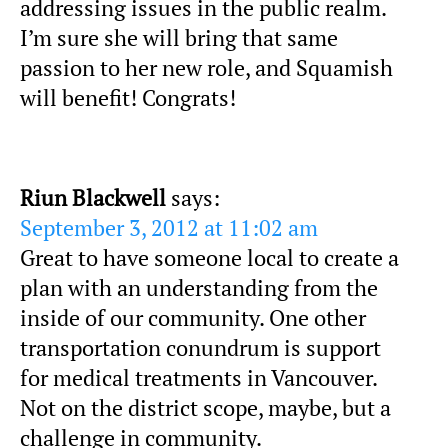
addressing issues in the public realm.
I’m sure she will bring that same
passion to her new role, and Squamish
will benefit! Congrats!
Riun Blackwell
says:
September 3, 2012 at 11:02 am
Great to have someone local to create a
plan with an understanding from the
inside of our community. One other
transportation conundrum is support
for medical treatments in Vancouver.
Not on the district scope, maybe, but a
challenge in community.