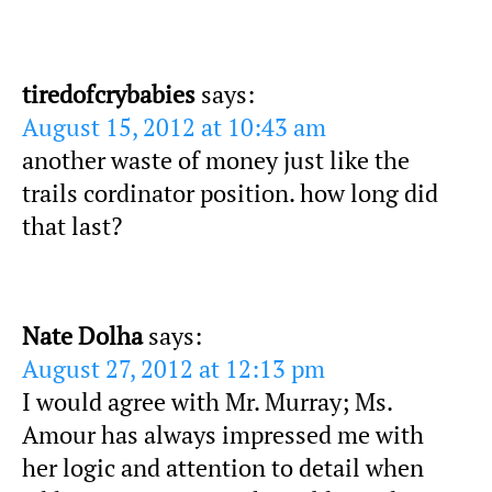
tiredofcrybabies
says:
August 15, 2012 at 10:43 am
another waste of money just like the
trails cordinator position. how long did
that last?
Nate Dolha
says:
August 27, 2012 at 12:13 pm
I would agree with Mr. Murray; Ms.
Amour has always impressed me with
her logic and attention to detail when