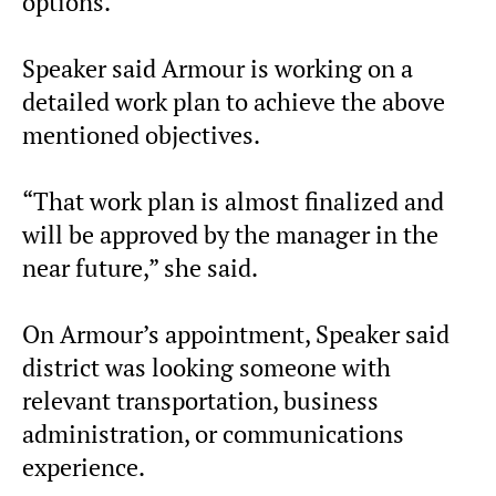
options.
Speaker said Armour is working on a
detailed work plan to achieve the above
mentioned objectives.
“That work plan is almost finalized and
will be approved by the manager in the
near future,” she said.
On Armour’s appointment, Speaker said
district was looking someone with
relevant transportation, business
administration, or communications
experience.