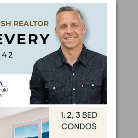
Skip
Skip
Skip
Skip
to
to
to
to
primar
main
primar
footer
naviga
conten
sidebar