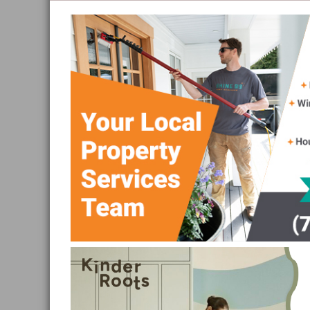
and
Sea
to
Sky
Region