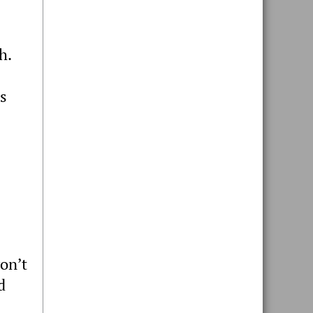
sh.
es
on’t
d