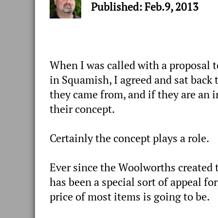
Published: Feb.9, 2013
When I was called with a proposal t
in Squamish, I agreed and sat back t
they came from, and if they are an i
their concept.
Certainly the concept plays a role.
Ever since the Woolworths created th
has been a special sort of appeal fo
price of most items is going to be.