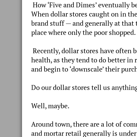
How ‘Five and Dimes’ eventually bec
When dollar stores caught on in the
brand stuff — and generally at that
place where only the poor shopped.
Recently, dollar stores have often 
health, as they tend to do better i
and begin to ‘downscale’ their purc
Do our dollar stores tell us anythi
Well, maybe.
Around town, there are a lot of co
and mortar retail generally is unde