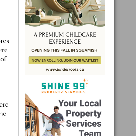
ores
ere
 of
ere
the