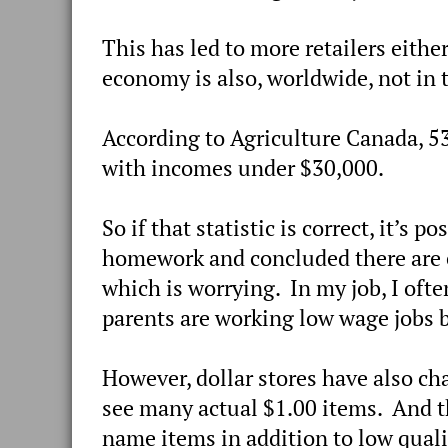
This has led to more retailers eith
economy is also, worldwide, not in 
According to Agriculture Canada, 53
with incomes under $30,000.
So if that statistic is correct, it’s 
homework and concluded there are 
which is worrying. In my job, I oft
parents are working low wage jobs b
However, dollar stores have also ch
see many actual $1.00 items. And t
name items in addition to low qual