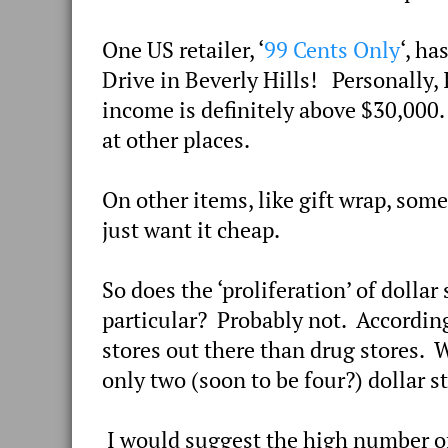
One US retailer, ‘
99 Cents Only
‘, h
Drive in Beverly Hills! Personally, 
income is definitely above $30,000.
at other places.
On other items, like gift wrap, som
just want it cheap.
So does the ‘proliferation’ of dolla
particular? Probably not. According 
stores out there than drug stores. 
only two (soon to be four?) dollar 
I would suggest the high number of