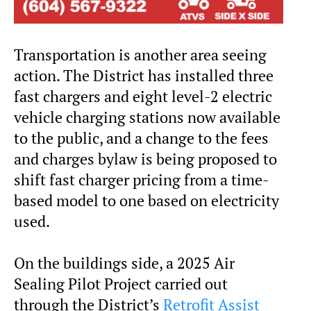
Transportation is another area seeing
action. The District has installed three
fast chargers and eight level-2 electric
vehicle charging stations now available
to the public, and a change to the fees
and charges bylaw is being proposed to
shift fast charger pricing from a time-
based model to one based on electricity
used.
On the buildings side, a 2025 Air
Sealing Pilot Project carried out
through the District’s
Retrofit Assist