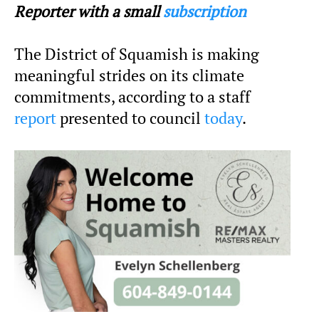
Reporter with a small
subscription
The District of Squamish is making
meaningful strides on its climate
commitments, according to a staff
report
presented to council
today
.