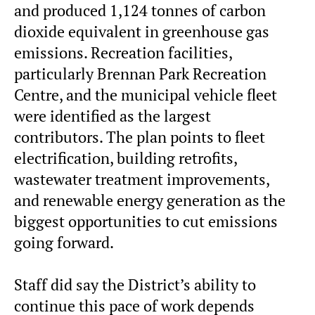
and produced 1,124 tonnes of carbon
dioxide equivalent in greenhouse gas
emissions. Recreation facilities,
particularly Brennan Park Recreation
Centre, and the municipal vehicle fleet
were identified as the largest
contributors. The plan points to fleet
electrification, building retrofits,
wastewater treatment improvements,
and renewable energy generation as the
biggest opportunities to cut emissions
going forward.
Staff did say the District’s ability to
continue this pace of work depends