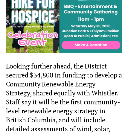
Looking further ahead, the District
secured $34,800 in funding to develop a
Community Renewable Energy
Strategy, shared equally with Whistler.
Staff say it will be the first community-
level renewable energy strategy in
British Columbia, and will include
detailed assessments of wind, solar,