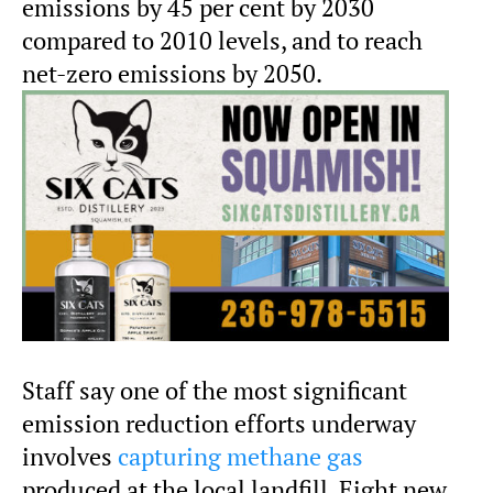
emissions by 45 per cent by 2030
compared to 2010 levels, and to reach
net-zero emissions by 2050.
Staff say one of the most significant
emission reduction efforts underway
involves
capturing methane gas
produced at the local landfill. Eight new