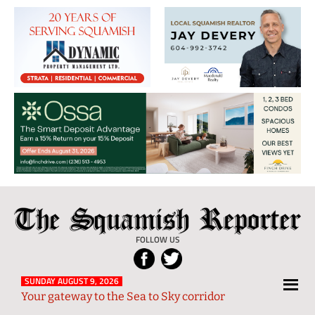
The
Local
Squamish
News
FOLLOW US
Reporter
from
Squamish
SUNDAY AUGUST 9, 2026
Your gateway to the Sea to Sky corridor
and