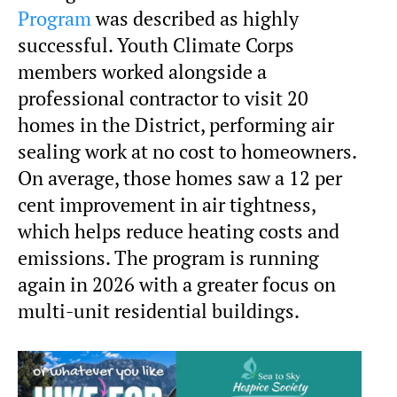
Program
was described as highly
successful. Youth Climate Corps
members worked alongside a
professional contractor to visit 20
homes in the District, performing air
sealing work at no cost to homeowners.
On average, those homes saw a 12 per
cent improvement in air tightness,
which helps reduce heating costs and
emissions. The program is running
again in 2026 with a greater focus on
multi-unit residential buildings.