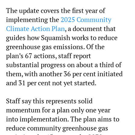
The update covers the first year of
implementing the
2025 Community
Climate Action Plan
, a document that
guides how Squamish works to reduce
greenhouse gas emissions. Of the
plan’s 67 actions, staff report
substantial progress on about a third of
them, with another 36 per cent initiated
and 31 per cent not yet started.
Staff say this represents solid
momentum for a plan only one year
into implementation. The plan aims to
reduce community greenhouse gas