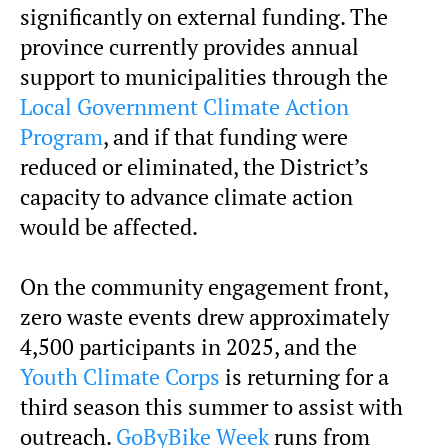
significantly on external funding. The
province currently provides annual
support to municipalities through the
Local Government Climate Action
Program
, and if that funding were
reduced or eliminated, the District’s
capacity to advance climate action
would be affected.
On the community engagement front,
zero waste events drew approximately
4,500 participants in 2025, and the
Youth Climate Corps
is returning for a
third season this summer to assist with
outreach.
GoByBike Week
runs from