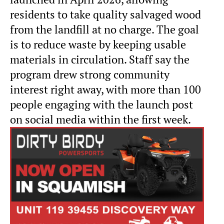
residents to take quality salvaged wood
from the landfill at no charge. The goal
is to reduce waste by keeping usable
materials in circulation. Staff say the
program drew strong community
interest right away, with more than 100
people engaging with the launch post
on social media within the first week.