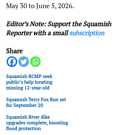
May 30 to June 5, 2026.
Editor’s Note: Support the Squamish
Reporter with a small
subscription
Share
Squamish RCMP seek
public’s help locating
missing 12-year-old
Squamish Terry Fox Run set
for September 20
Squamish River dike
upgrades complete, boosting
flood protection