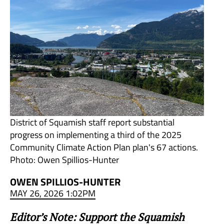
District of Squamish staff report substantial
progress on implementing a third of the 2025
Community Climate Action Plan plan's 67 actions.
Photo: Owen Spillios-Hunter
OWEN SPILLIOS-HUNTER
MAY 26, 2026 1:02PM
Editor’s Note: Support the Squamish