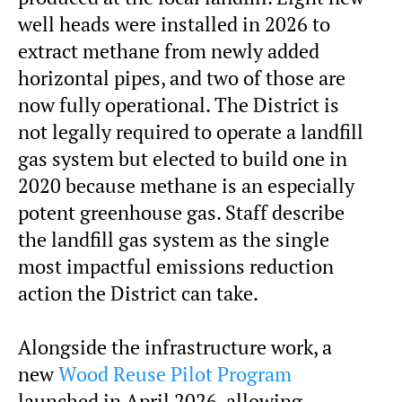
well heads were installed in 2026 to
extract methane from newly added
horizontal pipes, and two of those are
now fully operational. The District is
not legally required to operate a landfill
gas system but elected to build one in
2020 because methane is an especially
potent greenhouse gas. Staff describe
the landfill gas system as the single
most impactful emissions reduction
action the District can take.
Alongside the infrastructure work, a
new
Wood Reuse Pilot Program
launched in April 2026, allowing