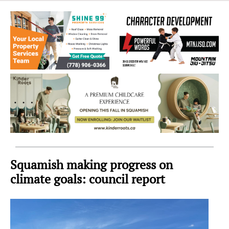
Sea
to
Sky
Region
Squamish making progress on
climate goals: council report