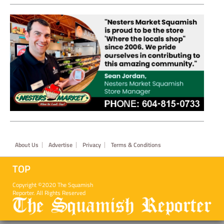
Footer
About Us
Advertise
Privacy
Terms & Conditions
TOP
Copyright ©2020 The Squamish
Reporter. All Rights Reserved