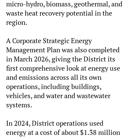
micro-hydro, biomass, geothermal, and
waste heat recovery potential in the
region.
A Corporate Strategic Energy
Management Plan was also completed
in March 2026, giving the District its
first comprehensive look at energy use
and emissions across all its own
operations, including buildings,
vehicles, and water and wastewater
systems.
In 2024, District operations used
energy at a cost of about $1.38 million