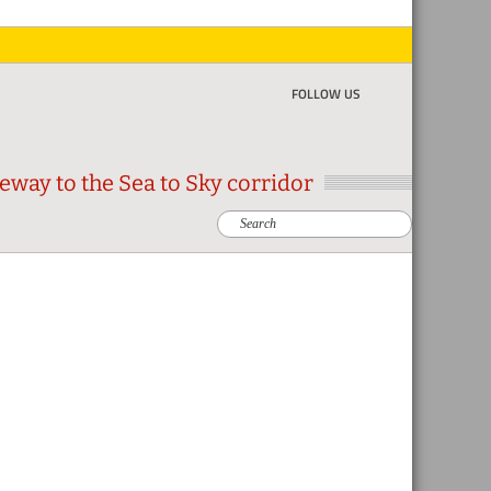
FOLLOW US
eway to the Sea to Sky corridor
Search