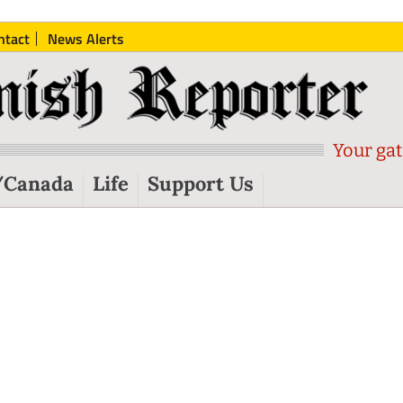
ntact
News Alerts
Your gat
/Canada
Life
Support Us