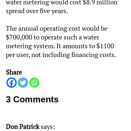
water metering would cost $8.9 million
spread over five years.
The annual operating cost would be
$700,000 to operate such a water
metering system. It amounts to $1100
per user, not including financing costs.
Share
3 Comments
Don Patrick
says: