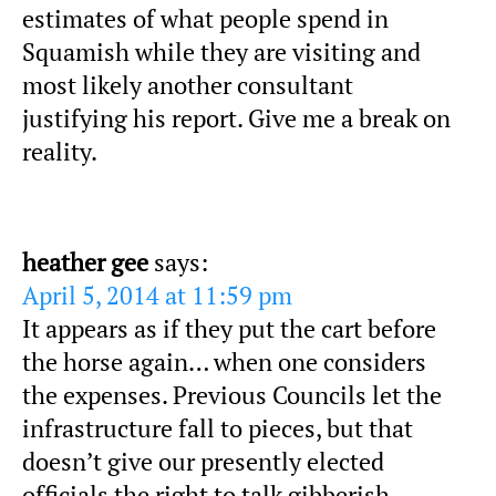
estimates of what people spend in
Squamish while they are visiting and
most likely another consultant
justifying his report. Give me a break on
reality.
heather gee
says:
April 5, 2014 at 11:59 pm
It appears as if they put the cart before
the horse again… when one considers
the expenses. Previous Councils let the
infrastructure fall to pieces, but that
doesn’t give our presently elected
officials the right to talk gibberish…..