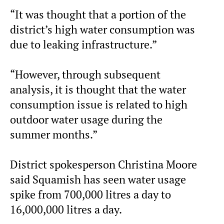
“It was thought that a portion of the
district’s high water consumption was
due to leaking infrastructure.”
“However, through subsequent
analysis, it is thought that the water
consumption issue is related to high
outdoor water usage during the
summer months.”
District spokesperson Christina Moore
said Squamish has seen water usage
spike from 700,000 litres a day to
16,000,000 litres a day.