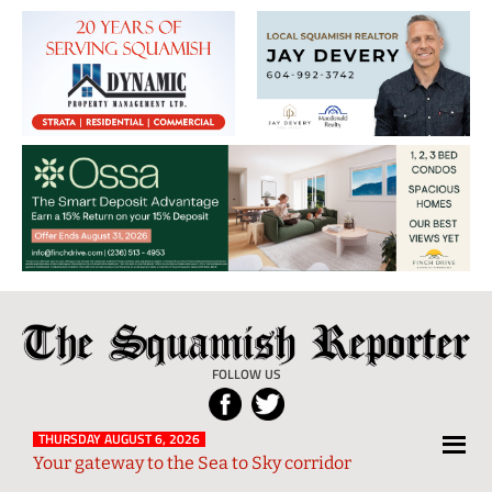
The
Local
Squamish
News
FOLLOW US
Reporter
from
Squamish
THURSDAY AUGUST 6, 2026
Your gateway to the Sea to Sky corridor
and