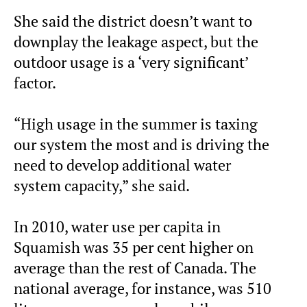
She said the district doesn’t want to
downplay the leakage aspect, but the
outdoor usage is a ‘very significant’
factor.
“High usage in the summer is taxing
our system the most and is driving the
need to develop additional water
system capacity,” she said.
In 2010, water use per capita in
Squamish was 35 per cent higher on
average than the rest of Canada. The
national average, for instance, was 510