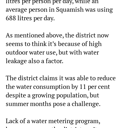
litres per person per day, while an
average person in Squamish was using
688 litres per day.
As mentioned above, the district now
seems to think it’s because of high
outdoor water use, but with water
leakage also a factor.
The district claims it was able to reduce
the water consumption by 11 per cent
despite a growing population, but
summer months pose a challenge.
Lack of a water metering program,