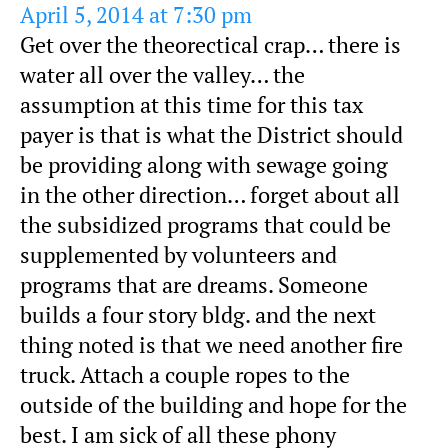
April 5, 2014 at 7:30 pm
Get over the theorectical crap… there is
water all over the valley… the
assumption at this time for this tax
payer is that is what the District should
be providing along with sewage going
in the other direction… forget about all
the subsidized programs that could be
supplemented by volunteers and
programs that are dreams. Someone
builds a four story bldg. and the next
thing noted is that we need another fire
truck. Attach a couple ropes to the
outside of the building and hope for the
best. I am sick of all these phony