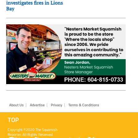
investigates fires in Lions
Bay
Footer
About Us
Advertise
Privacy
Terms & Conditions
TOP
Copyright ©2020 The Squamish
Reporter. All Rights Reserved