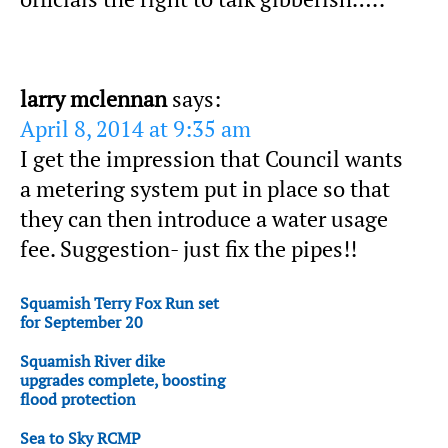
larry mclennan
says:
April 8, 2014 at 9:35 am
I get the impression that Council wants
a metering system put in place so that
they can then introduce a water usage
fee. Suggestion- just fix the pipes!!
Squamish Terry Fox Run set
for September 20
Squamish River dike
upgrades complete, boosting
flood protection
Sea to Sky RCMP