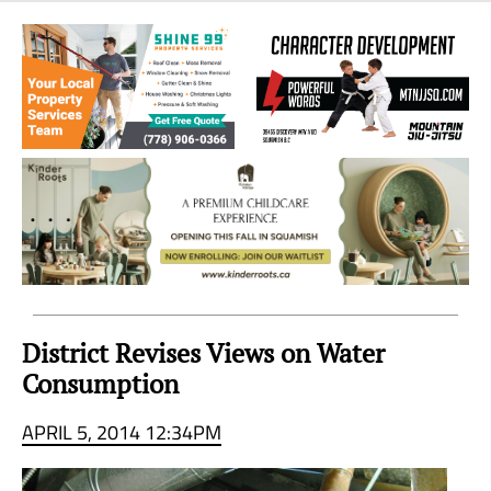
Sea
to
Sky
Region
District Revises Views on Water
Consumption
APRIL 5, 2014 12:34PM