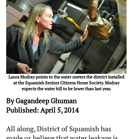
Laura Modray points to the water meters the district installed
at the Squamish Seniors Citizens Home Society. Modray
expects the water bill to be lower than last year.
By Gagandeep Ghuman
Published: April 5, 2014
All along, District of Squamish has
made us believe that water leakage is