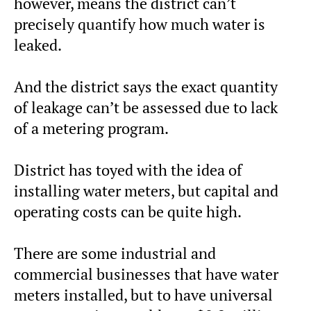
however, means the district can’t
precisely quantify how much water is
leaked.
And the district says the exact quantity
of leakage can’t be assessed due to lack
of a metering program.
District has toyed with the idea of
installing water meters, but capital and
operating costs can be quite high.
There are some industrial and
commercial businesses that have water
meters installed, but to have universal