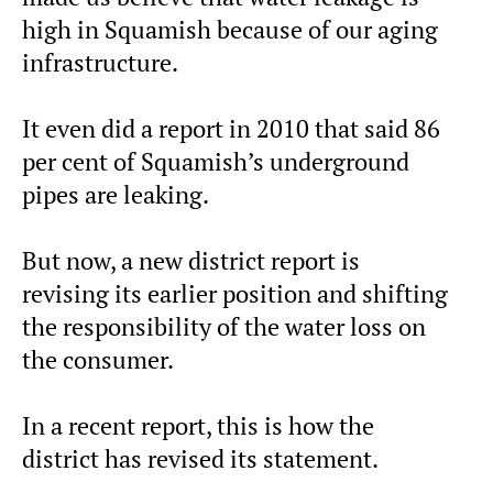
high in Squamish because of our aging
infrastructure.
It even did a report in 2010 that said 86
per cent of Squamish’s underground
pipes are leaking.
But now, a new district report is
revising its earlier position and shifting
the responsibility of the water loss on
the consumer.
In a recent report, this is how the
district has revised its statement.