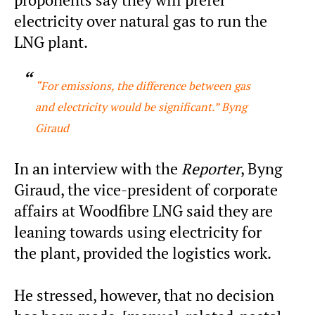
proponents say they will prefer
electricity over natural gas to run the
LNG plant.
“For emissions, the difference between gas
and electricity would be significant.” Byng
Giraud
In an interview with the
Reporter
, Byng
Giraud, the vice-president of corporate
affairs at Woodfibre LNG said they are
leaning towards using electricity for
the plant, provided the logistics work.
He stressed, however, that no decision