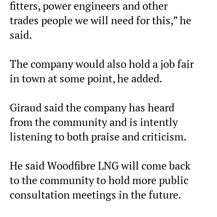
fitters, power engineers and other
trades people we will need for this,” he
said.
The company would also hold a job fair
in town at some point, he added.
Giraud said the company has heard
from the community and is intently
listening to both praise and criticism.
He said Woodfibre LNG will come back
to the community to hold more public
consultation meetings in the future.