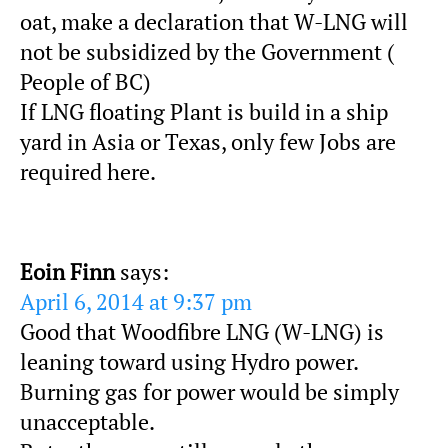
oat, make a declaration that W-LNG will
not be subsidized by the Government (
People of BC)
If LNG floating Plant is build in a ship
yard in Asia or Texas, only few Jobs are
required here.
Eoin Finn
says:
April 6, 2014 at 9:37 pm
Good that Woodfibre LNG (W-LNG) is
leaning toward using Hydro power.
Burning gas for power would be simply
unacceptable.