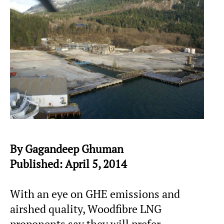
By Gagandeep Ghuman
Published: April 5, 2014
With an eye on GHE emissions and
airshed quality, Woodfibre LNG