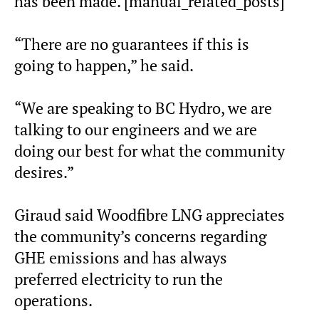
has been made. [manual_related_posts]
“There are no guarantees if this is
going to happen,” he said.
“We are speaking to BC Hydro, we are
talking to our engineers and we are
doing our best for what the community
desires.”
Giraud said Woodfibre LNG appreciates
the community’s concerns regarding
GHE emissions and has always
preferred electricity to run the
operations.