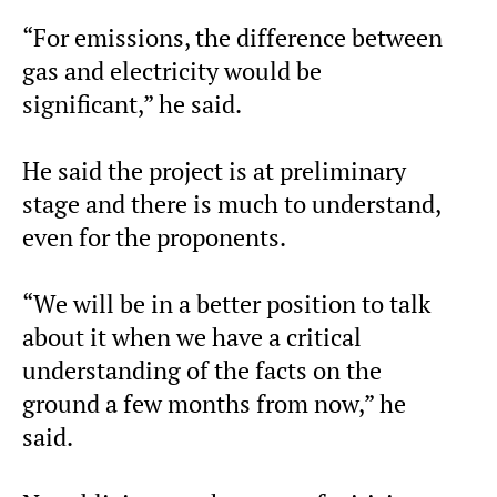
“For emissions, the difference between
gas and electricity would be
significant,” he said.
He said the project is at preliminary
stage and there is much to understand,
even for the proponents.
“We will be in a better position to talk
about it when we have a critical
understanding of the facts on the
ground a few months from now,” he
said.