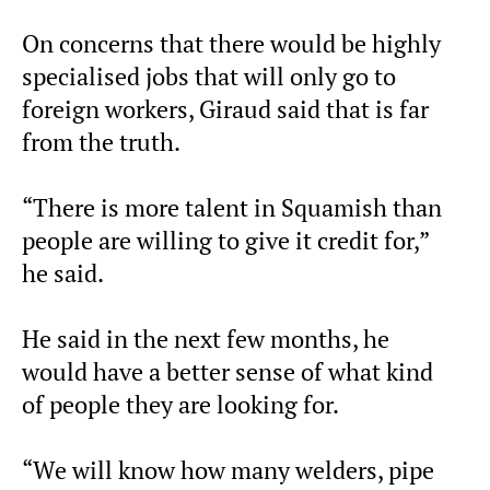
On concerns that there would be highly
specialised jobs that will only go to
foreign workers, Giraud said that is far
from the truth.
“There is more talent in Squamish than
people are willing to give it credit for,”
he said.
He said in the next few months, he
would have a better sense of what kind
of people they are looking for.
“We will know how many welders, pipe