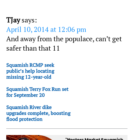
TJay
says:
April 10, 2014 at 12:06 pm
And away from the populace, can’t get
safer than that 11
Squamish RCMP seek
public’s help locating
missing 12-year-old
Squamish Terry Fox Run set
for September 20
Squamish River dike
upgrades complete, boosting
flood protection