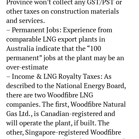
Province won’t collect any GST/PST or
other taxes on construction materials
and services.
– Permanent Jobs: Experience from
comparable LNG export plants in
Australia indicate that the “100
permanent” jobs at the plant may be an
over-estimate
– Income & LNG Royalty Taxes: As
described to the National Energy Board,
there are two Woodfibre LNG
companies. The first, Woodfibre Natural
Gas Ltd., is Canadian-registered and
will operate the plant, if built. The
other, Singapore-registered Woodfibre