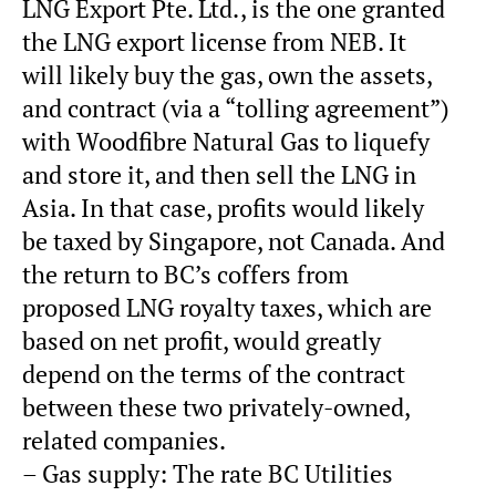
LNG Export Pte. Ltd., is the one granted
the LNG export license from NEB. It
will likely buy the gas, own the assets,
and contract (via a “tolling agreement”)
with Woodfibre Natural Gas to liquefy
and store it, and then sell the LNG in
Asia. In that case, profits would likely
be taxed by Singapore, not Canada. And
the return to BC’s coffers from
proposed LNG royalty taxes, which are
based on net profit, would greatly
depend on the terms of the contract
between these two privately-owned,
related companies.
– Gas supply: The rate BC Utilities