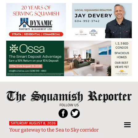
The
Local
Squamish
News
FOLLOW US
Reporter
from
Squamish
SATURDAY AUGUST 8, 2026
Your gateway to the Sea to Sky corridor
and