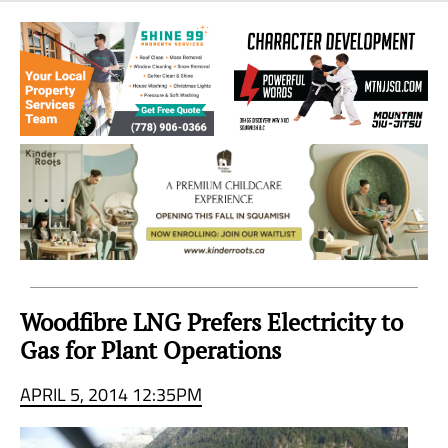
Sea
to
Sky
Region
Woodfibre LNG Prefers Electricity to
Gas for Plant Operations
APRIL 5, 2014 12:35PM