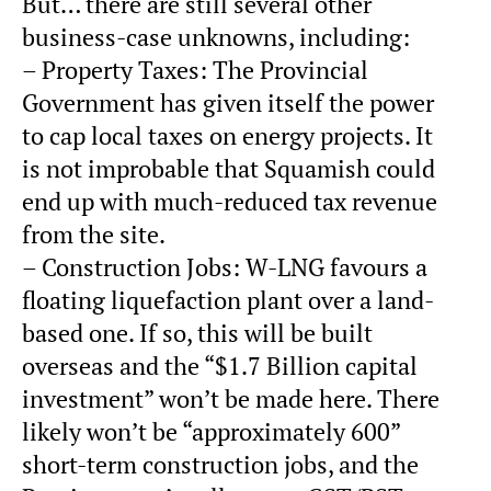
But… there are still several other
business-case unknowns, including:
– Property Taxes: The Provincial
Government has given itself the power
to cap local taxes on energy projects. It
is not improbable that Squamish could
end up with much-reduced tax revenue
from the site.
– Construction Jobs: W-LNG favours a
floating liquefaction plant over a land-
based one. If so, this will be built
overseas and the “$1.7 Billion capital
investment” won’t be made here. There
likely won’t be “approximately 600”
short-term construction jobs, and the