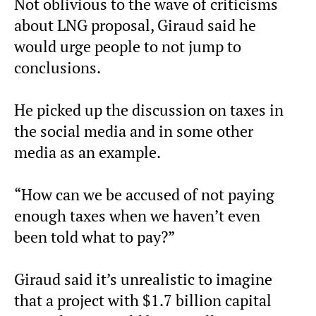
Not oblivious to the wave of criticisms
about LNG proposal, Giraud said he
would urge people to not jump to
conclusions.
He picked up the discussion on taxes in
the social media and in some other
media as an example.
“How can we be accused of not paying
enough taxes when we haven’t even
been told what to pay?”
Giraud said it’s unrealistic to imagine
that a project with $1.7 billion capital