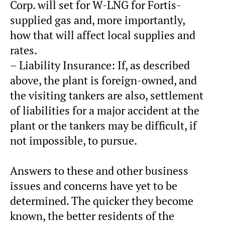
Corp. will set for W-LNG for Fortis-
supplied gas and, more importantly,
how that will affect local supplies and
rates.
– Liability Insurance: If, as described
above, the plant is foreign-owned, and
the visiting tankers are also, settlement
of liabilities for a major accident at the
plant or the tankers may be difficult, if
not impossible, to pursue.
Answers to these and other business
issues and concerns have yet to be
determined. The quicker they become
known, the better residents of the