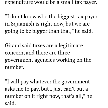
expenditure would be a small tax payer.
“I don’t know who the biggest tax payer
in Squamish is right now, but we are
going to be bigger than that,” he said.
Giraud said taxes are a legitimate
concern, and there are three
government agencies working on the
number.
“I will pay whatever the government
asks me to pay, but I just can’t put a
number on it right now, that’s all,” he
said.