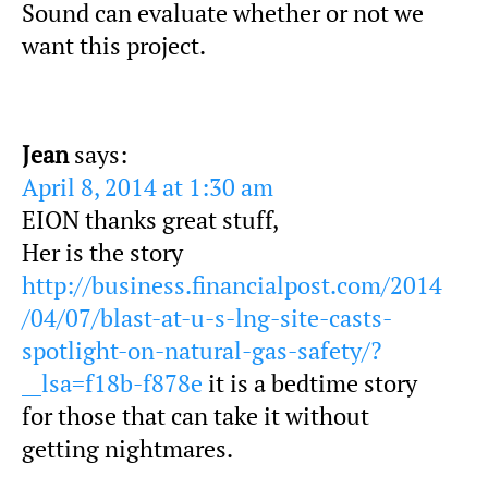
Sound can evaluate whether or not we
want this project.
Jean
says:
April 8, 2014 at 1:30 am
EION thanks great stuff,
Her is the story
http://business.financialpost.com/2014
/04/07/blast-at-u-s-lng-site-casts-
spotlight-on-natural-gas-safety/?
__lsa=f18b-f878e
it is a bedtime story
for those that can take it without
getting nightmares.