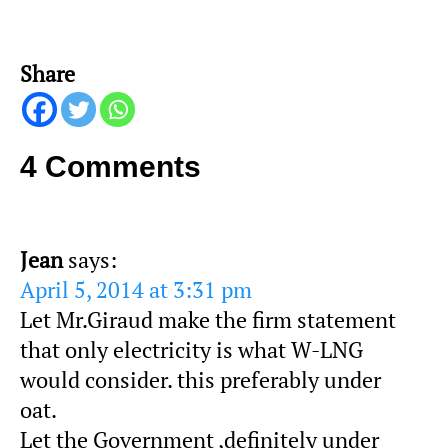
Share
4 Comments
Jean
says:
April 5, 2014 at 3:31 pm
Let Mr.Giraud make the firm statement
that only electricity is what W-LNG
would consider. this preferably under
oat.
Let the Government ,definitely under