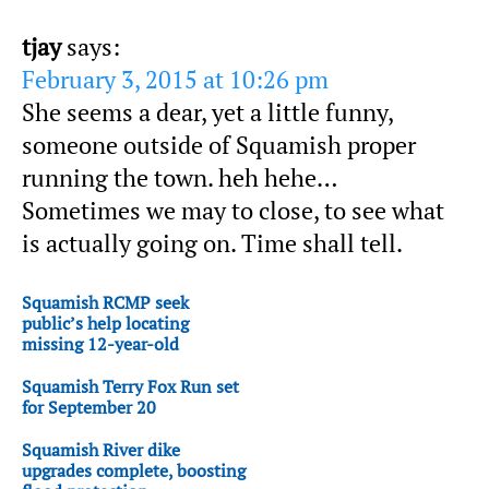
tjay
says:
February 3, 2015 at 10:26 pm
She seems a dear, yet a little funny,
someone outside of Squamish proper
running the town. heh hehe…
Sometimes we may to close, to see what
is actually going on. Time shall tell.
Squamish RCMP seek
public’s help locating
missing 12-year-old
Squamish Terry Fox Run set
for September 20
Squamish River dike
upgrades complete, boosting