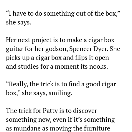
“I have to do something out of the box,”
she says.
Her next project is to make a cigar box
guitar for her godson, Spencer Dyer. She
picks up a cigar box and flips it open
and studies for a moment its nooks.
“Really, the trick is to find a good cigar
box,” she says, smiling.
The trick for Patty is to discover
something new, even if it’s something
as mundane as moving the furniture