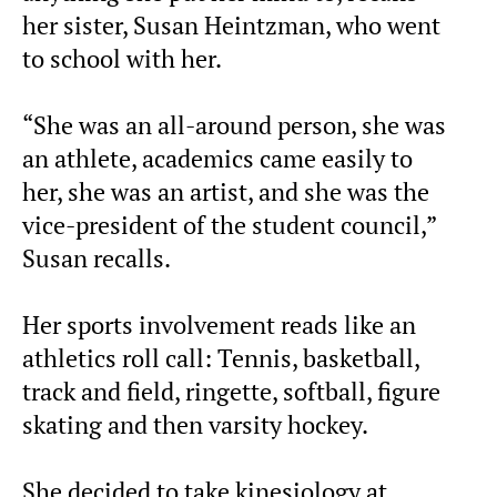
her sister, Susan Heintzman, who went
to school with her.
“She was an all-around person, she was
an athlete, academics came easily to
her, she was an artist, and she was the
vice-president of the student council,”
Susan recalls.
Her sports involvement reads like an
athletics roll call: Tennis, basketball,
track and field, ringette, softball, figure
skating and then varsity hockey.
She decided to take kinesiology at