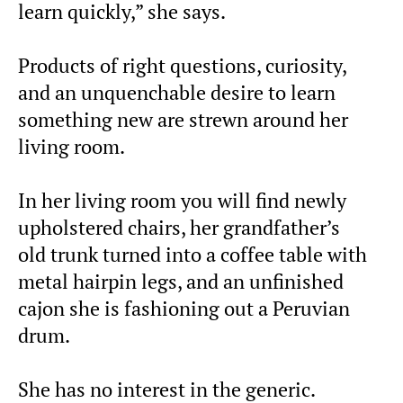
learn quickly,” she says.
Products of right questions, curiosity,
and an unquenchable desire to learn
something new are strewn around her
living room.
In her living room you will find newly
upholstered chairs, her grandfather’s
old trunk turned into a coffee table with
metal hairpin legs, and an unfinished
cajon she is fashioning out a Peruvian
drum.
She has no interest in the generic.