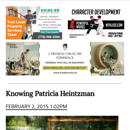
Sea
to
Sky
Region
Knowing Patricia Heintzman
FEBRUARY 2, 2015 1:02PM