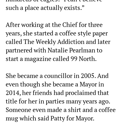
such a place actually exists.”
After working at the Chief for three
years, she started a coffee style paper
called The Weekly Addiction and later
partnered with Natalie Pearlman to
start a magazine called 99 North.
She became a councillor in 2005. And
even though she became a Mayor in
2014, her friends had proclaimed that
title for her in parties many years ago.
Someone even made a shirt and a coffee
mug which said Patty for Mayor.