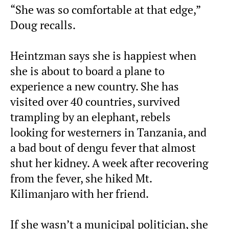
“She was so comfortable at that edge,”
Doug recalls.
Heintzman says she is happiest when
she is about to board a plane to
experience a new country. She has
visited over 40 countries, survived
trampling by an elephant, rebels
looking for westerners in Tanzania, and
a bad bout of dengu fever that almost
shut her kidney. A week after recovering
from the fever, she hiked Mt.
Kilimanjaro with her friend.
If she wasn’t a municipal politician, she