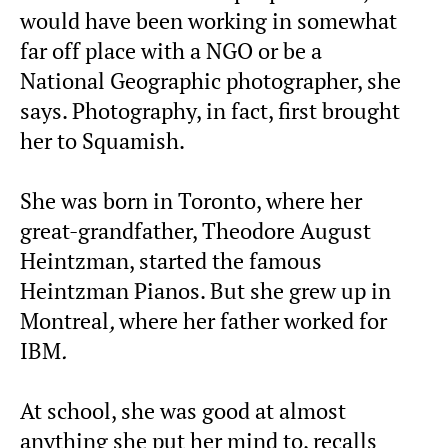
would have been working in somewhat
far off place with a NGO or be a
National Geographic photographer, she
says. Photography, in fact, first brought
her to Squamish.
She was born in Toronto, where her
great-grandfather, Theodore August
Heintzman, started the famous
Heintzman Pianos. But she grew up in
Montreal
,
where her father worked for
IBM
.
At school, she was good at almost
anything she put her mind to, recalls