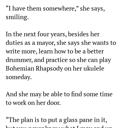
“I have them somewhere,” she says,
smiling.
In the next four years, besides her
duties as a mayor, she says she wants to
write more, learn how to be a better
drummer, and practice so she can play
Bohemian Rhapsody on her ukulele
someday.
And she may be able to find some time
to work on her door.
“The plan is to put a glass pane in it,