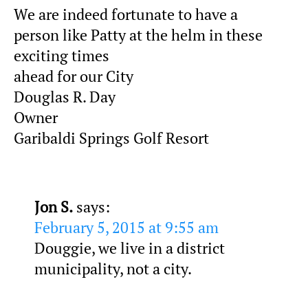
We are indeed fortunate to have a
person like Patty at the helm in these
exciting times
ahead for our City
Douglas R. Day
Owner
Garibaldi Springs Golf Resort
Jon S.
says:
February 5, 2015 at 9:55 am
Douggie, we live in a district
municipality, not a city.