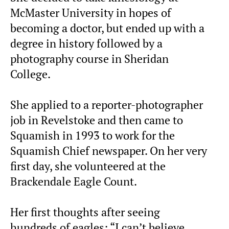
McMaster University in hopes of
becoming a doctor, but ended up with a
degree in history followed by a
photography course in Sheridan
College.
She applied to a reporter-photographer
job in Revelstoke and then came to
Squamish in 1993 to work for the
Squamish Chief newspaper. On her very
first day, she volunteered at the
Brackendale Eagle Count.
Her first thoughts after seeing
hundreds of eagles: “I can’t believe