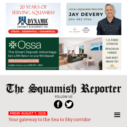
The
Local
Squamish
News
FOLLOW US
Reporter
from
Squamish
FRIDAY AUGUST 7, 2026
Your gateway to the Sea to Sky corridor
and