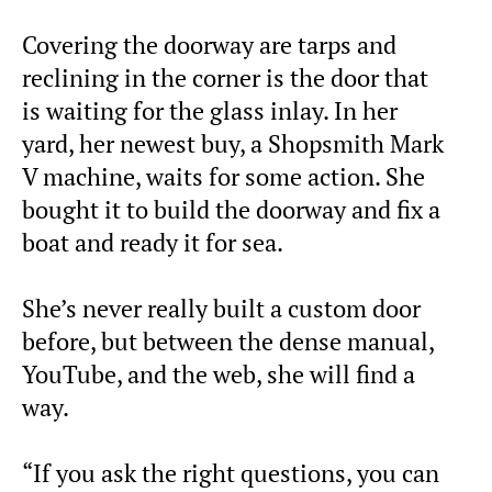
Covering the doorway are tarps and
reclining in the corner is the door that
is waiting for the glass inlay. In her
yard, her newest buy, a Shopsmith Mark
V machine, waits for some action. She
bought it to build the doorway and fix a
boat and ready it for sea.
She’s never really built a custom door
before, but between the dense manual,
YouTube, and the web, she will find a
way.
“If you ask the right questions, you can