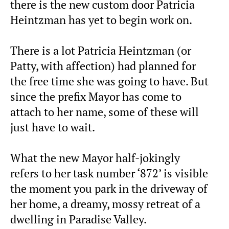
there is the new custom door Patricia
Heintzman has yet to begin work on.
There is a lot Patricia Heintzman (or
Patty, with affection) had planned for
the free time she was going to have. But
since the prefix Mayor has come to
attach to her name, some of these will
just have to wait.
What the new Mayor half-jokingly
refers to her task number ‘872’ is visible
the moment you park in the driveway of
her home, a dreamy, mossy retreat of a
dwelling in Paradise Valley.