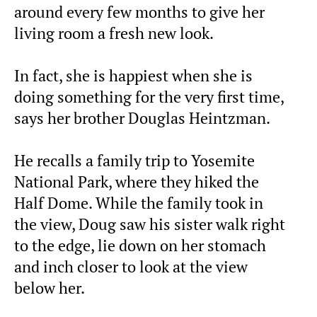
around every few months to give her
living room a fresh new look.
In fact, she is happiest when she is
doing something for the very first time,
says her brother Douglas Heintzman.
He recalls a family trip to Yosemite
National Park, where they hiked the
Half Dome. While the family took in
the view, Doug saw his sister walk right
to the edge, lie down on her stomach
and inch closer to look at the view
below her.