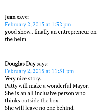
Jean
says:
February 2, 2015 at 1:32 pm
good show.. finally an entrepreneur on
the helm
Douglas Day
says:
February 2, 2015 at 11:51 pm
Very nice story.
Patty will make a wonderful Mayor.
She is an all inclusive person who
thinks outside the box.
She will leave no one behind.