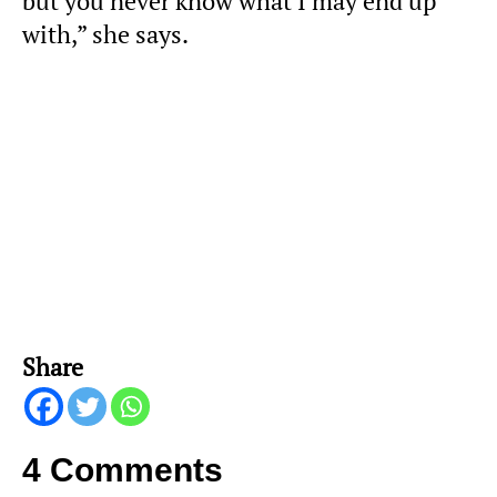
but you never know what I may end up
with,” she says.
Share
4 Comments