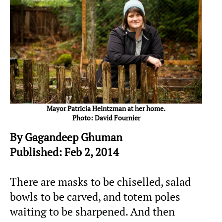
Mayor Patricia Heintzman at her home.
Photo: David Fournier
By Gagandeep Ghuman
Published: Feb 2, 2014
There are masks to be chiselled, salad
bowls to be carved, and totem poles
waiting to be sharpened. And then