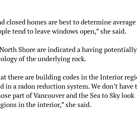
d closed homes are best to determine average
ple tend to leave windows open,” she said.
 North Shore are indicated a having potentially
ology of the underlying rock.
at there are building codes in the Interior reg
d in a
radon
reduction system. We don’t have 
ose part of Vancouver and the Sea to Sky look
gions in the interior,” she said.