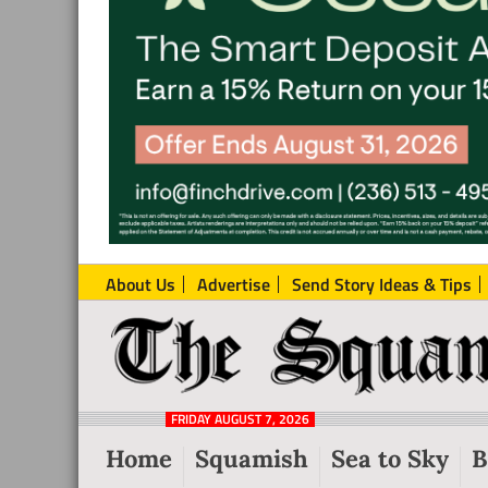
About Us
Advertise
Send Story Ideas & Tips
The
Local
Squamish
News
Reporter
FRIDAY AUGUST 7, 2026
from
Home
Squamish
Sea to Sky
B
Squamish