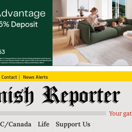
Contact
News Alerts
Your gat
C/Canada
Life
Support Us