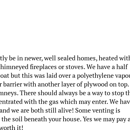
tly be in newer, well sealed homes, heated wit
chimneyed fireplaces or stoves. We have a half
at but this was laid over a polyethylene vapo
r barrier with another layer of plywood on top
mneys. There should always be a way to stop t
centrated with the gas which may enter. We ha
and we are both still alive! Some venting is
n the soil beneath your house. Yes we may pay a
worth it!