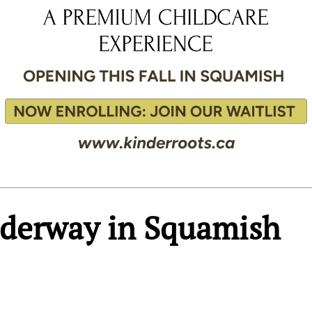
nderway in Squamish