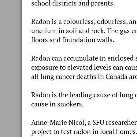
school districts and parents.
Radon is a colourless, odourless, a
uranium in soil and rock. The gas e
floors and foundation walls.
Radon can accumulate in enclosed s
exposure to elevated levels can caus
all lung cancer deaths in Canada ar
Radon is the leading cause of lung
cause in smokers.
Anne-Marie Nicol, a SFU researcher,
project to test radon in local homes.