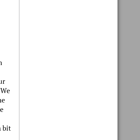
h
ur
. We
he
ve
 bit