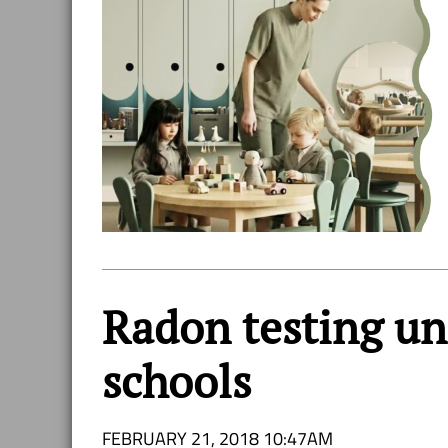
Radon testing u
schools
FEBRUARY 21, 2018 10:47AM