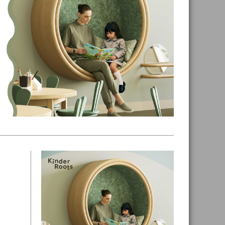
Primary
Sidebar