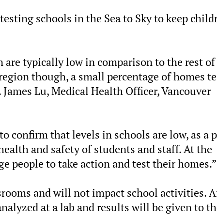
esting schools in the Sea to Sky to keep child
 are typically low in comparison to the rest of
l region though, a small percentage of homes t
r. James Lu, Medical Health Officer, Vancouver
o confirm that levels in schools are low, as a p
alth and safety of students and staff. At the
e people to take action and test their homes.”
srooms and will not impact school activities. A
nalyzed at a lab and results will be given to t