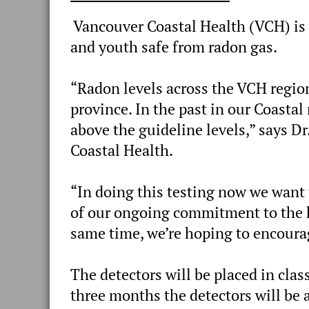
Vancouver Coastal Health (VCH) is t
and youth safe from radon gas.
“Radon levels across the VCH region
province. In the past in our Coasta
above the guideline levels,” says D
Coastal Health.
“In doing this testing now we want t
of our ongoing commitment to the he
same time, we’re hoping to encourag
The detectors will be placed in clas
three months the detectors will be a