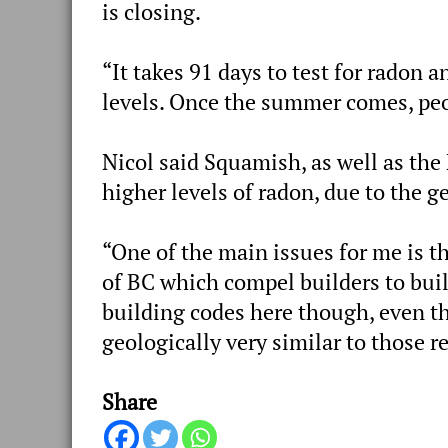
is closing.
“It takes 91 days to test for
radon
an
levels. Once the summer comes, peo
Nicol said Squamish, as well as the
higher levels of
radon, due to
the ge
“One of the main issues for me is th
of BC which compel builders to buil
building codes here though, even th
geologically very similar to those re
Share