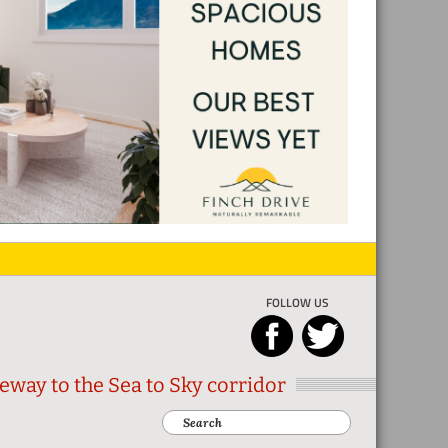
FOLLOW US
eway to the Sea to Sky corridor
Search