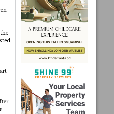
ren
 the
ested
art
fter
he