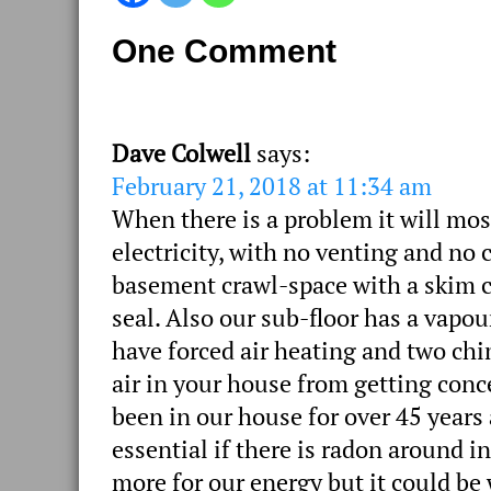
One Comment
Dave Colwell
says:
February 21, 2018 at 11:34 am
When there is a problem it will mos
electricity, with no venting and no 
basement crawl-space with a skim co
seal. Also our sub-floor has a vapou
have forced air heating and two chi
air in your house from getting con
been in our house for over 45 years 
essential if there is radon around i
more for our energy but it could be 