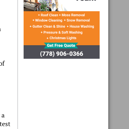
n
of
 a
test