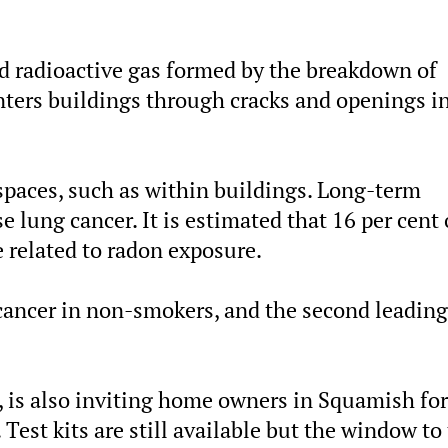
nd radioactive gas formed by the breakdown of
nters buildings through cracks and openings i
paces, such as within buildings. Long-term
e lung cancer. It is estimated that 16 per cent 
e related to radon exposure.
 cancer in non-smokers, and the second leading
 is also inviting home owners in Squamish for
 Test kits are still available but the window to 