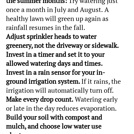
the summer months:
Try watering just
once a month in July and August.
A
healthy lawn will green up again as
rainfall resumes in the fall.
Adjust
sprinkler heads to water
greenery, not the driveway or sidewalk.
Invest in a timer and set it to your
allowed watering days and times.
Invest in a rain sensor for your in-
ground irrigation system.
If it rains, the
irrigation will automatically turn off.
Make every drop count.
Watering early
or late in the day reduces evaporation.
Build your soil with compost and
mulch, and choose low water use