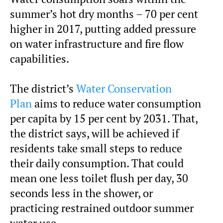
summer’s hot dry months – 70 per cent
higher in 2017, putting added pressure
on water infrastructure and fire flow
capabilities.
The district’s
Water Conservation
Plan
aims to reduce water consumption
per capita by 15 per cent by 2031. That,
the district says, will be achieved if
residents take small steps to reduce
their daily consumption. That could
mean one less toilet flush per day, 30
seconds less in the shower, or
practicing restrained outdoor summer
water use.