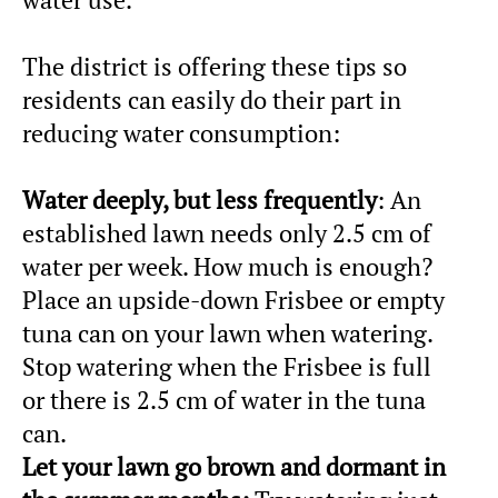
The district is offering these tips so
residents can easily do their part in
reducing water consumption:
Water deeply, but less frequently
: An
established lawn needs only 2.5 cm of
water per week. How much is enough?
Place an upside-down Frisbee or empty
tuna can on your lawn when watering.
Stop watering when the Frisbee is full
or there is 2.5 cm of water in the tuna
can.
Let your lawn go brown and dormant in