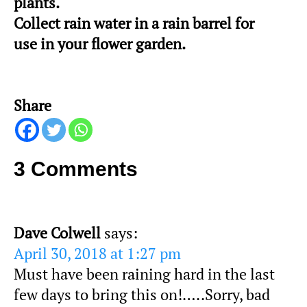
plants.
Collect rain water in a rain barrel for
use in your flower garden.
Share
3 Comments
Dave Colwell
says:
April 30, 2018 at 1:27 pm
Must have been raining hard in the last
few days to bring this on!…..Sorry, bad