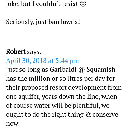
joke, but I couldn’t resist 🙂
Seriously, just ban lawns!
Robert
says:
April 30, 2018 at 5:44 pm
Just so long as Garibaldi @ Squamish
has the million or so litres per day for
their proposed resort development from
one aquifer, years down the line, when
of course water will be plentiful, we
ought to do the right thing & conserve
now.