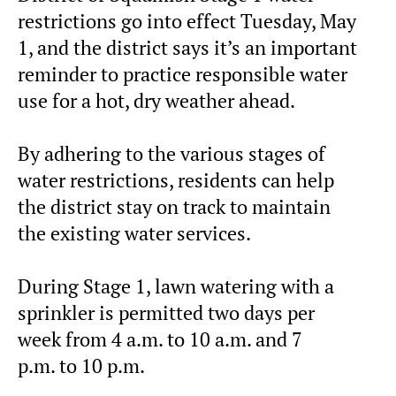
restrictions go into effect
Tuesday, May
1, and the district says it’s an
important
reminder to practice responsible water
use for a hot, dry weather ahead.
By adhering to the various stages of
water restrictions, residents can help
the district stay on track to maintain
the existing water services.
During Stage 1, lawn watering with a
sprinkler is permitted two days per
week from
4 a.m.
to
10 a.m. and 7
p.m.
to
10 p.m.