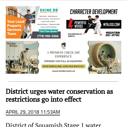
Sea
to
Sky
Region
District urges water conservation as
restrictions go into effect
APRIL 29, 2018 11:53AM
District of Squamish Stage 1 water