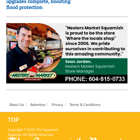
upgrades complete, boosting
flood protection
Footer
About Us
Advertise
Privacy
Terms & Conditions
TOP
Copyright ©2020 The Squamish
Reporter. All Rights Reserved