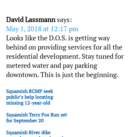
David Lassmann
says:
May 1, 2018 at 12:17 pm
Looks like the D.O.S. is getting way
behind on providing services for all the
residential development. Stay tuned for
metered water and pay parking
downtown. This is just the beginning.
Squamish RCMP seek
public’s help locating
missing 12-year-old
Squamish Terry Fox Run set
for September 20
Squamish River dike