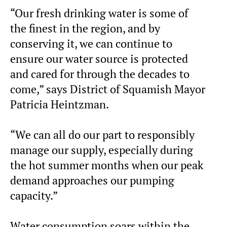
“Our fresh drinking water is some of
the finest in the region, and by
conserving it, we can continue to
ensure our water source is protected
and cared for through the decades to
come,” says District of Squamish Mayor
Patricia Heintzman.
“We can all do our part to responsibly
manage our supply, especially during
the hot summer months when our peak
demand approaches our pumping
capacity.”
Water consumption soars within the