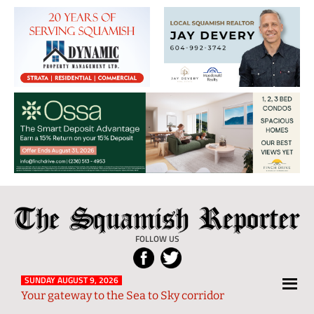
The
Local
Squamish
News
FOLLOW US
Reporter
from
Squamish
SUNDAY AUGUST 9, 2026
Your gateway to the Sea to Sky corridor
and