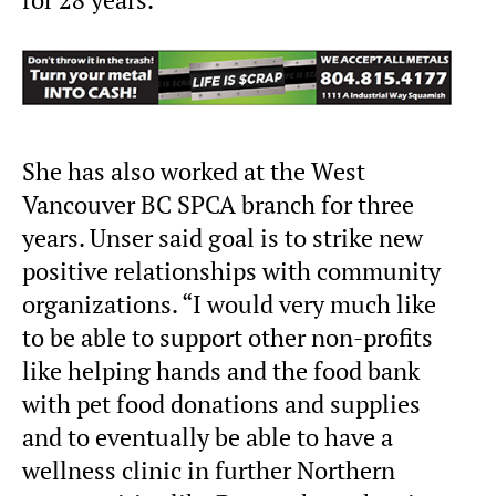
She has also worked at the West
Vancouver BC SPCA branch for three
years. Unser said goal is to strike new
positive relationships with community
organizations. “I would very much like
to be able to support other non-profits
like helping hands and the food bank
with pet food donations and supplies
and to eventually be able to have a
wellness clinic in further Northern