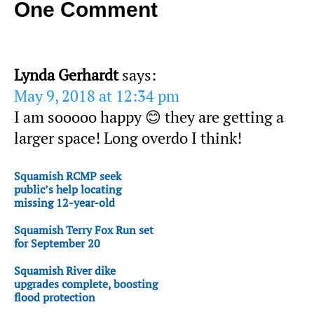
One Comment
Lynda Gerhardt
says:
May 9, 2018 at 12:34 pm
I am sooooo happy 😊 they are getting a
larger space! Long overdo I think!
Squamish RCMP seek
public’s help locating
missing 12-year-old
Squamish Terry Fox Run set
for September 20
Squamish River dike
upgrades complete, boosting
flood protection