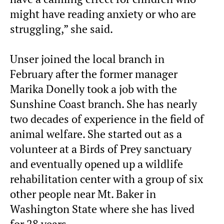
might have reading anxiety or who are
struggling,” she said.
Unser joined the local branch in
February after the former manager
Marika Donelly took a job with the
Sunshine Coast branch. She has nearly
two decades of experience in the field of
animal welfare. She started out as a
volunteer at a Birds of Prey sanctuary
and eventually opened up a wildlife
rehabilitation center with a group of six
other people near Mt. Baker in
Washington State where she has lived
for 28 years.