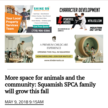
Sea
to
Sky
Region
More space for animals and the
community: Squamish SPCA family
will grow this fall
MAY 9, 2018 9:15AM