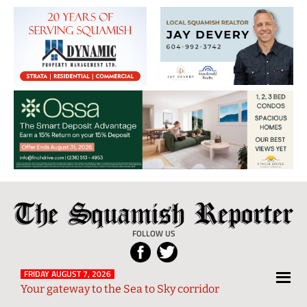
The
Local
Squamish
News
FOLLOW US
Reporter
from
Squamish
FRIDAY AUGUST 7, 2026
Your gateway to the Sea to Sky corridor
and