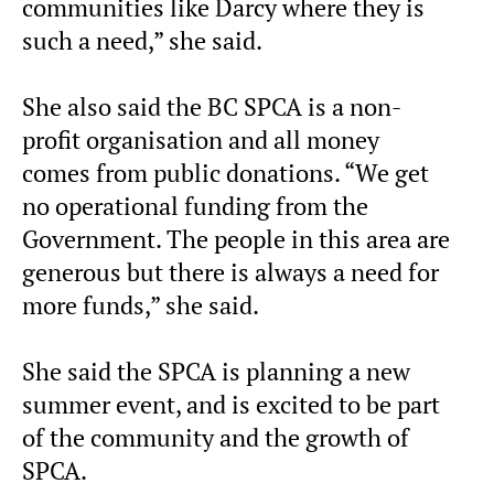
communities like Darcy where they is
such a need,” she said.
She also said the BC SPCA is a non-
profit organisation and all money
comes from public donations. “We get
no operational funding from the
Government. The people in this area are
generous but there is always a need for
more funds,” she said.
She said the SPCA is planning a new
summer event, and is excited to be part
of the community and the growth of
SPCA.