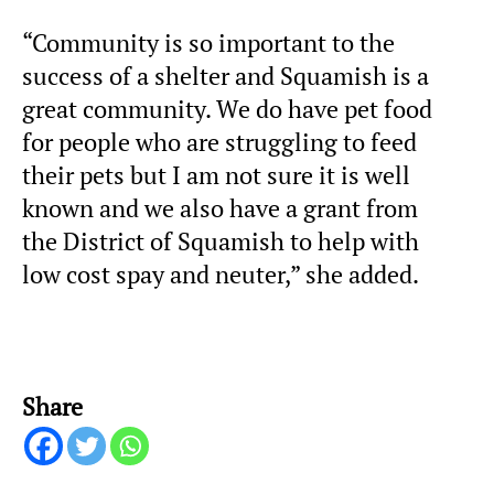
“Community is so important to the
success of a shelter and Squamish is a
great community. We do have pet food
for people who are struggling to feed
their pets but I am not sure it is well
known and we also have a grant from
the District of Squamish to help with
low cost spay and neuter,” she added.
Share