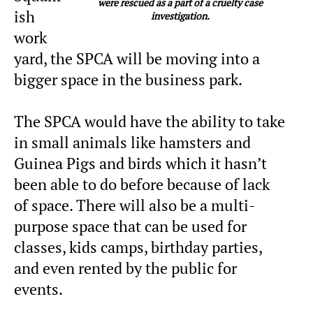
were rescued as a part of a cruelty case
ish
investigation.
work
yard, the SPCA will be moving into a
bigger space in the business park.
The SPCA would have the ability to take
in small animals like hamsters and
Guinea Pigs and birds which it hasn’t
been able to do before because of lack
of space. There will also be a multi-
purpose space that can be used for
classes, kids camps, birthday parties,
and even rented by the public for
events.