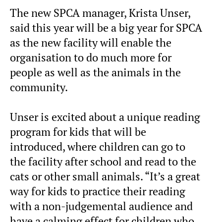
The new SPCA manager, Krista Unser,
said this year will be a big year for SPCA
as the new facility will enable the
organisation to do much more for
people as well as the animals in the
community.
Unser is excited about a unique reading
program for kids that will be
introduced, where children can go to
the facility after school and read to the
cats or other small animals. “It’s a great
way for kids to practice their reading
with a non-judgemental audience and
have a calming effect for children who