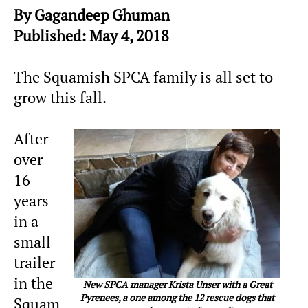
By Gagandeep Ghuman
Published: May 4, 2018
The Squamish SPCA family is all set to
grow this fall.
After
over
16
years
in a
small
trailer
in the
New SPCA manager Krista Unser with a Great
Pyrenees, a one among the 12 rescue dogs that
Squam