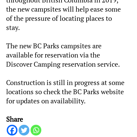
the new campsites will help ease some
of the pressure of locating places to
stay.
The new BC Parks campsites are
available for reservation via the
Discover Camping reservation service.
Construction is still in progress at some
locations so check the BC Parks website
for updates on availability.
Share