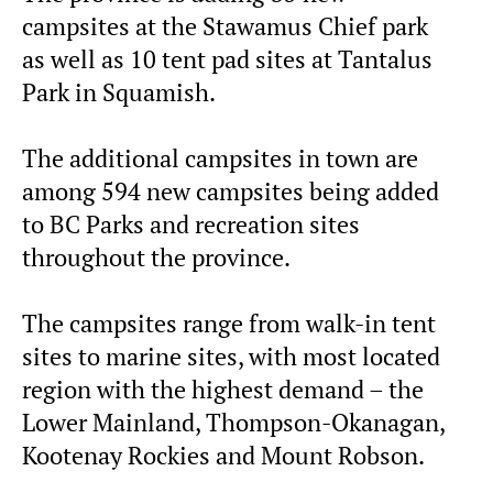
campsites at the Stawamus Chief park
as well as 10 tent pad sites at Tantalus
Park in Squamish.
The additional campsites in town are
among 594 new campsites being added
to BC Parks and recreation sites
throughout the province.
The campsites range from walk-in tent
sites to marine sites, with most located
region with the highest demand – the
Lower Mainland, Thompson-Okanagan,
Kootenay Rockies and Mount Robson.