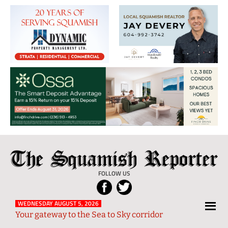
The
Local
Squamish
News
FOLLOW US
Reporter
from
Squamish
WEDNESDAY AUGUST 5, 2026
Your gateway to the Sea to Sky corridor
and