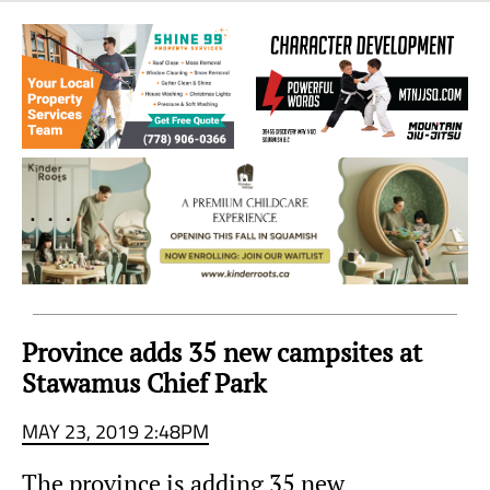
Sea
to
Sky
Region
Province adds 35 new campsites at
Stawamus Chief Park
MAY 23, 2019 2:48PM
The province is adding 35 new