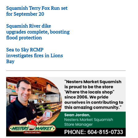
Squamish Terry Fox Run set
for September 20
Squamish River dike
upgrades complete, boosting
flood protection
Sea to Sky RCMP
investigates fires in Lions
Bay