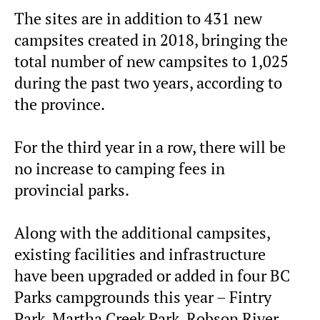
The sites are in addition to 431 new
campsites created in 2018, bringing the
total number of new campsites to 1,025
during the past two years, according to
the province.
For the third year in a row, there will be
no increase to camping fees in
provincial parks.
Along with the additional campsites,
existing facilities and infrastructure
have been upgraded or added in four BC
Parks campgrounds this year – Fintry
Park, Martha Creek Park, Robson River