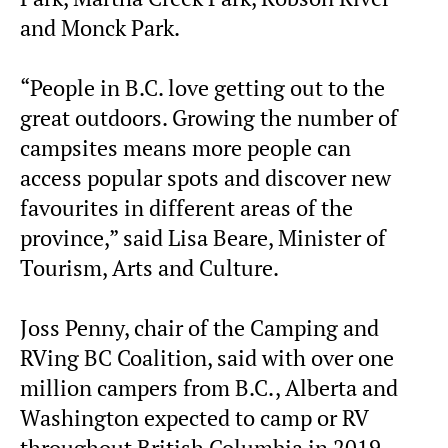
and Monck Park.
“People in B.C. love getting out to the
great outdoors. Growing the number of
campsites means more people can
access popular spots and discover new
favourites in different areas of the
province,” said Lisa Beare, Minister of
Tourism, Arts and Culture.
Joss Penny, chair of the Camping and
RVing BC Coalition, said with over one
million campers from B.C., Alberta and
Washington expected to camp or RV
throughout British Columbia in 2019,