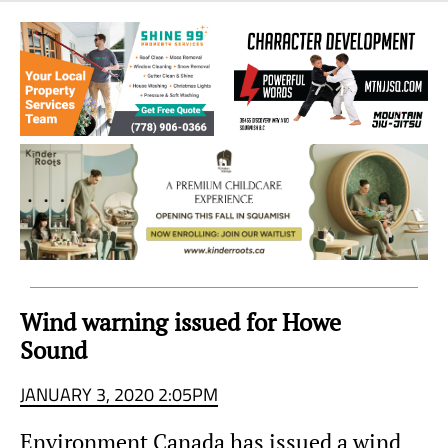
Sea
to
Sky
Region
Wind warning issued for Howe
Sound
JANUARY 3, 2020 2:05PM
Environment Canada has issued a wind