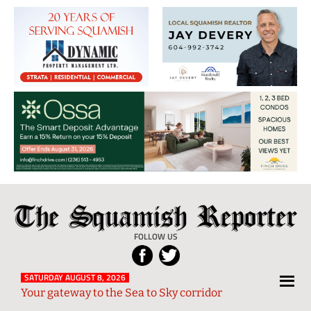
The
Local
Squamish
News
FOLLOW US
Reporter
from
Squamish
SATURDAY AUGUST 8, 2026
Your gateway to the Sea to Sky corridor
and