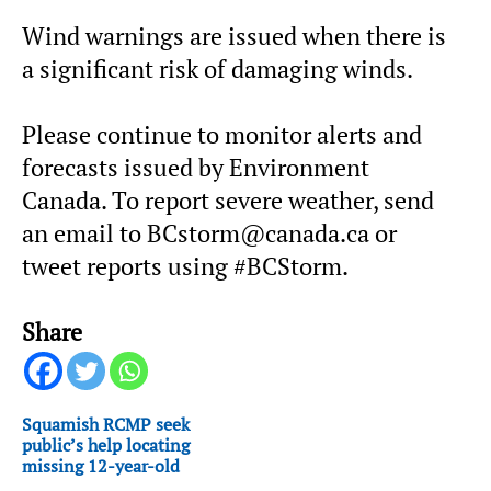
Wind warnings are issued when there is
a significant risk of damaging winds.
Please continue to monitor alerts and
forecasts issued by Environment
Canada. To report severe weather, send
an email to BCstorm@canada.ca or
tweet reports using #BCStorm.
Share
Squamish RCMP seek
public’s help locating
missing 12-year-old