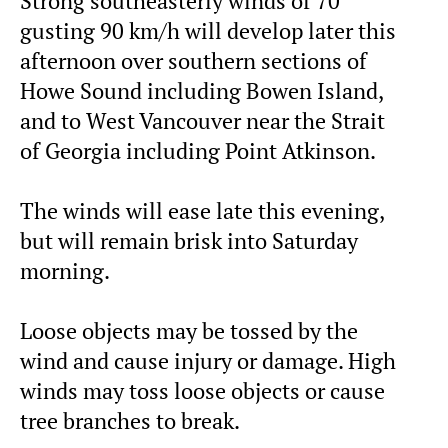
Strong southeasterly winds of 70
gusting 90 km/h will develop later this
afternoon over southern sections of
Howe Sound including Bowen Island,
and to West Vancouver near the Strait
of Georgia including Point Atkinson.
The winds will ease late this evening,
but will remain brisk into Saturday
morning.
Loose objects may be tossed by the
wind and cause injury or damage. High
winds may toss loose objects or cause
tree branches to break.