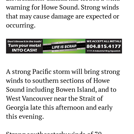
warning for Howe Sound. Strong winds
that may cause damage are expected or
occurring.
A strong Pacific storm will bring strong
winds to southern sections of Howe
Sound including Bowen Island, and to
West Vancouver near the Strait of
Georgia late this afternoon and early
this evening.