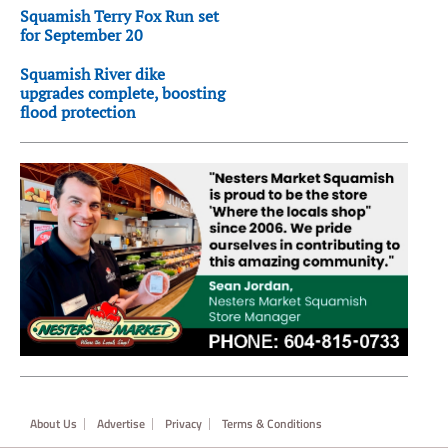
Squamish Terry Fox Run set
for September 20
Squamish River dike
upgrades complete, boosting
flood protection
Footer
About Us
Advertise
Privacy
Terms & Conditions