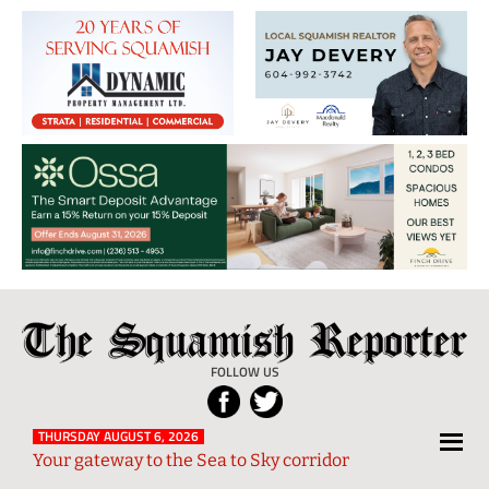
The
Local
Squamish
News
FOLLOW US
Reporter
from
Squamish
THURSDAY AUGUST 6, 2026
Your gateway to the Sea to Sky corridor
and