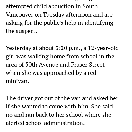
attempted child abduction in South
Vancouver on Tuesday afternoon and are
asking for the public’s help in identifying
the suspect.
Yesterday at about 3:20 p.m., a 12-year-old
girl was walking home from school in the
area of 50th Avenue and Fraser Street
when she was approached by a red
minivan.
The driver got out of the van and asked her
if she wanted to come with him. She said
no and ran back to her school where she
alerted school administration.