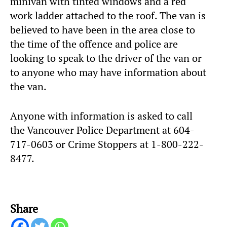
minivan with tinted windows and a red
work ladder attached to the roof. The van is
believed to have been in the area close to
the time of the offence and police are
looking to speak to the driver of the van or
to anyone who may have information about
the van.
Anyone with information is asked to call
the Vancouver Police Department at 604-
717-0603 or Crime Stoppers at 1-800-222-
8477.
Share