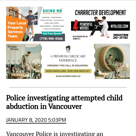
Sea
to
Sky
Region
Police investigating attempted child
abduction in Vancouver
JANUARY 8, 2020 5:03PM
Vancouver Police is investigating an