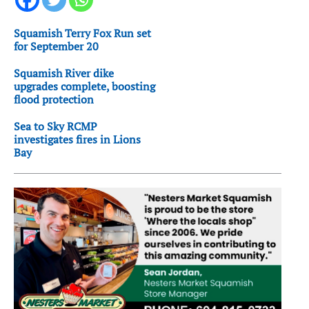
Squamish Terry Fox Run set
for September 20
Squamish River dike
upgrades complete, boosting
flood protection
Sea to Sky RCMP
investigates fires in Lions
Bay