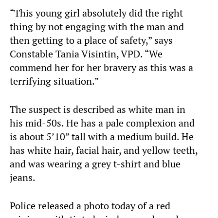
“This young girl absolutely did the right
thing by not engaging with the man and
then getting to a place of safety,” says
Constable Tania Visintin, VPD. “We
commend her for her bravery as this was a
terrifying situation.”
The suspect is described as white man in
his mid-50s. He has a pale complexion and
is about 5’10” tall with a medium build. He
has white hair, facial hair, and yellow teeth,
and was wearing a grey t-shirt and blue
jeans.
Police released a photo today of a red