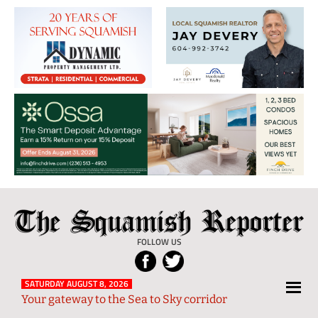
The
Local
Squamish
News
FOLLOW US
Reporter
from
Squamish
SATURDAY AUGUST 8, 2026
Your gateway to the Sea to Sky corridor
and