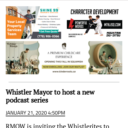
Sea
to
Sky
Region
Whistler Mayor to host a new
podcast series
JANUARY 21, 2020 4:50PM
RMOW is inviting the Whistlerites to