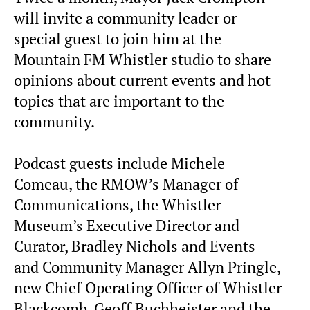
will invite a community leader or
special guest to join him at the
Mountain FM Whistler studio to share
opinions about current events and hot
topics that are important to the
community.
Podcast guests include Michele
Comeau, the RMOW’s Manager of
Communications, the Whistler
Museum’s Executive Director and
Curator, Bradley Nichols and Events
and Community Manager Allyn Pringle,
new Chief Operating Officer of Whistler
Blackcomb, Geoff Buchheister and the