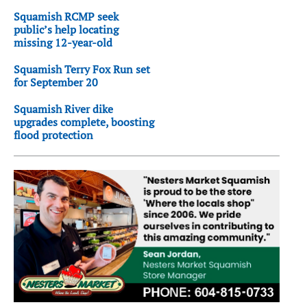
Squamish RCMP seek
public’s help locating
missing 12-year-old
Squamish Terry Fox Run set
for September 20
Squamish River dike
upgrades complete, boosting
flood protection