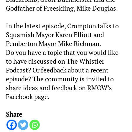
Godfather of Freeskiing, Mike Douglas.
In the latest episode, Crompton talks to
Squamish Mayor Karen Elliott and
Pemberton Mayor Mike Richman.
Do you have a topic that you would like
to have discussed on The Whistler
Podcast? Or feedback about a recent
episode? The community is invited to
share ideas and feedback on RMOW’s
Facebook page.
Share