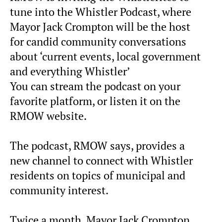
tune into the Whistler Podcast, where
Mayor Jack Crompton will be the host
for candid community conversations
about ‘current events, local government
and everything Whistler’
You can stream the podcast on your
favorite platform, or listen it on the
RMOW website.
The podcast, RMOW says, provides a
new channel to connect with Whistler
residents on topics of municipal and
community interest.
Twice a month, Mayor Jack Crompton