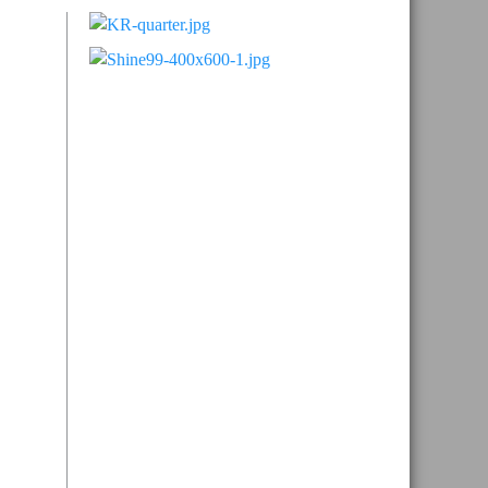
Primary
Sidebar