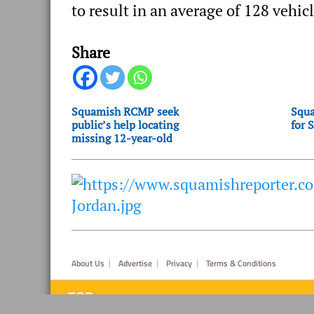
to result in an average of 128 vehicl
Share
Squamish RCMP seek
Squa
public’s help locating
for 
missing 12-year-old
Footer
About Us
Advertise
Privacy
Terms & Conditions
TOP