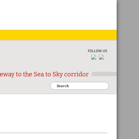
Skip
Skip
Skip
Skip
to
to
to
to
primar
main
primar
footer
naviga
conten
sidebar
FOLLOW US
eway to the Sea to Sky corridor
Search