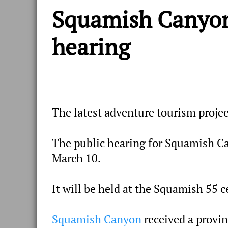
Squamish Canyon 
hearing
The latest adventure tourism projec
The public hearing for Squamish Ca
March 10.
It will be held at the Squamish 55 
Squamish Canyon
received a provin