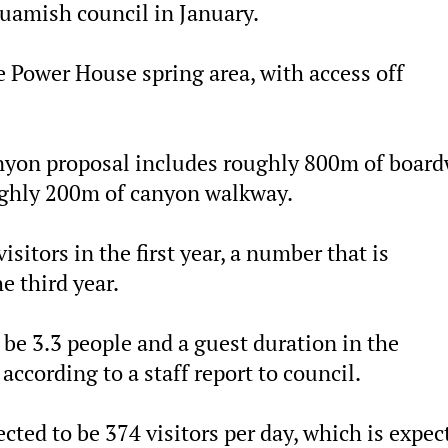
quamish council in January.
he Power House spring area, with access off
anyon proposal includes roughly 800m of boar
oughly 200m of canyon walkway.
itors in the first year, a number that is
e third year.
 be 3.3 people and a guest duration in the
according to a staff report to council.
ected to be 374 visitors per day, which is expec