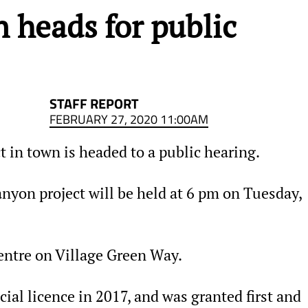
heads for public
STAFF REPORT
FEBRUARY 27, 2020 11:00AM
t in town is headed to a public hearing.
nyon project will be held at 6 pm on Tuesday,
centre on Village Green Way.
cial licence in 2017, and was granted first and