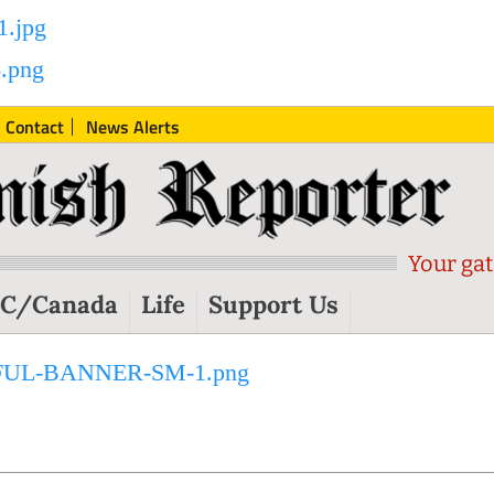
Contact
News Alerts
Your gat
C/Canada
Life
Support Us