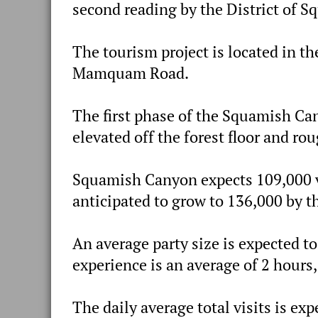
second reading by the District of S
The tourism project is located in t
Mamquam Road.
The first phase of the Squamish C
elevated off the forest floor and r
Squamish Canyon expects 109,000 vis
anticipated to grow to 136,000 by th
An average party size is expected to
experience is an average of 2 hours, 
The daily average total visits is exp