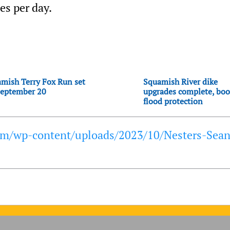
es per day.
mish Terry Fox Run set
Squamish River dike
September 20
upgrades complete, boo
flood protection