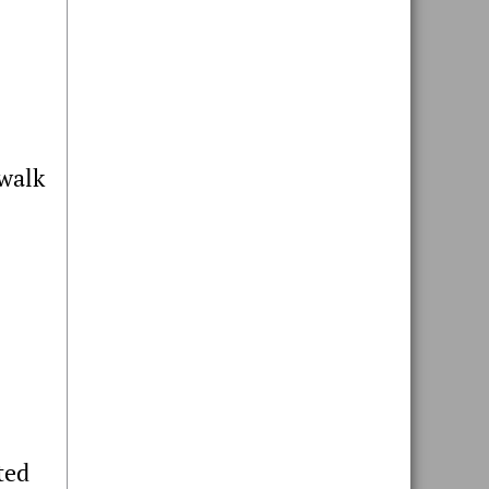
dwalk
ted