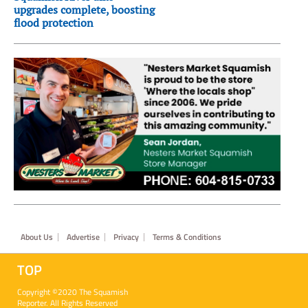
upgrades complete, boosting
flood protection
Footer
About Us
Advertise
Privacy
Terms & Conditions
TOP
Copyright ©2020 The Squamish
Reporter. All Rights Reserved