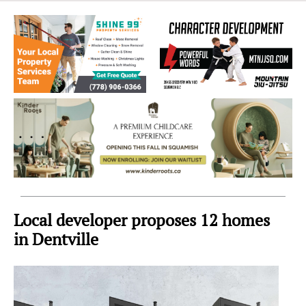
Sea
to
Sky
Region
Local developer proposes 12 homes
in Dentville