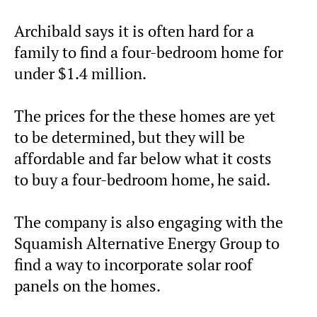
Archibald says it is often hard for a
family to find a four-bedroom home for
under $1.4 million.
The prices for the these homes are yet
to be determined, but they will be
affordable and far below what it costs
to buy a four-bedroom home, he said.
The company is also engaging with the
Squamish Alternative Energy Group to
find a way to incorporate solar roof
panels on the homes.