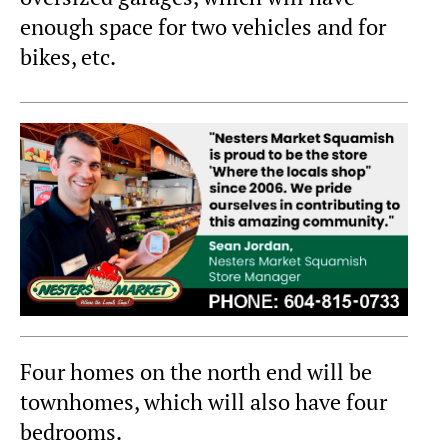
enough space for two vehicles and for
bikes, etc.
Four homes on the north end will be
townhomes, which will also have four
bedrooms.