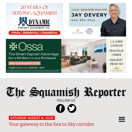
The
Local
Squamish
News
FOLLOW US
Reporter
from
Squamish
SATURDAY AUGUST 8, 2026
Your gateway to the Sea to Sky corridor
and