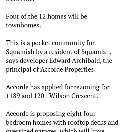
Four of the 12 homes will be
townhomes.
This is a pocket community for
Squamish by a resident of Squamish,
says developer Edward Archibald, the
principal of Accorde Properties.
Accorde has applied for rezoning for
1189 and 1201 Wilson Crescent.
Accorde is proposing eight four-
bedroom homes with rooftop decks and
oversized garages, which will have