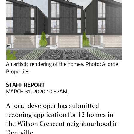
An artistic rendering of the homes. Photo: Acorde
Properties
STAFF REPORT
MARCH 31, 2020 10:57AM
A local developer has submitted
rezoning application for 12 homes in
the Wilson Crescent neighbourhood in
Dentville.