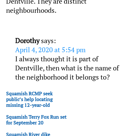
Dentville. They are distinct
neighbourhoods.
Dorothy
says:
April 4, 2020 at 5:54 pm
I always thought it is part of
Dentville, then what is the name of
the neighborhood it belongs to?
Squamish RCMP seek
public’s help locating
missing 12-year-old
Squamish Terry Fox Run set
for September 20
Squamish River dike