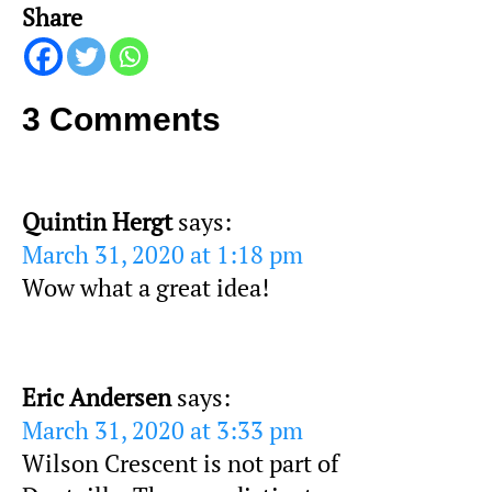
Share
3 Comments
Quintin Hergt
says:
March 31, 2020 at 1:18 pm
Wow what a great idea!
Eric Andersen
says:
March 31, 2020 at 3:33 pm
Wilson Crescent is not part of