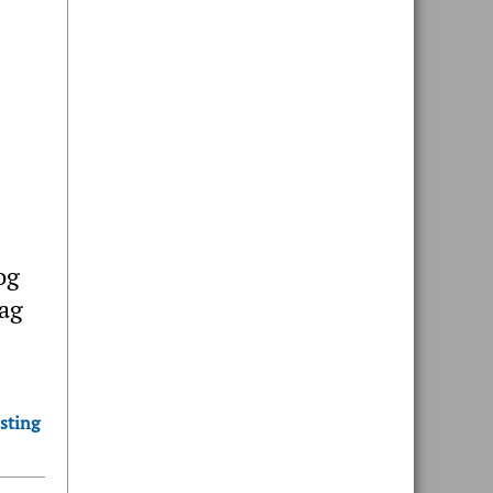
og
bag
sting