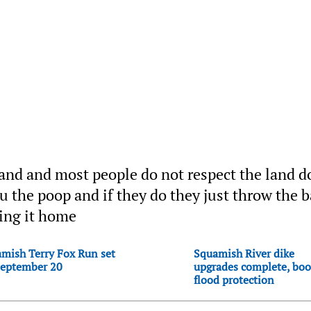
 land and most people do not respect the land d
 the poop and if they do they just throw the 
king it home
mish Terry Fox Run set
Squamish River dike
September 20
upgrades complete, boo
flood protection