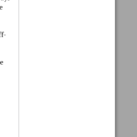
e
f-
he