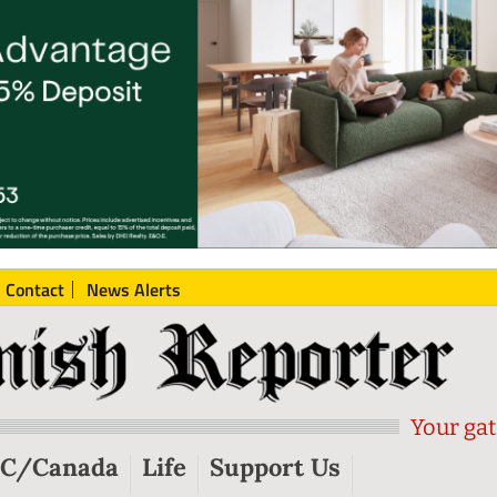
Contact
News Alerts
Your gat
C/Canada
Life
Support Us