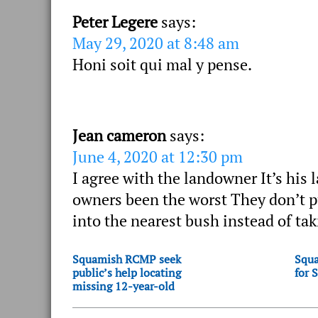
Peter Legere
says:
May 29, 2020 at 8:48 am
Honi soit qui mal y pense.
Jean cameron
says:
June 4, 2020 at 12:30 pm
I agree with the landowner It’s his
owners been the worst They don’t pu
into the nearest bush instead of ta
Squamish RCMP seek
Squa
public’s help locating
for 
missing 12-year-old