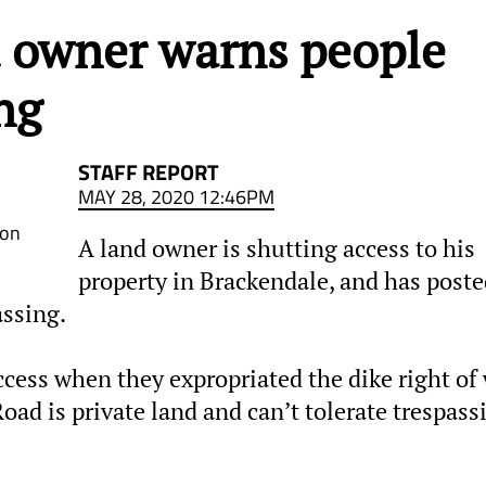
d owner warns people
ng
STAFF REPORT
MAY 28, 2020 12:46PM
Don
A land owner is shutting access to his
property in Brackendale, and has poste
assing.
cess when they expropriated the dike right of
ad is private land and can’t tolerate trespass