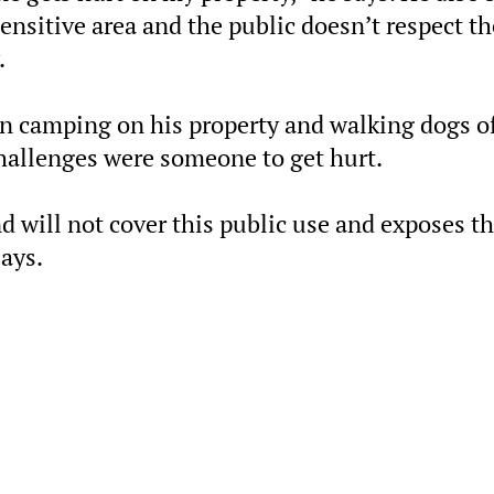
nsitive area and the public doesn’t respect th
.
n camping on his property and walking dogs of
challenges were someone to get hurt.
d will not cover this public use and exposes t
says.