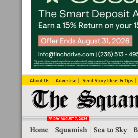
About Us
Advertise
Send Story Ideas & Tips
The
Local
Squamish
News
Reporter
FRIDAY AUGUST 7, 2026
from
Home
Squamish
Sea to Sky
B
Squamish