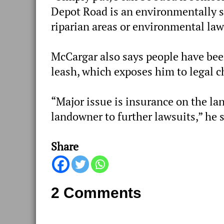
Depot Road is an environmentally se
riparian areas or environmental law
McCargar also says people have bee
leash, which exposes him to legal 
“Major issue is insurance on the lan
landowner to further lawsuits,” he 
Share
2 Comments