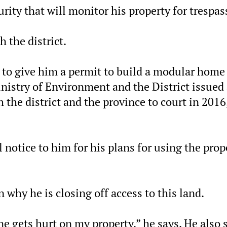
rity that will monitor his property for trespas
h the district.
ct to give him a permit to build a modular home
inistry of Environment and the District issued
the district and the province to court in 2016
al notice to him for his plans for using the prop
on why he is closing off access to this land.
ne gets hurt on my property,” he says. He also 