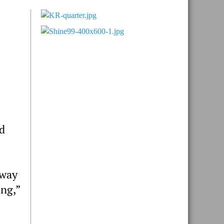
Primary
Sidebar
d
 way
ing,”