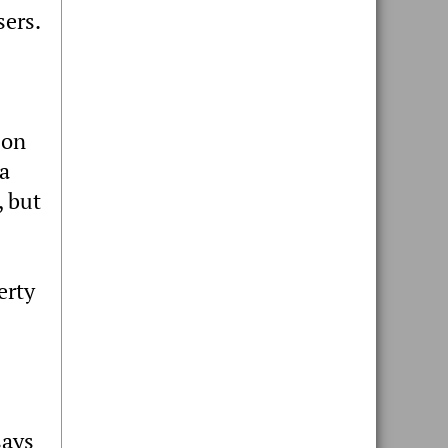
sers.
 on
 a
, but
erty
says