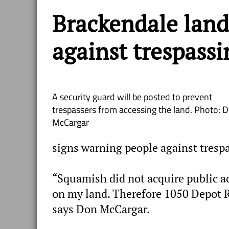
Brackendale lan
against trespassi
A security guard will be posted to prevent
trespassers from accessing the land. Photo: 
McCargar
signs warning people against tresp
“Squamish did not acquire public ac
on my land. Therefore 1050 Depot Ro
says Don McCargar.