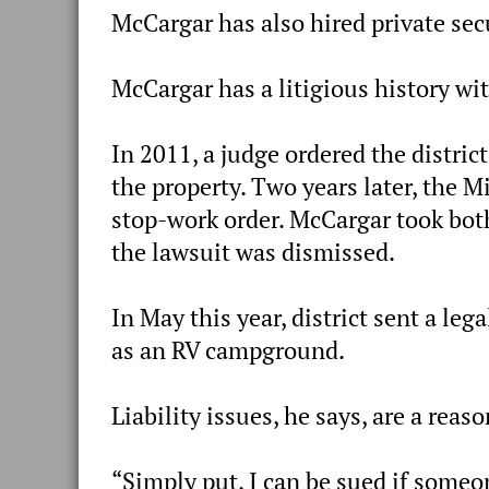
McCargar has also hired private secu
McCargar has a litigious history wit
In 2011, a judge ordered the distri
the property. Two years later, the M
stop-work order. McCargar took both 
the lawsuit was dismissed.
In May this year, district sent a leg
as an RV campground.
Liability issues, he says, are a reas
“Simply put, I can be sued if someo