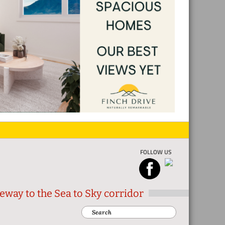
FOLLOW US
eway to the Sea to Sky corridor
Search