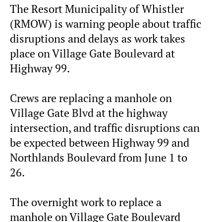
The Resort Municipality of Whistler
(RMOW) is warning people about traffic
disruptions and delays as work takes
place on Village Gate Boulevard at
Highway 99.
Crews are replacing a manhole on
Village Gate Blvd at the highway
intersection, and traffic disruptions can
be expected between Highway 99 and
Northlands Boulevard from June 1 to
26.
The overnight work to replace a
manhole on Village Gate Boulevard