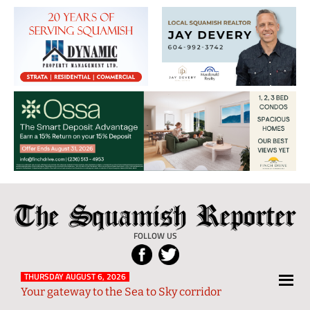
The
Local
Squamish
News
FOLLOW US
Reporter
from
Squamish
THURSDAY AUGUST 6, 2026
Your gateway to the Sea to Sky corridor
and