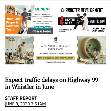
Sea
to
Sky
Region
Expect traffic delays on Highway 99
in Whistler in June
STAFF REPORT
JUNE 3, 2020 7:51AM