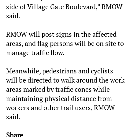
side of Village Gate Boulevard,” RMOW
said.
RMOW will post signs in the affected
areas, and flag persons will be on site to
manage traffic flow.
Meanwhile, pedestrians and cyclists
will be directed to walk around the work
areas marked by traffic cones while
maintaining physical distance from
workers and other trail users, RMOW
said.
Share