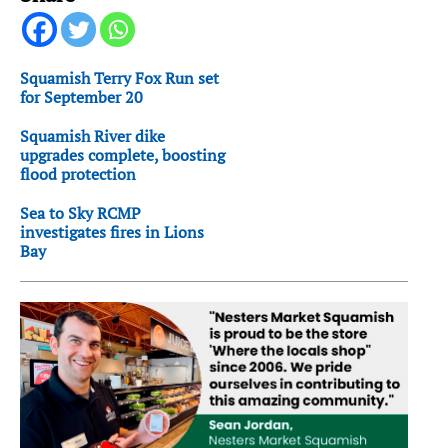
Squamish Terry Fox Run set
for September 20
Squamish River dike
upgrades complete, boosting
flood protection
Sea to Sky RCMP
investigates fires in Lions
Bay