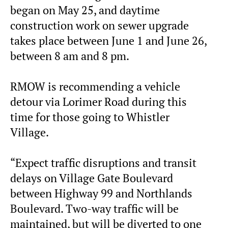
began on May 25, and daytime
construction work on sewer upgrade
takes place between June 1 and June 26,
between 8 am and 8 pm.
RMOW is recommending a vehicle
detour via Lorimer Road during this
time for those going to Whistler
Village.
“Expect traffic disruptions and transit
delays on Village Gate Boulevard
between Highway 99 and Northlands
Boulevard. Two-way traffic will be
maintained, but will be diverted to one