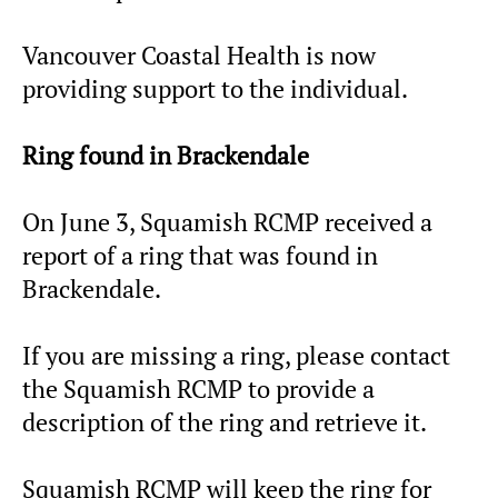
Vancouver Coastal Health is now
providing support to the individual.
Ring found in Brackendale
On June 3, Squamish RCMP received a
report of a ring that was found in
Brackendale.
If you are missing a ring, please contact
the Squamish RCMP to provide a
description of the ring and retrieve it.
Squamish RCMP will keep the ring for