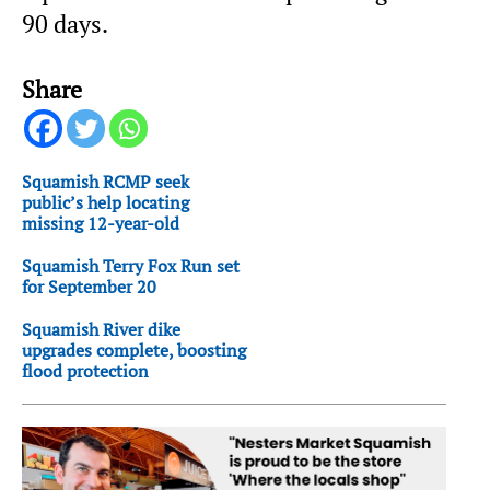
90 days.
Share
Squamish RCMP seek
public’s help locating
missing 12-year-old
Squamish Terry Fox Run set
for September 20
Squamish River dike
upgrades complete, boosting
flood protection