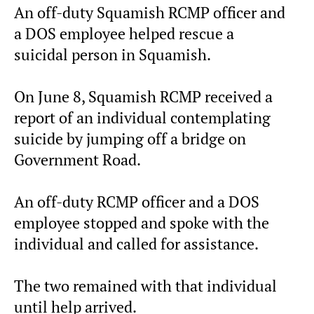
An off-duty Squamish RCMP officer and
a DOS employee helped rescue a
suicidal person in Squamish.
On June 8, Squamish RCMP received a
report of an individual contemplating
suicide by jumping off a bridge on
Government Road.
An off-duty RCMP officer and a DOS
employee stopped and spoke with the
individual and called for assistance.
The two remained with that individual
until help arrived.