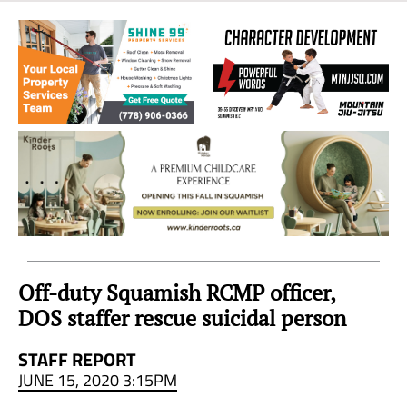
Sea
to
Sky
Region
Off-duty Squamish RCMP officer,
DOS staffer rescue suicidal person
STAFF REPORT
JUNE 15, 2020 3:15PM