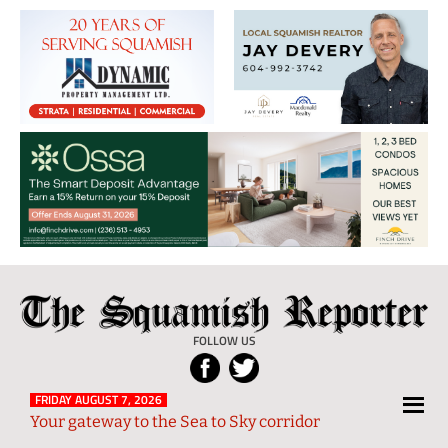
The
Local
Squamish
News
FOLLOW US
Reporter
from
Squamish
FRIDAY AUGUST 7, 2026
Your gateway to the Sea to Sky corridor
and