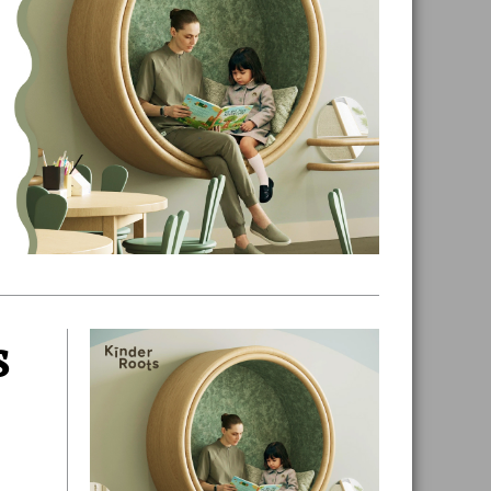
s
Primary
Sidebar