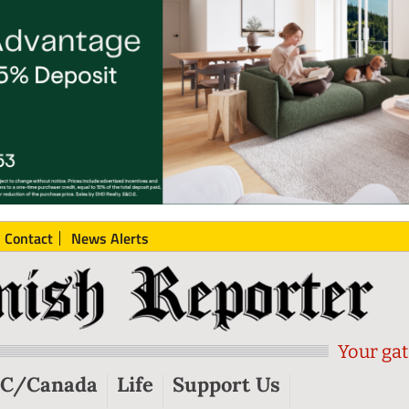
Contact
News Alerts
Your gat
C/Canada
Life
Support Us