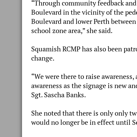
“Through community feedback and c
Boulevard in the vicinity of the pe
Boulevard and lower Perth between 
school zone area,” she said.
Squamish RCMP has also been patrol
change.
“We were there to raise awareness, a
awareness as the signage is new and 
Sgt. Sascha Banks.
She noted that there is only only t
would no longer be in effect until 