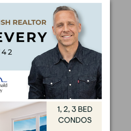
Skip
Skip
Skip
Skip
to
to
to
to
primar
main
primar
footer
naviga
conten
sidebar