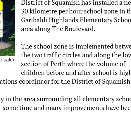
District of Squamish has installed a n
30 kilometre per hour school zone in t
Garibaldi Highlands Elementary Schoo
area along The Boulevard.
The school zone is implemented betw
the two traffic circles and along the lo
ibaldi
section of Perth where the volume of
children before and after school is hig
tions coordinaor for the District of Squamish
y in the area surrounding all elementary scho
t for some time and many improvements have be