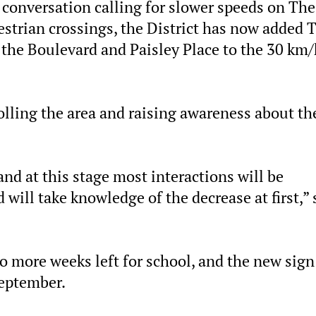
onversation calling for slower speeds on The
destrian crossings, the District has now added 
the Boulevard and Paisley Place to the 30 km/
ling the area and raising awareness about th
nd at this stage most interactions will be
will take knowledge of the decrease at first,” 
wo more weeks left for school, and the new sign
September.