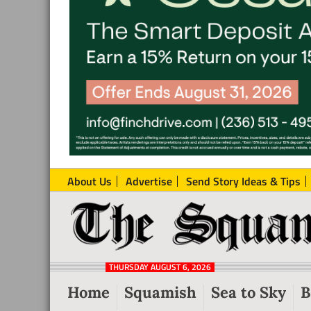
About Us
Advertise
Send Story Ideas & Tips
The
Local
Squamish
News
Reporter
THURSDAY AUGUST 6, 2026
from
Home
Squamish
Sea to Sky
B
Squamish