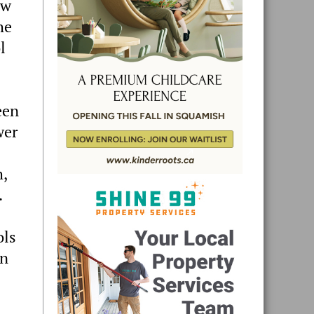
ew
he
l
een
wer
h,
.
ols
en