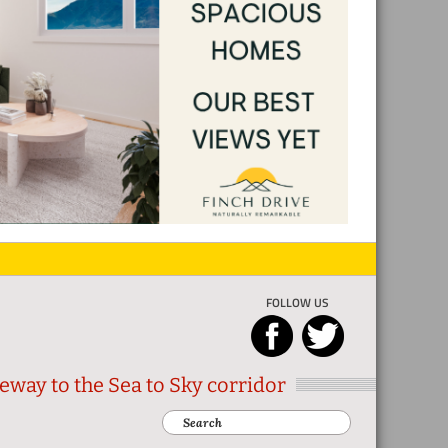
FOLLOW US
eway to the Sea to Sky corridor
Search