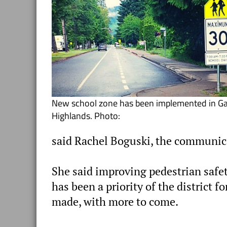
New school zone has been implemented in Gar
Highlands. Photo:
said Rachel Boguski, the communica
She said improving pedestrian safet
has been a priority of the distric
made, with more to come.