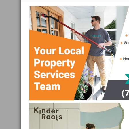
and
Sea
to
Sky
Region