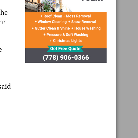
The
hr
e
said