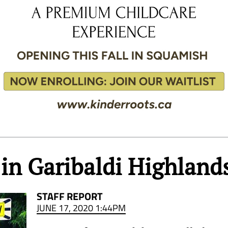
in Garibaldi Highland
STAFF REPORT
JUNE 17, 2020 1:44PM