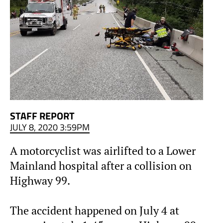
STAFF REPORT
JULY 8, 2020 3:59PM
A motorcyclist was airlifted to a Lower
Mainland hospital after a collision on
Highway 99.
The accident happened on July 4 at