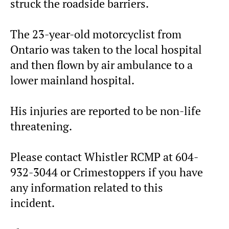
struck the roadside barriers.
The 23-year-old motorcyclist from
Ontario was taken to the local hospital
and then flown by air ambulance to a
lower mainland hospital.
His injuries are reported to be non-life
threatening.
Please contact Whistler RCMP at 604-
932-3044 or Crimestoppers if you have
any information related to this
incident.