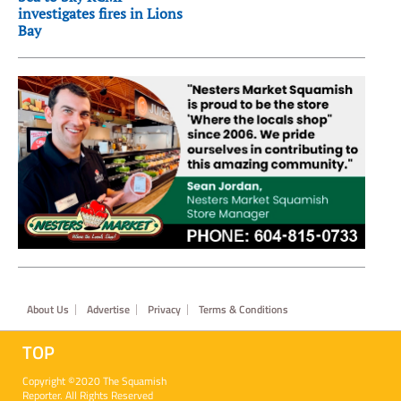
investigates fires in Lions
Bay
Footer
About Us
Advertise
Privacy
Terms & Conditions
TOP
Copyright ©2020 The Squamish
Reporter. All Rights Reserved