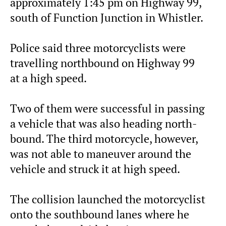
approximately 1:45 pm on Highway 99,
south of Function Junction in Whistler.
Police said three motorcyclists were
travelling northbound on Highway 99
at a high speed.
Two of them were successful in passing
a vehicle that was also heading north-
bound. The third motorcycle, however,
was not able to maneuver around the
vehicle and struck it at high speed.
The collision launched the motorcyclist
onto the southbound lanes where he