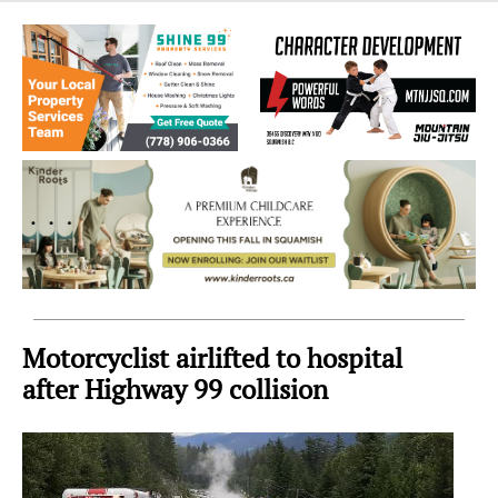
Sea
to
Sky
Region
Motorcyclist airlifted to hospital
after Highway 99 collision