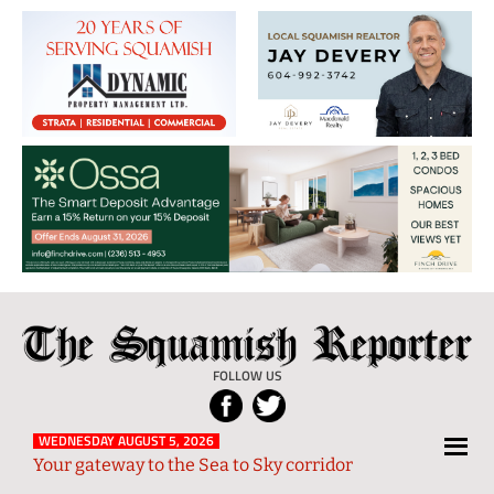
The
Local
Squamish
News
FOLLOW US
Reporter
from
Squamish
WEDNESDAY AUGUST 5, 2026
Your gateway to the Sea to Sky corridor
and