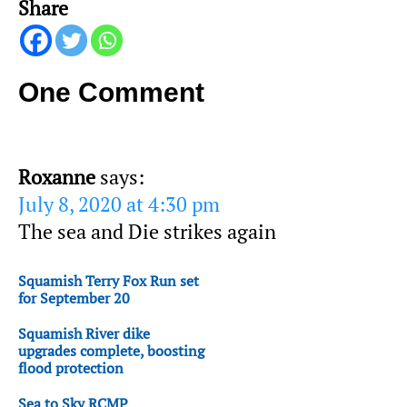
Share
One Comment
Roxanne
says:
July 8, 2020 at 4:30 pm
The sea and Die strikes again
Squamish Terry Fox Run set
for September 20
Squamish River dike
upgrades complete, boosting
flood protection
Sea to Sky RCMP