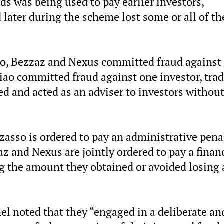
nds was being used to pay earlier investors,
ater during the scheme lost some or all of th
o, Bezzaz and Nexus committed fraud against 
Liao committed fraud against one investor, tra
ed and acted as an adviser to investors withou
zzasso is ordered to pay an administrative pena
z and Nexus are jointly ordered to pay a finan
g the amount they obtained or avoided losing 
nel noted that they “engaged in a deliberate an