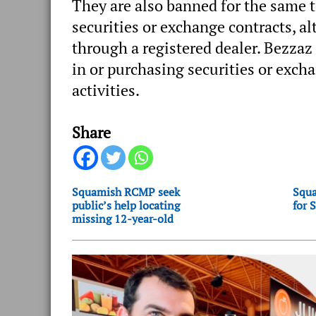
They are also banned for the same t
securities or exchange contracts, al
through a registered dealer. Bezza
in or purchasing securities or exch
activities.
Share
Squamish RCMP seek
Squa
public’s help locating
for 
missing 12-year-old