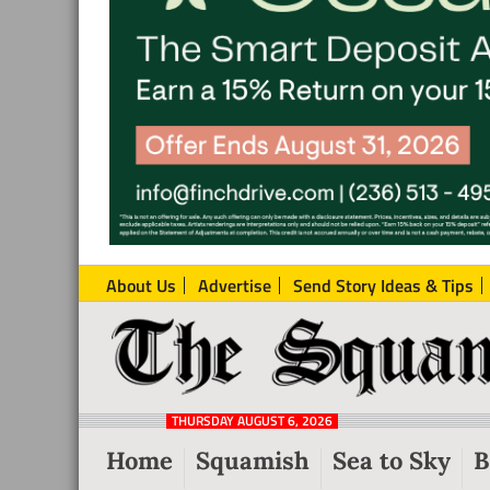
About Us
Advertise
Send Story Ideas & Tips
The
Local
Squamish
News
Reporter
THURSDAY AUGUST 6, 2026
from
Home
Squamish
Sea to Sky
B
Squamish