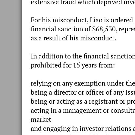
extensive fraud which deprived inves
For his misconduct, Liao is ordered
financial sanction of $68,530, repr
as a result of his misconduct.
In addition to the financial sancti
prohibited for 15 years from:
relying on any exemption under the
being a director or officer of any iss
being or acting as a registrant or p
acting in a management or consultat
market
and engaging in investor relations a