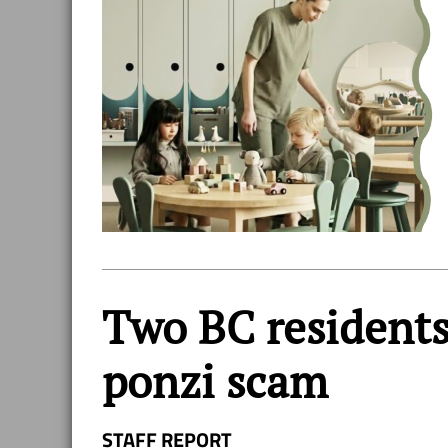
Two BC residents 
ponzi scam
STAFF REPORT