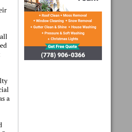
eir
all
ded
t
lty
cial
as a
d