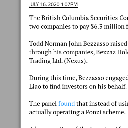
JULY 16, 2020 1:07PM
The British Columbia Securities 
two companies to pay $6.3 million 
Todd Norman John Bezzasso raised 
through his companies, Bezzaz Hol
Trading Ltd. (Nexus).
During this time, Bezzasso engaged
Liao to find investors on his behalf.
The panel
found
that instead of usi
actually operating a Ponzi scheme.