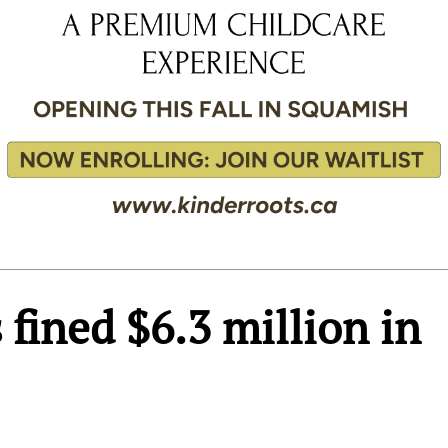
fined $6.3 million in