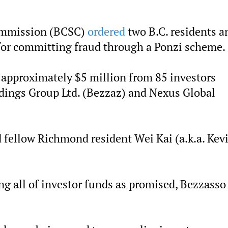
Commission (BCSC)
ordered
two B.C. residents a
for committing fraud through a Ponzi scheme.
approximately $5 million from 85 investors
dings Group Ltd. (Bezzaz) and Nexus Global
 fellow Richmond resident Wei Kai (a.k.a. Kev
ng all of investor funds as promised, Bezzasso