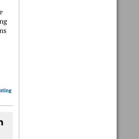
e
ing
ons
sting