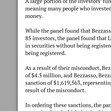
A large portion of the investors’ fu
meaning many people who invested l
money.
While the panel found that Bezzass
85 investors, the panel found that 
in securities without being register
being registered.
As a result of their misconduct, Be
of $4.5 million, and Bezzasso, Bezza
sanction of $1,619,563, representin
result of the misconduct.
In ordering these sanctions, the pa