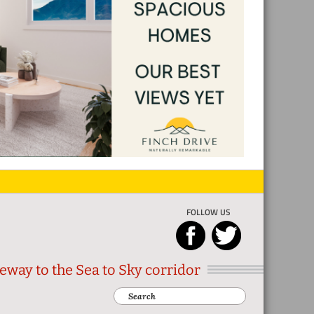
FOLLOW US
eway to the Sea to Sky corridor
Search