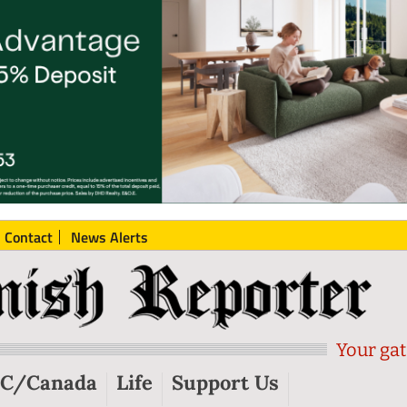
Contact
News Alerts
Your gat
C/Canada
Life
Support Us