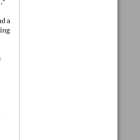
.”
nd a
sing
s
s