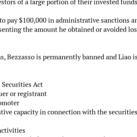
tors of a large portion of their invested funds
 to pay $100,000 in administrative sanctions a
esenting the amount he obtained or avoided lo
ons, Bezzasso is permanently banned and Liao i
 Securities Act
uer or registrant
romoter
ive capacity in connection with the securitie
ctivities