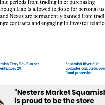
ime periods from trading in or purchasing
though Liao is allowed to do so for personal us
z and Nexus are permanently banned from trad
ange contracts and engaging in investor relati
mish Terry Fox Run set
Squamish River dike
September 20
upgrades complete, boo
flood protection