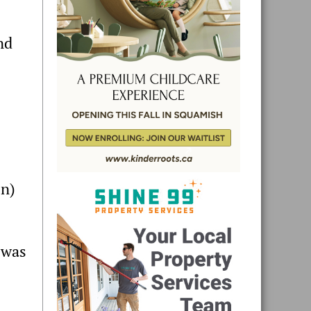
nd
in)
 was