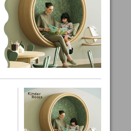
Primary
Sidebar