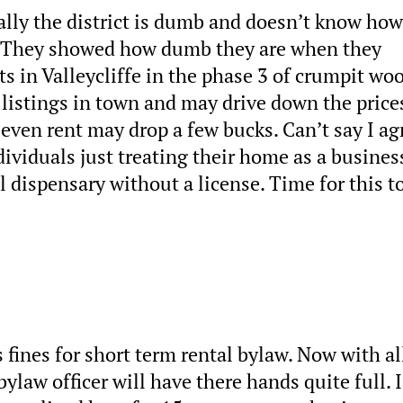
ally the district is dumb and doesn’t know how
. They showed how dumb they are when they
 in Valleycliffe in the phase 3 of crumpit woo
 listings in town and may drive down the price
 even rent may drop a few bucks. Can’t say I ag
dividuals just treating their home as a busines
l dispensary without a license. Time for this t
s fines for short term rental bylaw. Now with al
ylaw officer will have there hands quite full. I