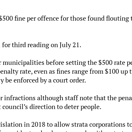
$500 fine per offence for those found flouting 
for third reading on July 21.
er municipalities before setting the $500 rate p
nalty rate, even as fines range from $100 up 
y be enforced by a court order.
r infractions although staff note that the pena
council’s direction to deter people.
islation in 2018 to allow strata corporations t