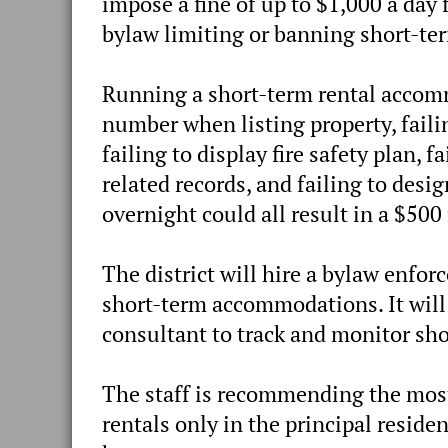
impose a fine of up to $1,000 a day 
bylaw limiting or banning short-ter
Running a short-term rental accomm
number when listing property, faili
failing to display fire safety plan, f
related records, and failing to des
overnight could all result in a $500
The district will hire a bylaw enfo
short-term accommodations. It will 
consultant to track and monitor sho
The staff is recommending the mo
rentals only in the principal reside