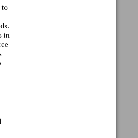
 to
ds.
s in
ree
s
o
l