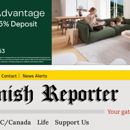
Contact
News Alerts
Your gat
C/Canada
Life
Support Us