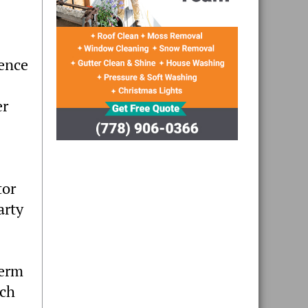
cence
er
tor
arty
term
ach