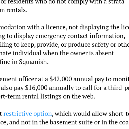
for residents who do not comply with a strata
m rentals.
odation with a licence, not displaying the li
ng to display emergency contact information,
ailing to keep, provide, or produce safety or oth
ignate individual when the owner is absent
 fine in Squamish.
rcement officer at a $42,000 annual pay to moni
also pay $16,000 annually to call for a third-p
rt-term rental listings on the web.
st
restrictive option
, which would allow short-
nce, and not in the basement suite or in the co