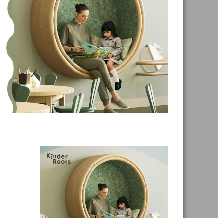
Primary
Sidebar