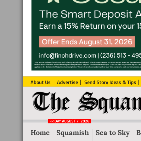
About Us
Advertise
Send Story Ideas & Tips
The
Local
Squamish
News
Reporter
FRIDAY AUGUST 7, 2026
from
Home
Squamish
Sea to Sky
B
Squamish