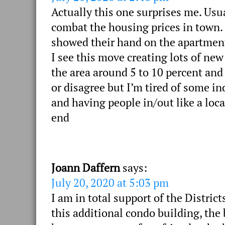
Actually this one surprises me. Usu
combat the housing prices in town
showed their hand on the apartments
I see this move creating lots of new
the area around 5 to 10 percent and
or disagree but I’m tired of some in
and having people in/out like a loca
end
Joann Daffern
says:
July 20, 2020 at 5:03 pm
I am in total support of the District
this additional condo building, the b