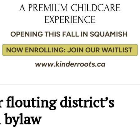
 flouting district’s
l bylaw