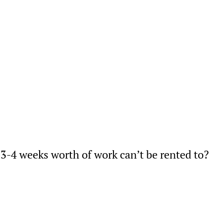
3-4 weeks worth of work can’t be rented to?