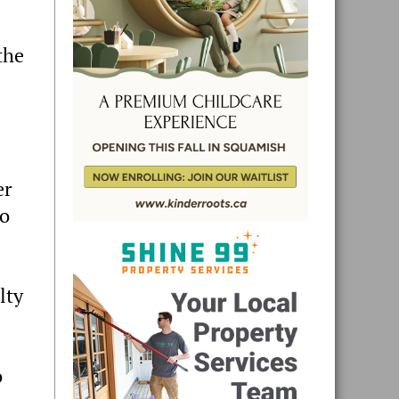
the
er
to
lty
o