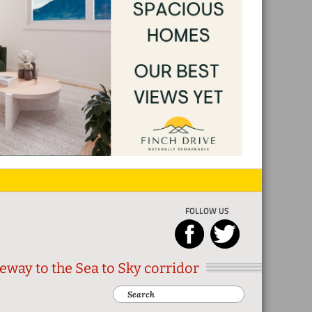
FOLLOW US
eway to the Sea to Sky corridor
Search