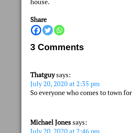
house.
Share
3 Comments
Thatguy
says:
July 20, 2020 at 2:35 pm
So everyone who comes to town for 
Michael Jones
says:
July 20, 2020 at 2:46 pm