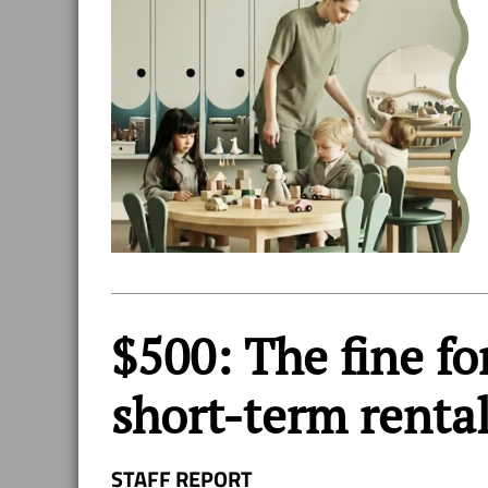
$500: The fine for
short-term renta
STAFF REPORT