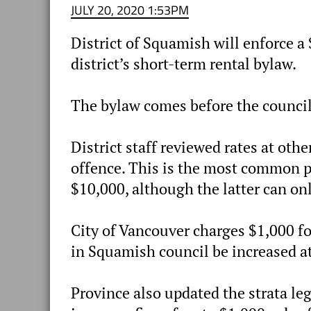
JULY 20, 2020 1:53PM
District of Squamish will enforce a 
district’s short-term rental bylaw.
The bylaw comes before the council 
District staff reviewed rates at oth
offence. This is the most common pe
$10,000, although the latter can onl
City of Vancouver charges $1,000 fo
in Squamish council be increased at 
Province also updated the strata leg