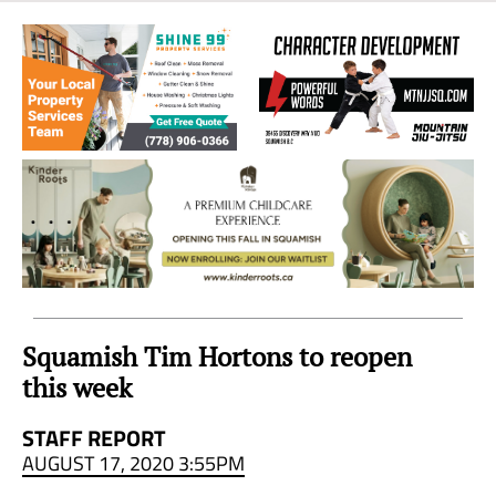
Sea
to
Sky
Region
Squamish Tim Hortons to reopen
this week
STAFF REPORT
AUGUST 17, 2020 3:55PM