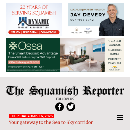
The
Local
Squamish
News
FOLLOW US
Reporter
from
Squamish
THURSDAY AUGUST 6, 2026
Your gateway to the Sea to Sky corridor
and