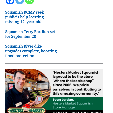
Squamish RCMP seek
public’s help locating
missing 12-year-old
Squamish Terry Fox Run set
for September 20
Squamish River dike
upgrades complete, boosting
flood protection