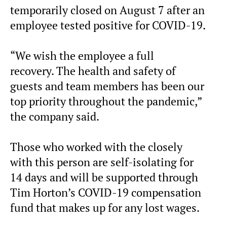
temporarily closed on August 7 after an
employee tested positive for COVID-19.
“We wish the employee a full
recovery. The health and safety of
guests and team members has been our
top priority throughout the pandemic,”
the company said.
Those who worked with the closely
with this person are self-isolating for
14 days and will be supported through
Tim Horton’s COVID-19 compensation
fund that makes up for any lost wages.