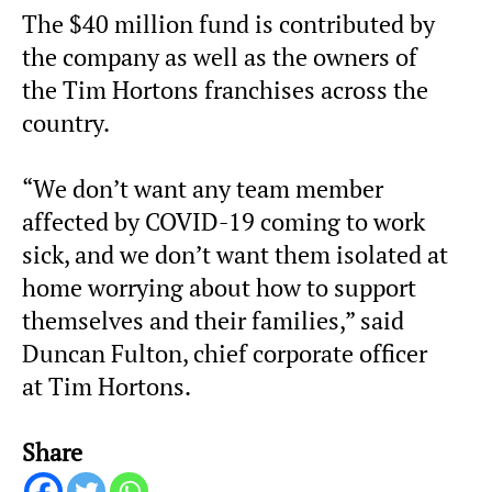
The $40 million fund is contributed by
the company as well as the owners of
the Tim Hortons franchises across the
country.
“We don’t want any team member
affected by COVID-19 coming to work
sick, and we don’t want them isolated at
home worrying about how to support
themselves and their families,” said
Duncan Fulton, chief corporate officer
at Tim Hortons.
Share