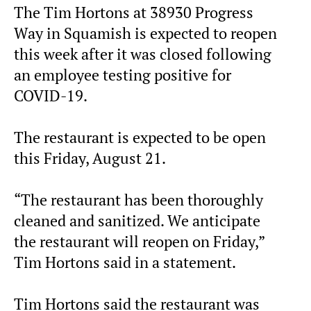
The Tim Hortons at 38930 Progress
Way in Squamish is expected to reopen
this week after it was closed following
an employee testing positive for
COVID-19.
The restaurant is expected to be open
this Friday, August 21.
“The restaurant has been thoroughly
cleaned and sanitized. We anticipate
the restaurant will reopen on Friday,”
Tim Hortons said in a statement.
Tim Hortons said the restaurant was