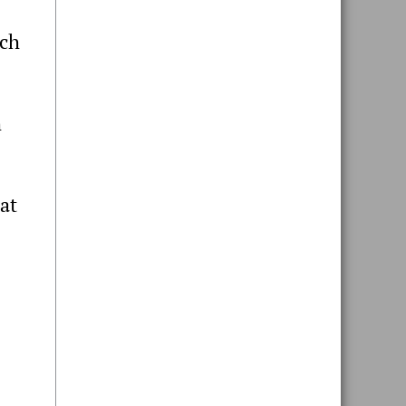
tch
h
at