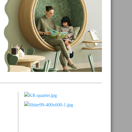
Primary
Sidebar