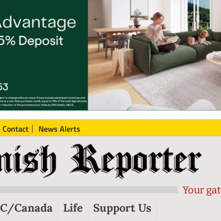
Contact
News Alerts
Your gat
C/Canada
Life
Support Us