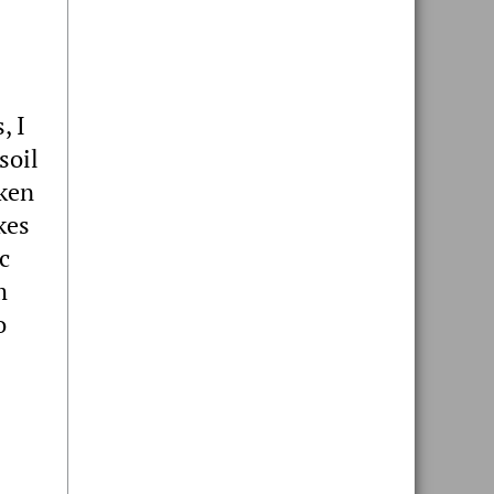
, I
soil
aken
kes
c
m
o