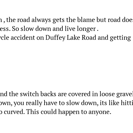
n , the road always gets the blame but road doe
less. So slow down and live longer .
ycle accident on Duffey Lake Road and getting
and the switch backs are covered in loose gravel
n, you really have to slow down, its like hitt
too curved. This could happen to anyone.