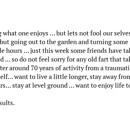
g what one enjoys … but lets not fool our selves
ut going out to the garden and turning some 
le hours … just this week some friends have t
… so do not feel sorry for any old fart that ta
ter around 70 years of activity from a traumati
lf… want to live a little longer, stay away fro
s… stay at level ground … want to enjoy life t
sults.