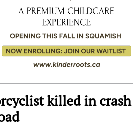
cyclist killed in crash
Road