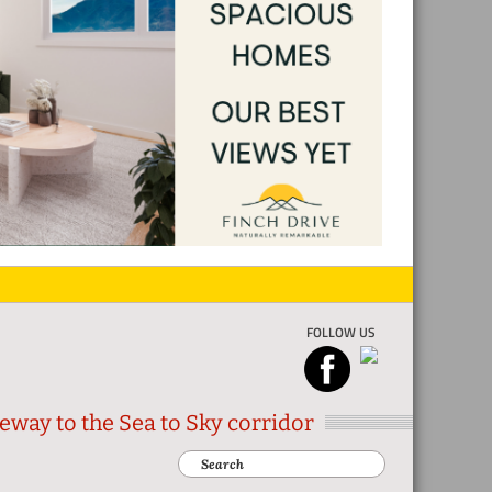
FOLLOW US
eway to the Sea to Sky corridor
Search