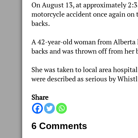
On August 13, at approximately 2:
motorcycle accident once again on t
backs.
A 42-year-old woman from Alberta l
backs and was thrown off from her 
She was taken to local area hospital
were described as serious by Whist
Share
6 Comments