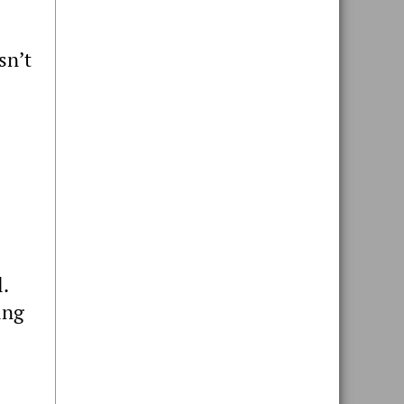
sn’t
.
ing