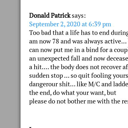
Donald Patrick
says:
September 2, 2020 at 6:39 pm
Too bad that a life has to end durin
am now 78 and was always active… b
can now put me in a bind for a coup
an unexpected fall and now deceased 
a hit…. the body does not recover af
sudden stop … so quit fooling yourse
dangerour shit… like M/C and ladder
the end, do what your want, but
please do not bother me with the re