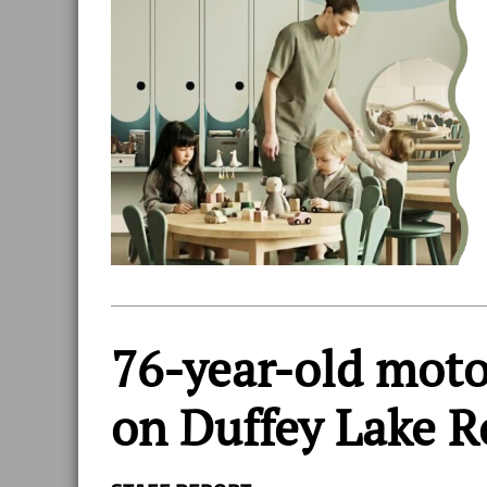
76-year-old motor
on Duffey Lake 