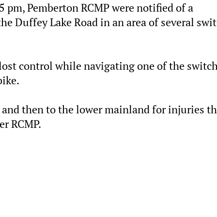
35 pm, Pemberton RCMP were notified of a
he Duffey Lake Road in an area of several swi
ost control while navigating one of the switc
bike.
 and then to the lower mainland for injuries th
ler RCMP.