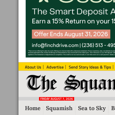
About Us
Advertise
Send Story Ideas & Tips
The
Local
Squamish
News
Reporter
FRIDAY AUGUST 7, 2026
from
Home
Squamish
Sea to Sky
B
Squamish