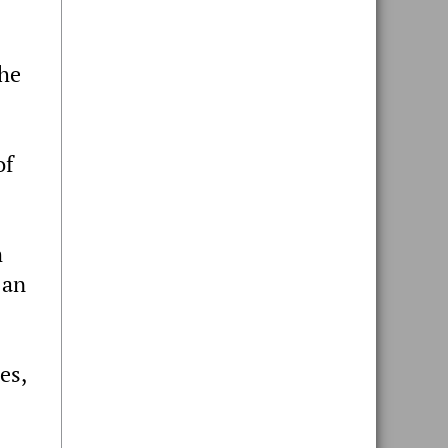
the
of
m
 an
es,