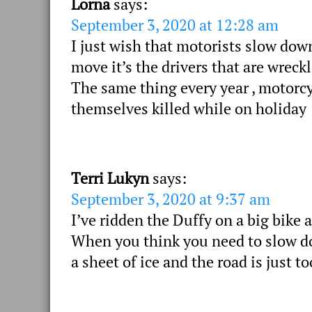
Lorna
says:
September 3, 2020 at 12:28 am
I just wish that motorists slow dow
move it’s the drivers that are wreck
The same thing every year , motorc
themselves killed while on holiday
Terri Lukyn
says:
September 3, 2020 at 9:37 am
I’ve ridden the Duffy on a big bike 
When you think you need to slow dow
a sheet of ice and the road is just 