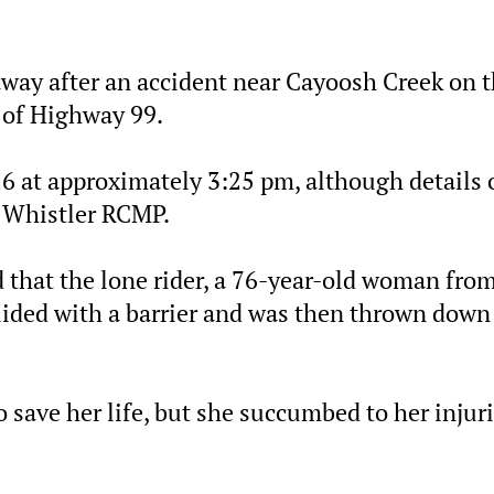
away after an accident near Cayoosh Creek on 
 of Highway 99.
 at approximately 3:25 pm, although details 
y Whistler RCMP.
 that the lone rider, a 76-year-old woman fro
ollided with a barrier and was then thrown down
save her life, but she succumbed to her injuri