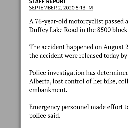
STAFF REPORT
SEPTEMBER 2, 2020 5:13PM
A 76-year-old motorcyclist passed 
Duffey Lake Road in the 8500 block
The accident happened on August 26
the accident were released today b
Police investigation has determined
Alberta, lost control of her bike, c
embankment.
Emergency personnel made effort to 
police said.