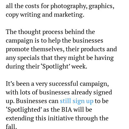
all the costs for photography, graphics,
copy writing and marketing.
The thought process behind the
campaign is to help the businesses
promote themselves, their products and
any specials that they might be having
during their ‘Spotlight’ week.
It’s been a very successful campaign,
with lots of businesses already signed
up. Businesses can
still sign up
to be
‘Spotlighted’ as the BIA will be
extending this initiative through the
fall.