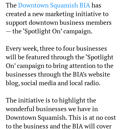
The
Downtown Squamish BIA
has
created a new marketing initiative to
support downtown business members
— the ‘Spotlight On’ campaign.
Every week, three to four businesses
will be featured through the ‘Spotlight
On’ campaign to bring attention to the
businesses through the BIA’s website
blog, social media and local radio.
The initiative is to highlight the
wonderful businesses we have in
Downtown Squamish. This is at no cost
to the business and the BIA will cover