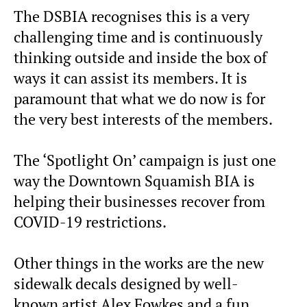
The DSBIA recognises this is a very
challenging time and is continuously
thinking outside and inside the box of
ways it can assist its members. It is
paramount that what we do now is for
the very best interests of the members.
The ‘Spotlight On’ campaign is just one
way the Downtown Squamish BIA is
helping their businesses recover from
COVID-19 restrictions.
Other things in the works are the new
sidewalk decals designed by well-
known artist Alex Fowkes and a fun