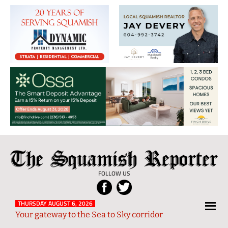
The
Local
Squamish
News
FOLLOW US
Reporter
from
Squamish
THURSDAY AUGUST 6, 2026
Your gateway to the Sea to Sky corridor
and