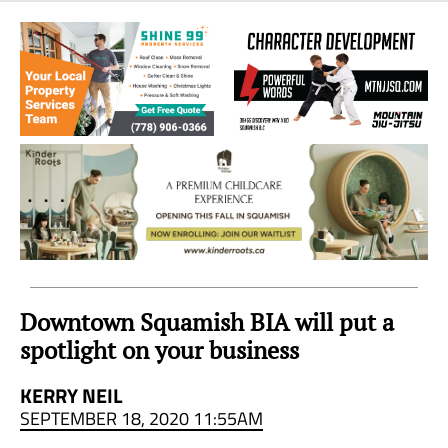
Sea
to
Sky
Region
Downtown Squamish BIA will put a
spotlight on your business
KERRY NEIL
SEPTEMBER 18, 2020 11:55AM