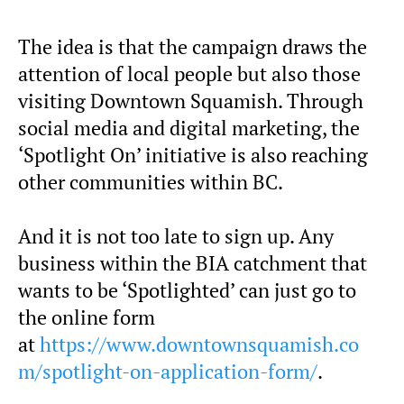
The idea is that the campaign draws the
attention of local people but also those
visiting Downtown Squamish. Through
social media and digital marketing, the
‘Spotlight On’ initiative is also reaching
other communities within BC.
And it is not too late to sign up. Any
business within the BIA catchment that
wants to be ‘Spotlighted’ can just go to
the online form
at
https://www.downtownsquamish.co
m/spotlight-on-application-form/
.