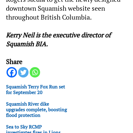
downtown Squamish website seen
throughout British Columbia.
Kerry Neil is the executive director of
Squamish BIA.
Share
Squamish Terry Fox Run set
for September 20
Squamish River dike
upgrades complete, boosting
flood protection
Sea to Sky RCMP
investigates fires in Lions