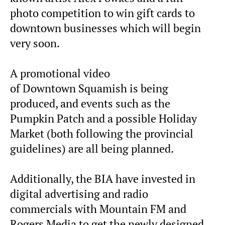
photo competition to win gift cards to
downtown businesses which will begin
very soon.
A promotional video
of Downtown Squamish is being
produced, and events such as the
Pumpkin Patch and a possible Holiday
Market (both following the provincial
guidelines) are all being planned.
Additionally, the BIA have invested in
digital advertising and radio
commercials with Mountain FM and
Rogers Media to get the newly designed