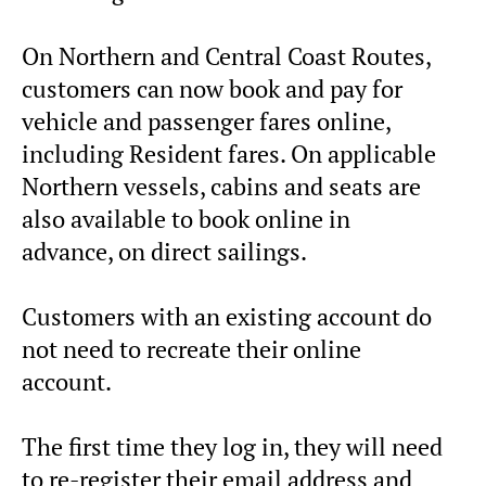
On Northern and Central Coast Routes,
customers can now book and pay for
vehicle and passenger fares online,
including Resident fares. On applicable
Northern vessels, cabins and seats are
also available to book online in
advance, on direct sailings.
Customers with an existing account do
not need to recreate their online
account.
The first time they log in, they will need
to re-register their email address and