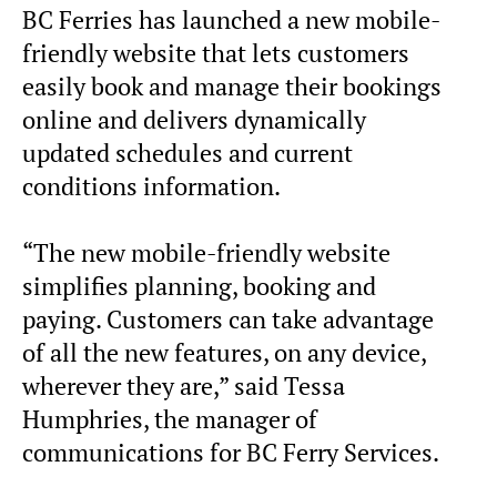
BC Ferries has launched a new mobile-
friendly website that lets customers
easily book and manage their bookings
online and delivers dynamically
updated schedules and current
conditions information.
“The new mobile-friendly website
simplifies planning, booking and
paying. Customers can take advantage
of all the new features, on any device,
wherever they are,” said Tessa
Humphries, the manager of
communications for BC Ferry Services.