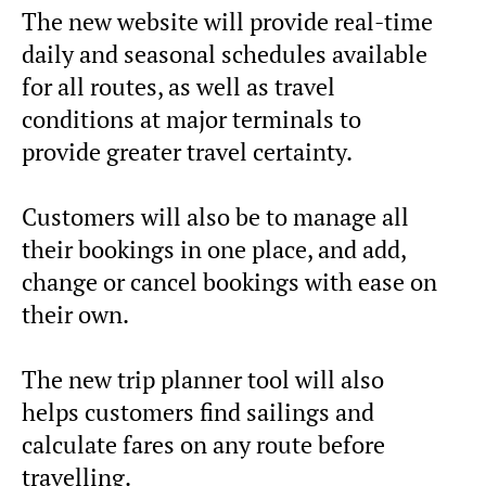
The new website will provide real-time
daily and seasonal schedules available
for all routes, as well as travel
conditions at major terminals to
provide greater travel certainty.
Customers will also be to manage all
their bookings in one place, and add,
change or cancel bookings with ease on
their own.
The new trip planner tool will also
helps customers find sailings and
calculate fares on any route before
travelling.