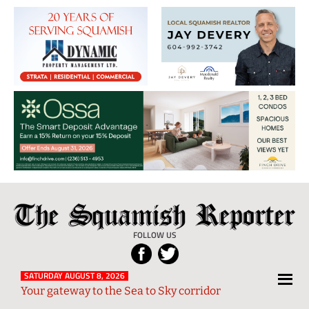
The
Local
Squamish
News
FOLLOW US
Reporter
from
Squamish
SATURDAY AUGUST 8, 2026
Your gateway to the Sea to Sky corridor
and