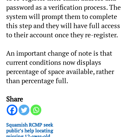
password as a verification process. The
system will prompt them to complete
this step and they will have full access
to their account once they re-register.
An important change of note is that
current conditions now displays
percentage of space available, rather
than percentage full.
Share
Squamish RCMP seek
public’s help locating
missing 12-year-old