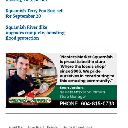
Squamish Terry Fox Run set
for September 20
Squamish River dike
upgrades complete, boosting
flood protection
Footer
About Us
Advertise
Privacy
Terms & Conditions