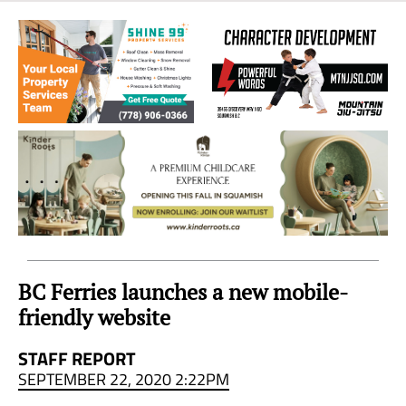
Sea
to
Sky
Region
BC Ferries launches a new mobile-
friendly website
STAFF REPORT
SEPTEMBER 22, 2020 2:22PM