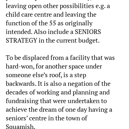
leaving open other possibilities e.g. a
child care centre and leaving the
function of the 55 as originally
intended. Also include a SENIORS
STRATEGY in the current budget.
To be displaced from a facility that was
hard-won, for another space under
someone else’s roof, is a step
backwards. It is also a negation of the
decades of working and planning and
fundraising that were undertaken to
achieve the dream of one day having a
seniors’ centre in the town of
Squamish.