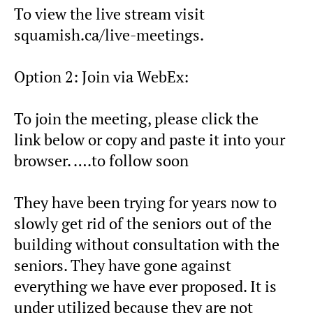
To view the live stream visit
squamish.ca/live-meetings.
Option 2: Join via WebEx:
To join the meeting, please click the
link below or copy and paste it into your
browser. ….to follow soon
They have been trying for years now to
slowly get rid of the seniors out of the
building without consultation with the
seniors. They have gone against
everything we have ever proposed. It is
under utilized because they are not