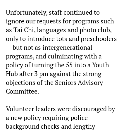
Unfortunately, staff continued to
ignore our requests for programs such
as Tai Chi, languages and photo club,
only to introduce tots and preschoolers
— but not as intergenerational
programs, and culminating with a
policy of turning the 55 into a Youth
Hub after 3 pm against the strong
objections of the Seniors Advisory
Committee.
Volunteer leaders were discouraged by
a new policy requiring police
background checks and lengthy