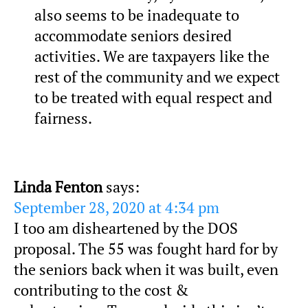
also seems to be inadequate to
accommodate seniors desired
activities. We are taxpayers like the
rest of the community and we expect
to be treated with equal respect and
fairness.
Linda Fenton
says:
September 28, 2020 at 4:34 pm
I too am disheartened by the DOS
proposal. The 55 was fought hard for by
the seniors back when it was built, even
contributing to the cost &