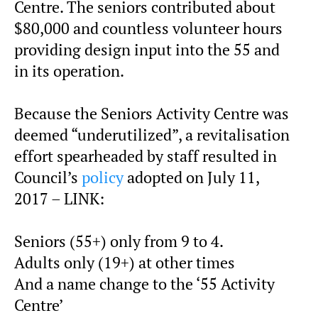
Centre. The seniors contributed about
$80,000 and countless volunteer hours
providing design input into the 55 and
in its operation.
Because the Seniors Activity Centre was
deemed “underutilized”, a revitalisation
effort spearheaded by staff resulted in
Council’s
policy
adopted on July 11,
2017 – LINK:
Seniors (55+) only from 9 to 4.
Adults only (19+) at other times
And a name change to the ‘55 Activity
Centre’