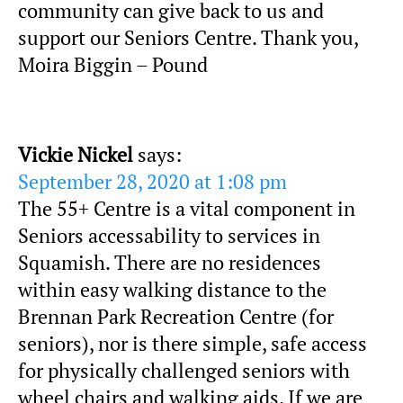
community can give back to us and
support our Seniors Centre. Thank you,
Moira Biggin – Pound
Vickie Nickel
says:
September 28, 2020 at 1:08 pm
The 55+ Centre is a vital component in
Seniors accessability to services in
Squamish. There are no residences
within easy walking distance to the
Brennan Park Recreation Centre (for
seniors), nor is there simple, safe access
for physically challenged seniors with
wheel chairs and walking aids. If we are