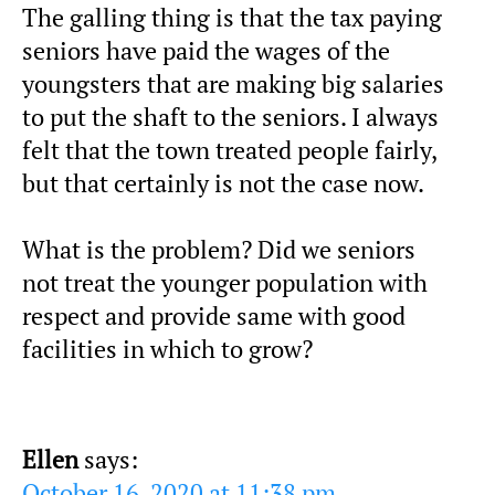
The galling thing is that the tax paying
seniors have paid the wages of the
youngsters that are making big salaries
to put the shaft to the seniors. I always
felt that the town treated people fairly,
but that certainly is not the case now.
What is the problem? Did we seniors
not treat the younger population with
respect and provide same with good
facilities in which to grow?
Ellen
says:
October 16, 2020 at 11:38 pm