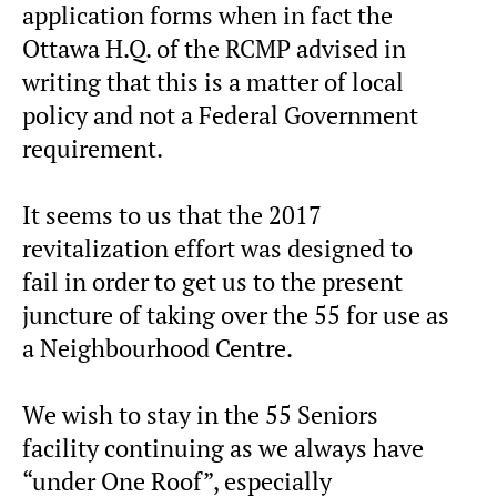
application forms when in fact the
Ottawa H.Q. of the RCMP advised in
writing that this is a matter of local
policy and not a Federal Government
requirement.
It seems to us that the 2017
revitalization effort was designed to
fail in order to get us to the present
juncture of taking over the 55 for use as
a Neighbourhood Centre.
We wish to stay in the 55 Seniors
facility continuing as we always have
“under One Roof”, especially