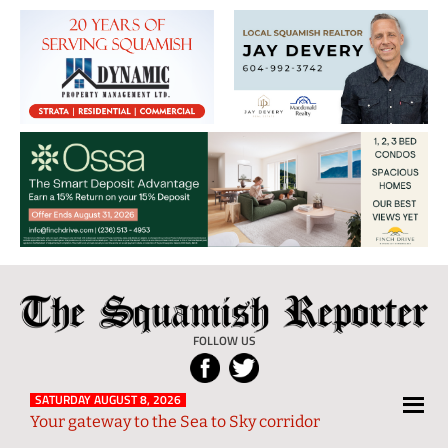
The
Local
Squamish
News
FOLLOW US
Reporter
from
Squamish
SATURDAY AUGUST 8, 2026
Your gateway to the Sea to Sky corridor
and