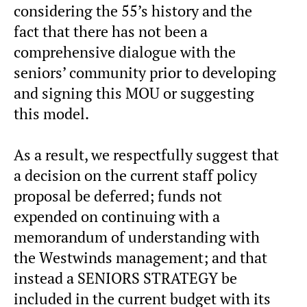
considering the 55’s history and the
fact that there has not been a
comprehensive dialogue with the
seniors’ community prior to developing
and signing this MOU or suggesting
this model.
As a result, we respectfully suggest that
a decision on the current staff policy
proposal be deferred; funds not
expended on continuing with a
memorandum of understanding with
the Westwinds management; and that
instead a SENIORS STRATEGY be
included in the current budget with its