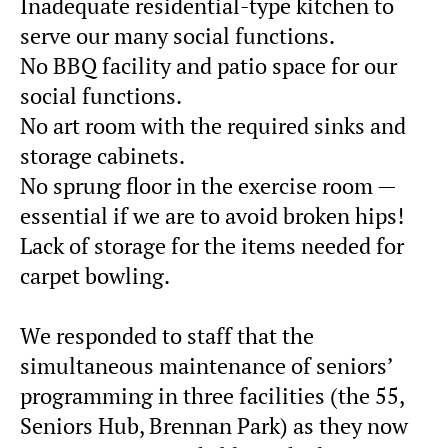
Inadequate residential-type kitchen to
serve our many social functions.
No BBQ facility and patio space for our
social functions.
No art room with the required sinks and
storage cabinets.
No sprung floor in the exercise room —
essential if we are to avoid broken hips!
Lack of storage for the items needed for
carpet bowling.
We responded to staff that the
simultaneous maintenance of seniors’
programming in three facilities (the 55,
Seniors Hub, Brennan Park) as they now