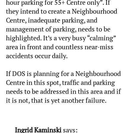
hour parking for 55+ Centre only”. If
they intend to create a Neighbourhood
Centre, inadequate parking, and
management of parking, needs to be
highlighted. It’s a very busy “calming”
area in front and countless near-miss
accidents occur daily.
If DOS is planning for a Neighbourhood
Centre in this spot, traffic and parking
needs to be addressed in this area and if
it is not, that is yet another failure.
Ingrid Kaminski
says: