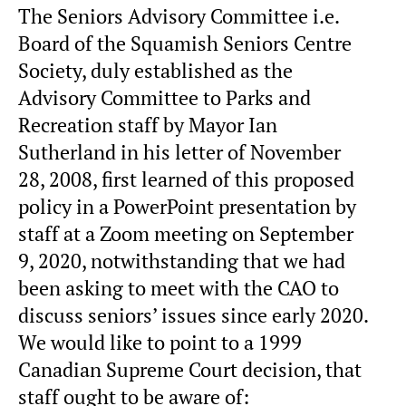
The Seniors Advisory Committee i.e.
Board of the Squamish Seniors Centre
Society, duly established as the
Advisory Committee to Parks and
Recreation staff by Mayor Ian
Sutherland in his letter of November
28, 2008, first learned of this proposed
policy in a PowerPoint presentation by
staff at a Zoom meeting on September
9, 2020, notwithstanding that we had
been asking to meet with the CAO to
discuss seniors’ issues since early 2020.
We would like to point to a 1999
Canadian Supreme Court decision, that
staff ought to be aware of: