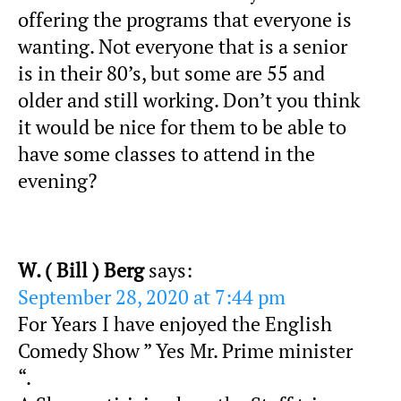
offering the programs that everyone is
wanting. Not everyone that is a senior
is in their 80’s, but some are 55 and
older and still working. Don’t you think
it would be nice for them to be able to
have some classes to attend in the
evening?
W. ( Bill ) Berg
says:
September 28, 2020 at 7:44 pm
For Years I have enjoyed the English
Comedy Show ” Yes Mr. Prime minister
“.