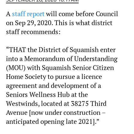
A
staff report
will come before Council
on Sep 29, 2020. This is what district
staff recommends:
“THAT the District of Squamish enter
into a Memorandum of Understanding
(MOU) with Squamish Senior Citizen
Home Society to pursue a licence
agreement and development of a
Seniors Wellness Hub at the
Westwinds, located at 38275 Third
Avenue [now under construction –
anticipated opening late 2021].”