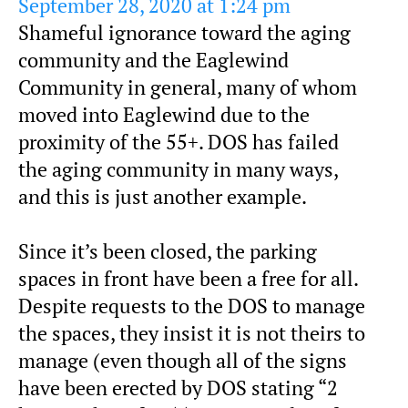
September 28, 2020 at 1:24 pm
Shameful ignorance toward the aging
community and the Eaglewind
Community in general, many of whom
moved into Eaglewind due to the
proximity of the 55+. DOS has failed
the aging community in many ways,
and this is just another example.
Since it’s been closed, the parking
spaces in front have been a free for all.
Despite requests to the DOS to manage
the spaces, they insist it is not theirs to
manage (even though all of the signs
have been erected by DOS stating “2