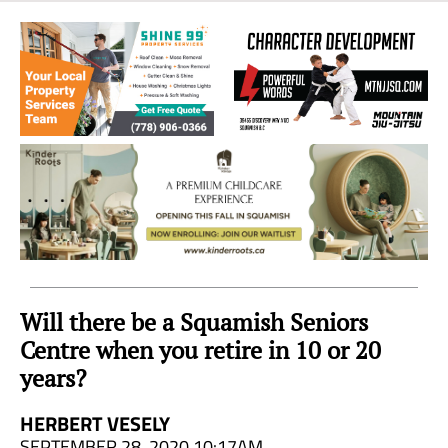
Sea
to
Sky
Region
Will there be a Squamish Seniors
Centre when you retire in 10 or 20
years?
HERBERT VESELY
SEPTEMBER 28, 2020 10:17AM