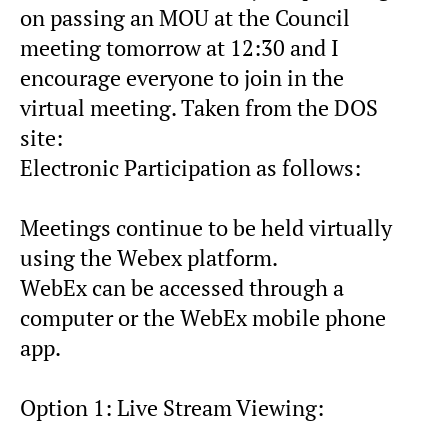
on passing an MOU at the Council
meeting tomorrow at 12:30 and I
encourage everyone to join in the
virtual meeting. Taken from the DOS
site:
Electronic Participation as follows:
Meetings continue to be held virtually
using the Webex platform.
WebEx can be accessed through a
computer or the WebEx mobile phone
app.
Option 1: Live Stream Viewing: