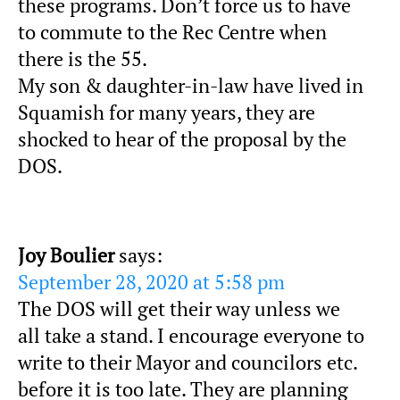
these programs. Don’t force us to have
to commute to the Rec Centre when
there is the 55.
My son & daughter-in-law have lived in
Squamish for many years, they are
shocked to hear of the proposal by the
DOS.
Joy Boulier
says:
September 28, 2020 at 5:58 pm
The DOS will get their way unless we
all take a stand. I encourage everyone to
write to their Mayor and councilors etc.
before it is too late. They are planning