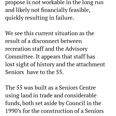
propose is not workable in the long run
and likely not financially feasible,
quickly resulting in failure.
We see this current situation as the
result of a disconnect between
recreation staff and the Advisory
Committee. It appears that staff has
lost sight of history and the attachment
Seniors have to the 55.
The 55 was built as a Seniors Centre
using land in trade and considerable
funds, both set aside by Council in the
1990’s for the construction of a Seniors