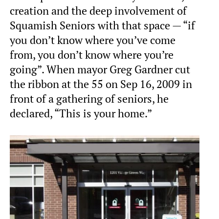
creation and the deep involvement of
Squamish Seniors with that space — “if
you don’t know where you’ve come
from, you don’t know where you’re
going”. When mayor Greg Gardner cut
the ribbon at the 55 on Sep 16, 2009 in
front of a gathering of seniors, he
declared, “This is your home.”