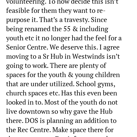
volunteering. To now decide this isn’t
feasible for them they want to re-
purpose it. That’s a travesty. Since
being renamed the 55 & including
youth etc it no longer had the feel for a
Senior Centre. We deserve this. I agree
moving to a Sr Hub in Westwinds isn’t
going to work. There are plenty of
spaces for the youth & young children
that are under utilized. School gyms,
church spaces etc. Has this even been
looked in to. Most of the youth do not
live downtown so why gave the Hub
there. DOS is planning an addition to
the Rec Centre. Make space there for