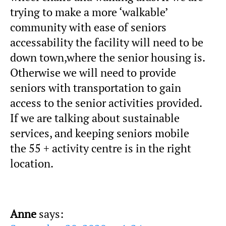
trying to make a more ‘walkable’
community with ease of seniors
accessability the facility will need to be
down town,where the senior housing is.
Otherwise we will need to provide
seniors with transportation to gain
access to the senior activities provided.
If we are talking about sustainable
services, and keeping seniors mobile
the 55 + activity centre is in the right
location.
Anne
says: