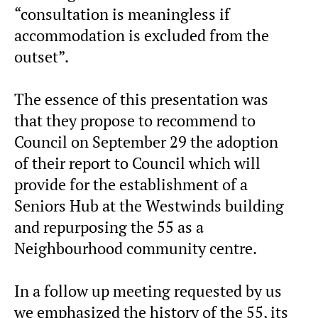
“consultation is meaningless if
accommodation is excluded from the
outset”.
The essence of this presentation was
that they propose to recommend to
Council on September 29 the adoption
of their report to Council which will
provide for the establishment of a
Seniors Hub at the Westwinds building
and repurposing the 55 as a
Neighbourhood community centre.
In a follow up meeting requested by us
we emphasized the history of the 55, its