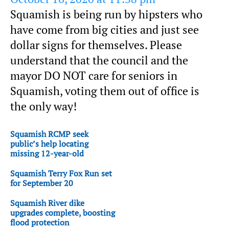
Squamish is being run by hipsters who
have come from big cities and just see
dollar signs for themselves. Please
understand that the council and the
mayor DO NOT care for seniors in
Squamish, voting them out of office is
the only way!
Squamish RCMP seek
public’s help locating
missing 12-year-old
Squamish Terry Fox Run set
for September 20
Squamish River dike
upgrades complete, boosting
flood protection