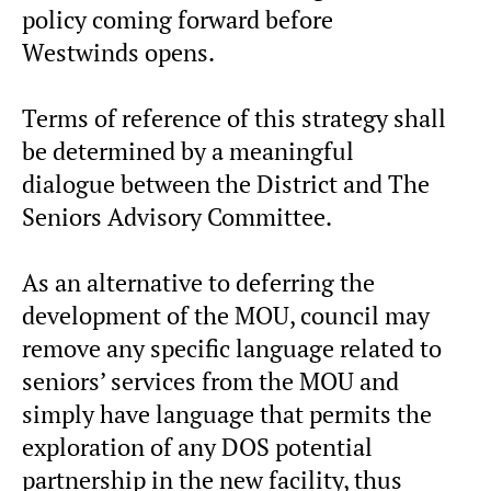
policy coming forward before
Westwinds opens.
Terms of reference of this strategy shall
be determined by a meaningful
dialogue between the District and The
Seniors Advisory Committee.
As an alternative to deferring the
development of the MOU, council may
remove any specific language related to
seniors’ services from the MOU and
simply have language that permits the
exploration of any DOS potential
partnership in the new facility, thus