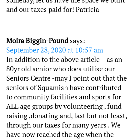
and our taxes paid for! Patricia
Moira Biggin-Pound
says:
September 28, 2020 at 10:57 am
In addition to the above article – as an
80yr old senior who does utilise our
Seniors Centre -may I point out that the
seniors of Squamish have contributed
to community facilities and sports for
ALL age groups by volunteering , fund
raising ,donating and, last but not least,
through our taxes for many years . We
have now reached the age when the