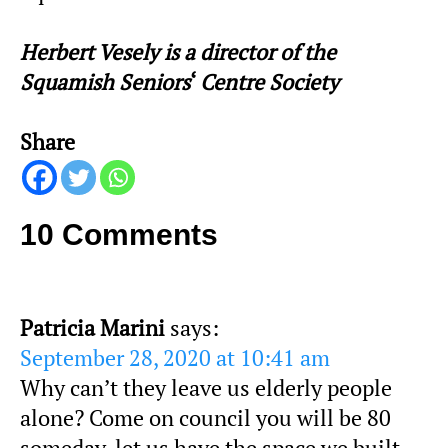
Herbert Vesely is a director of the
Squamish Seniors
‘
Centre Society
Share
10 Comments
Patricia Marini
says:
September 28, 2020 at 10:41 am
Why can’t they leave us elderly people
alone? Come on council you will be 80
someday, let us have the space we built