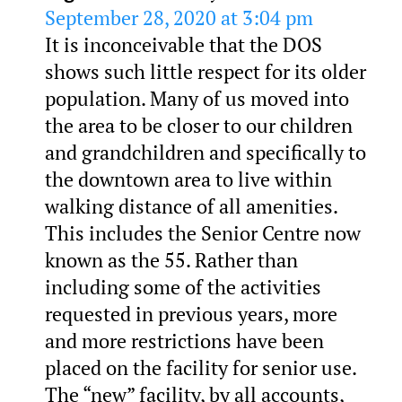
September 28, 2020 at 3:04 pm
It is inconceivable that the DOS
shows such little respect for its older
population. Many of us moved into
the area to be closer to our children
and grandchildren and specifically to
the downtown area to live within
walking distance of all amenities.
This includes the Senior Centre now
known as the 55. Rather than
including some of the activities
requested in previous years, more
and more restrictions have been
placed on the facility for senior use.
The “new” facility, by all accounts,