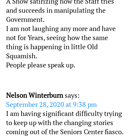
A Show satirizing how the Staff tries
and succeeds in manipulating the
Government.
I am not laughing any more and have
not for Years, seeing how the same
thing is happening in little Old
Squamish.
People please speak up.
Nelson Winterburn
says:
September 28, 2020 at 9:38 pm
I am having significant difficulty trying
to keep up with the changing stories
coming out of the Seniors Center fiasco.