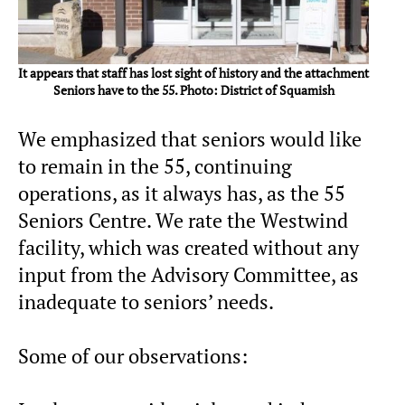
It appears that staff has lost sight of history and the attachment
Seniors have to the 55. Photo: District of Squamish
We emphasized that seniors would like
to remain in the 55, continuing
operations, as it always has, as the 55
Seniors Centre. We rate the Westwind
facility, which was created without any
input from the Advisory Committee, as
inadequate to seniors’ needs.
Some of our observations: