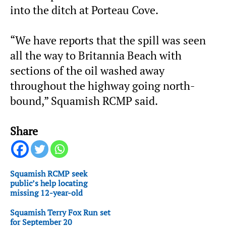
into the ditch at Porteau Cove.
“We have reports that the spill was seen
all the way to Britannia Beach with
sections of the oil washed away
throughout the highway going north-
bound,” Squamish RCMP said.
Share
Squamish RCMP seek
public’s help locating
missing 12-year-old
Squamish Terry Fox Run set
for September 20