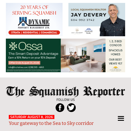
The
Local
Squamish
News
FOLLOW US
Reporter
from
Squamish
SATURDAY AUGUST 8, 2026
Your gateway to the Sea to Sky corridor
and