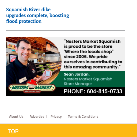
Squamish River dike
upgrades complete, boosting
flood protection
Footer
About Us
Advertise
Privacy
Terms & Conditions
TOP