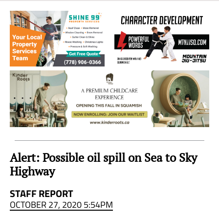
Sea
to
Sky
Region
Alert: Possible oil spill on Sea to Sky
Highway
STAFF REPORT
OCTOBER 27, 2020 5:54PM