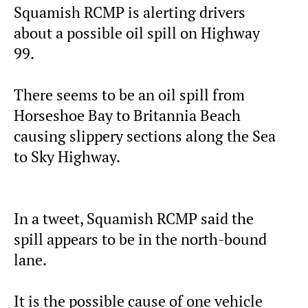
Squamish RCMP is alerting drivers
about a possible oil spill on Highway
99.
There seems to be an oil spill from
Horseshoe Bay to Britannia Beach
causing slippery sections along the Sea
to Sky Highway.
In a tweet, Squamish RCMP said the
spill appears to be in the north-bound
lane.
It is the possible cause of one vehicle