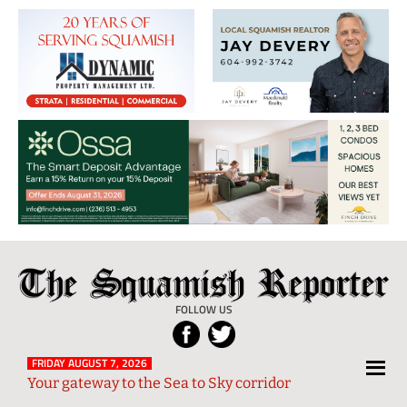
The
Local
Squamish
News
FOLLOW US
Reporter
from
Squamish
FRIDAY AUGUST 7, 2026
Your gateway to the Sea to Sky corridor
and