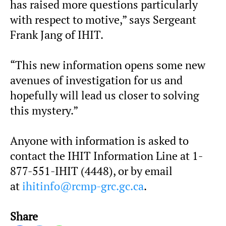
has raised more questions particularly
with respect to motive,” says Sergeant
Frank Jang of IHIT.
“This new information opens some new
avenues of investigation for us and
hopefully will lead us closer to solving
this mystery.”
Anyone with information is asked to
contact the IHIT Information Line at 1-
877-551-IHIT (4448), or by email
at
ihitinfo@rcmp-grc.gc.ca
.
Share