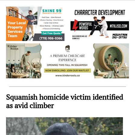
Sea
to
Sky
Region
Squamish homicide victim identified
as avid climber