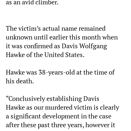
as an avid climber.
The victim’s actual name remained
unknown until earlier this month when
it was confirmed as Davis Wolfgang
Hawke of the United States.
Hawke was 38-years-old at the time of
his death.
“Conclusively establishing Davis
Hawke as our murdered victim is clearly
a significant development in the case
after these past three years, however it