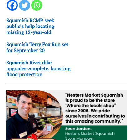
Squamish RCMP seek
public’s help locating
missing 12-year-old
Squamish Terry Fox Run set
for September 20
Squamish River dike
upgrades complete, boosting
flood protection