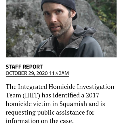
STAFF REPORT
OCTOBER 29, 2020 11:42AM
The Integrated Homicide Investigation
Team (IHIT) has identified a 2017
homicide victim in Squamish and is
requesting public assistance for
information on the case.