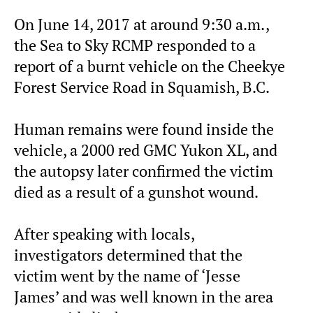
On June 14, 2017 at around 9:30 a.m.,
the Sea to Sky RCMP responded to a
report of a burnt vehicle on the Cheekye
Forest Service Road in Squamish, B.C.
Human remains were found inside the
vehicle, a 2000 red GMC Yukon XL, and
the autopsy later confirmed the victim
died as a result of a gunshot wound.
After speaking with locals,
investigators determined that the
victim went by the name of ‘Jesse
James’ and was well known in the area