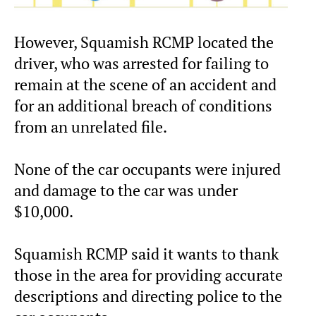
However, Squamish RCMP located the
driver, who was arrested for failing to
remain at the scene of an accident and
for an additional breach of conditions
from an unrelated file.
None of the car occupants were injured
and damage to the car was under
$10,000.
Squamish RCMP said it wants to thank
those in the area for providing accurate
descriptions and directing police to the