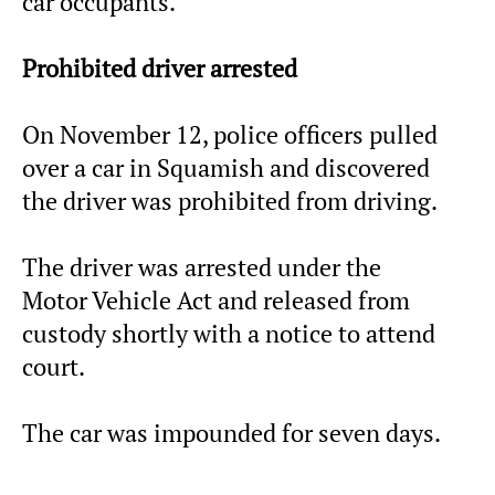
car occupants.
Prohibited driver arrested
On November 12, police officers pulled
over a car in Squamish and discovered
the driver was prohibited from driving.
The driver was arrested under the
Motor Vehicle Act and released from
custody shortly with a notice to attend
court.
The car was impounded for seven days.