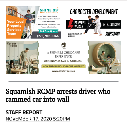
Sea
to
Sky
Region
Squamish RCMP arrests driver who
rammed car into wall
STAFF REPORT
NOVEMBER 17, 2020 5:20PM