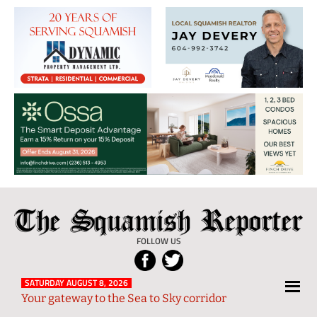
The
Local
Squamish
News
FOLLOW US
Reporter
from
Squamish
SATURDAY AUGUST 8, 2026
Your gateway to the Sea to Sky corridor
and