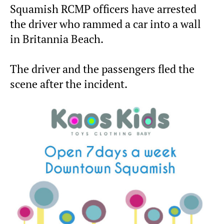
Squamish RCMP officers have arrested
the driver who rammed a car into a wall
in Britannia Beach.
The driver and the passengers fled the
scene after the incident.