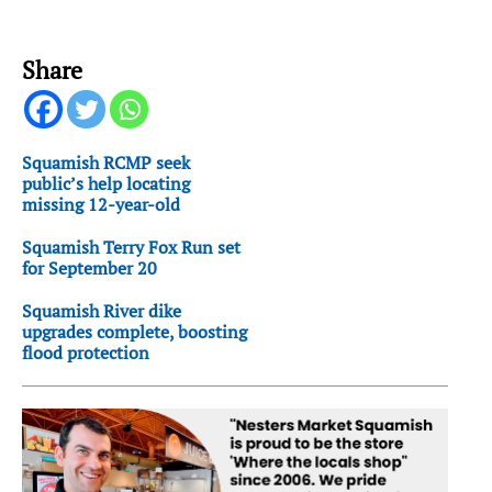
Share
Squamish RCMP seek
public’s help locating
missing 12-year-old
Squamish Terry Fox Run set
for September 20
Squamish River dike
upgrades complete, boosting
flood protection