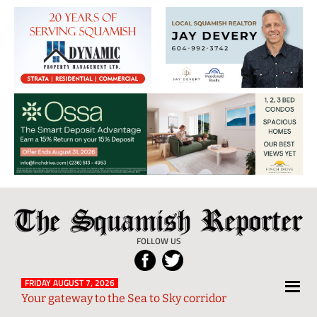
The
Local
Squamish
News
FOLLOW US
Reporter
from
Squamish
FRIDAY AUGUST 7, 2026
Your gateway to the Sea to Sky corridor
and