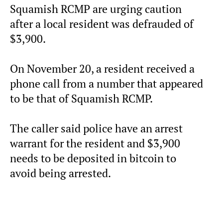
Squamish RCMP are urging caution
after a local resident was defrauded of
$3,900.
On November 20, a resident received a
phone call from a number that appeared
to be that of Squamish RCMP.
The caller said police have an arrest
warrant for the resident and $3,900
needs to be deposited in bitcoin to
avoid being arrested.