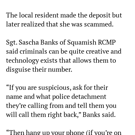
The local resident made the deposit but
later realized that she was scammed.
Sgt. Sascha Banks of Squamish RCMP
said criminals can be quite creative and
technology exists that allows them to
disguise their number.
“If you are suspicious, ask for their
name and what police detachment
they’re calling from and tell them you
will call them right back,” Banks said.
“Then hang up your phone (if you’re on