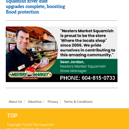
Squamish River dike
upgrades complete, boosting
flood protection
Footer
About Us
Advertise
Privacy
Terms & Conditions
TOP
Copyright ©2020 The Squamish