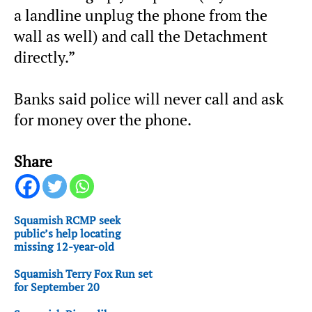
a landline unplug the phone from the
wall as well) and call the Detachment
directly.”
Banks said police will never call and ask
for money over the phone.
Share
Squamish RCMP seek
public’s help locating
missing 12-year-old
Squamish Terry Fox Run set
for September 20