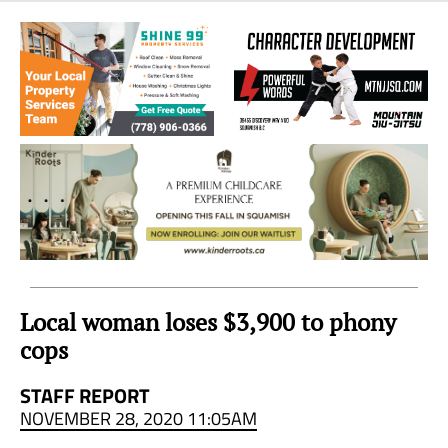
Sea
to
Sky
Region
Local woman loses $3,900 to phony
cops
STAFF REPORT
NOVEMBER 28, 2020 11:05AM