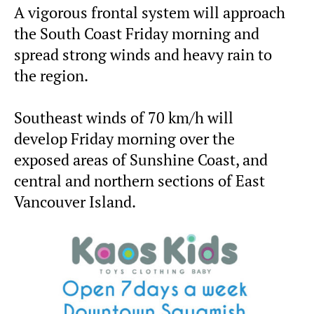
A vigorous frontal system will approach
the South Coast Friday morning and
spread strong winds and heavy rain to
the region.
Southeast winds of 70 km/h will
develop Friday morning over the
exposed areas of Sunshine Coast, and
central and northern sections of East
Vancouver Island.