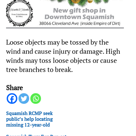
Loose objects may be tossed by the
wind and cause injury or damage. High
winds may toss loose objects or cause
tree branches to break.
Share
Squamish RCMP seek
public’s help locating
missing 12-year-old