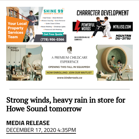
Sea
to
Sky
Region
Strong winds, heavy rain in store for
Howe Sound tomorrow
MEDIA RELEASE
DECEMBER 17, 2020 4:35PM