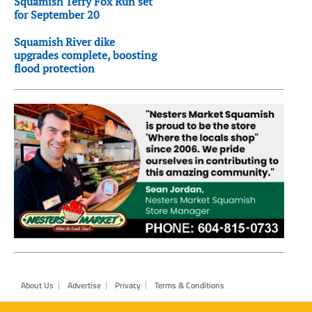
Squamish Terry Fox Run set
for September 20
Squamish River dike
upgrades complete, boosting
flood protection
Footer
About Us
Advertise
Privacy
Terms & Conditions