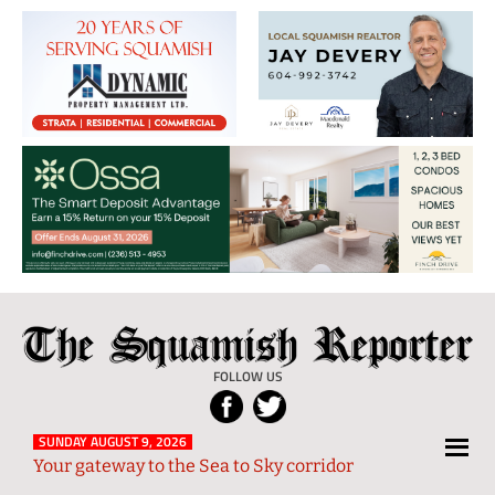
The
Local
Squamish
News
FOLLOW US
Reporter
from
Squamish
SUNDAY AUGUST 9, 2026
Your gateway to the Sea to Sky corridor
and