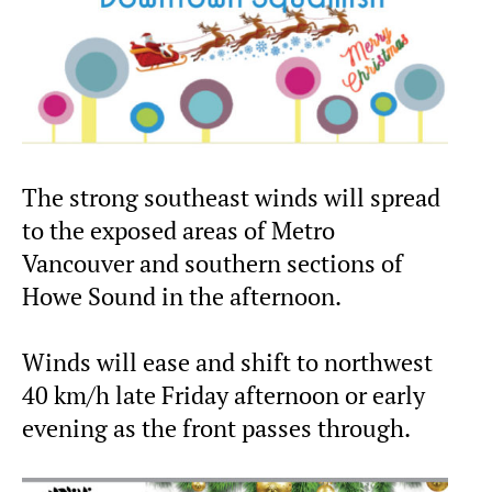
The strong southeast winds will spread
to the exposed areas of Metro
Vancouver and southern sections of
Howe Sound in the afternoon.
Winds will ease and shift to northwest
40 km/h late Friday afternoon or early
evening as the front passes through.