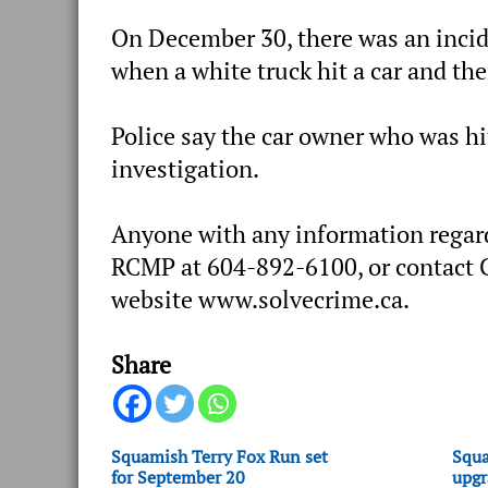
On December 30, there was an incid
when a white truck hit a car and the
Police say the car owner who was hi
investigation.
Anyone with any information regard
RCMP at 604-892-6100, or contact C
website www.solvecrime.ca.
Share
Squamish Terry Fox Run set
Squa
for September 20
upgr