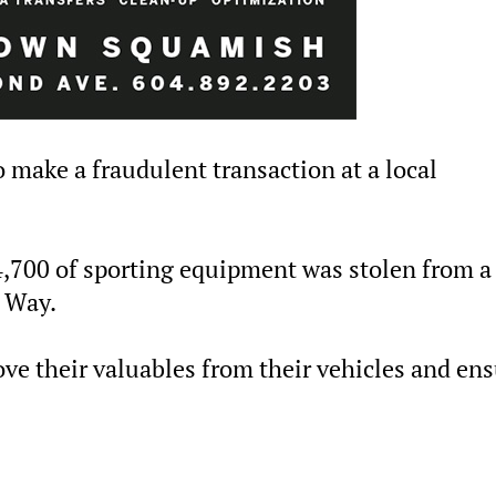
o make a fraudulent transaction at a local
4,700 of sporting equipment was stolen from a
s Way.
ve their valuables from their vehicles and en