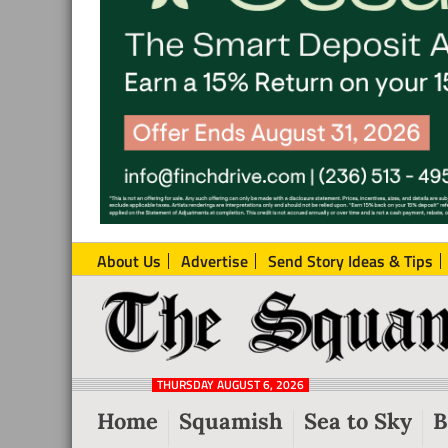
About Us
Advertise
Send Story Ideas & Tips
The
Local
Squamish
News
Reporter
THURSDAY AUGUST 6, 2026
from
Home
Squamish
Sea to Sky
B
Squamish