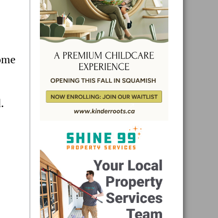
home
.