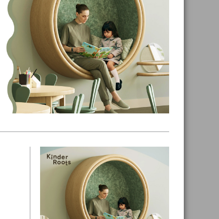
Primary
Sidebar