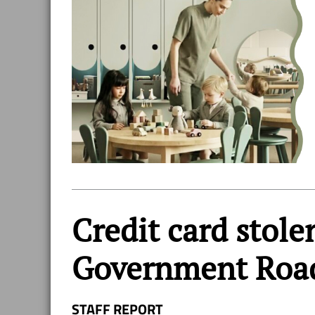
Credit card stole
Government Roa
STAFF REPORT