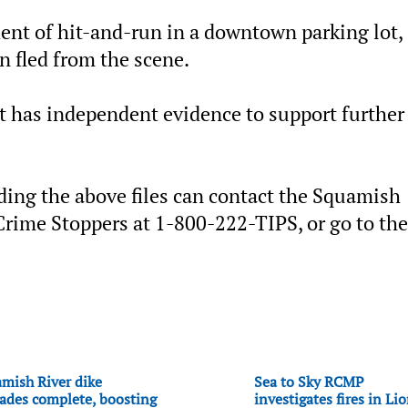
ent of hit-and-run in a downtown parking lot,
n fled from the scene.
t has independent evidence to support further
ing the above files can contact the Squamish
rime Stoppers at 1-800-222-TIPS, or go to the
mish River dike
Sea to Sky RCMP
ades complete, boosting
investigates fires in Li