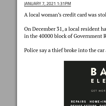
JANUARY 7, 2021 1:31PM
A local woman’s credit card was sto
On December 31, a local resident ha
in the 40000 block of Government 
Police say a thief broke into the car