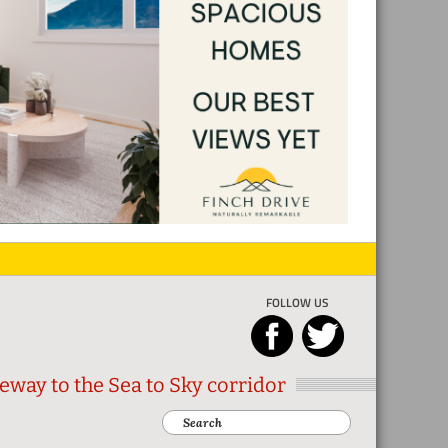
FOLLOW US
eway to the Sea to Sky corridor
Search