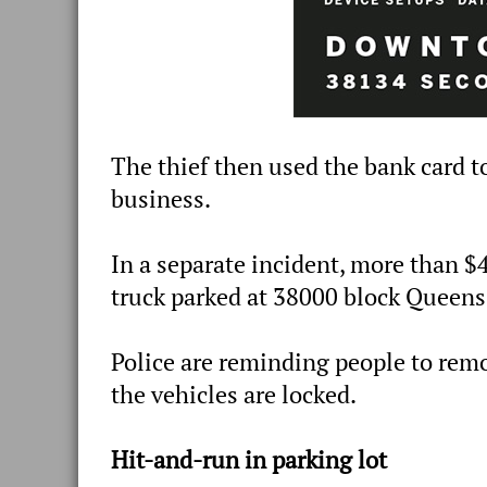
The thief then used the bank card t
business.
In a separate incident, more than $
truck parked at 38000 block Queen
Police are reminding people to remo
the vehicles are locked.
Hit-and-run in parking lot