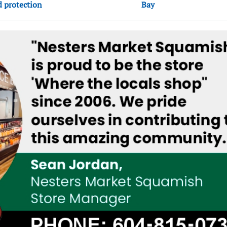
d protection
Bay