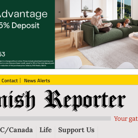
Contact
News Alerts
Your gat
C/Canada
Life
Support Us