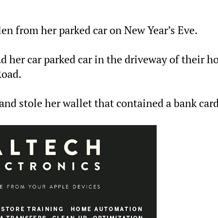
len from her parked car on New Year’s Eve.
d her car parked car in the driveway of their 
Road.
 and stole her wallet that contained a bank card