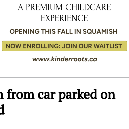
n from car parked on
d