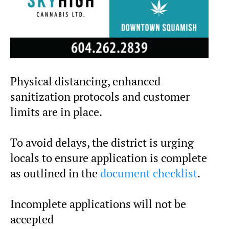
Physical distancing, enhanced
sanitization protocols and customer
limits are in place.
To avoid delays, the district is urging
locals to ensure application is complete
as outlined in the
document checklist
.
Incomplete applications will not be
accepted