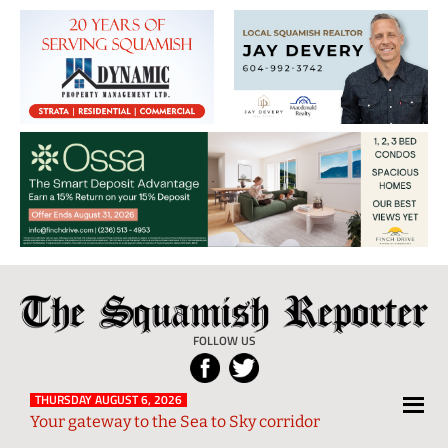
The
Local
Squamish
News
FOLLOW US
Reporter
from
Squamish
THURSDAY AUGUST 6, 2026
Your gateway to the Sea to Sky corridor
and