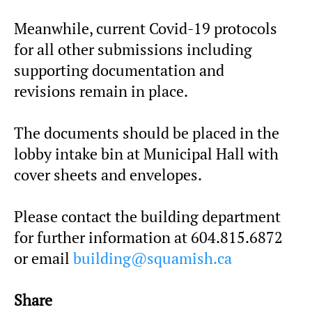
Meanwhile, current Covid-19 protocols
for all other submissions including
supporting documentation and
revisions remain in place.
The documents should be placed in the
lobby intake bin at Municipal Hall with
cover sheets and envelopes.
Please contact the building department
for further information at 604.815.6872
or email
building@squamish.ca
Share