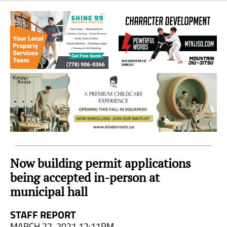
Sea
to
Sky
Region
Now building permit applications
being accepted in-person at
municipal hall
STAFF REPORT
MARCH 22, 2021 12:11PM