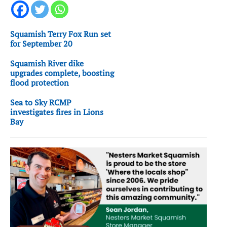
Squamish Terry Fox Run set
for September 20
Squamish River dike
upgrades complete, boosting
flood protection
Sea to Sky RCMP
investigates fires in Lions
Bay