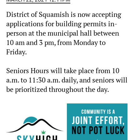
District of Squamish is now accepting
applications for building permits in-
person at the municipal hall between
10 am and 3 pm, from Monday to
Friday.
Seniors Hours will take place from 10
a.m. to 11:30 a.m. daily, and seniors will
be prioritized throughout the day.