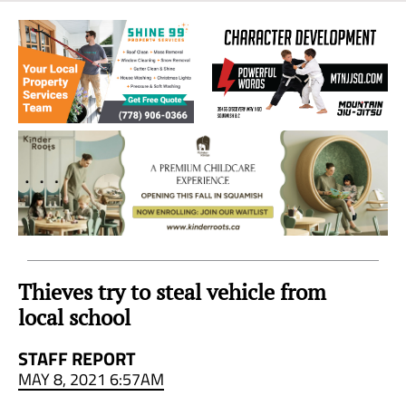
Sea
to
Sky
Region
Thieves try to steal vehicle from
local school
STAFF REPORT
MAY 8, 2021 6:57AM