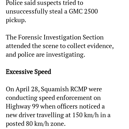
Police said suspects tried to
unsuccessfully steal a GMC 2500
pickup.
The Forensic Investigation Section
attended the scene to collect evidence,
and police are investigating.
Excessive Speed
On April 28, Squamish RCMP were
conducting speed enforcement on
Highway 99 when officers noticed a
new driver travelling at 150 km/h in a
posted 80 km/h zone.