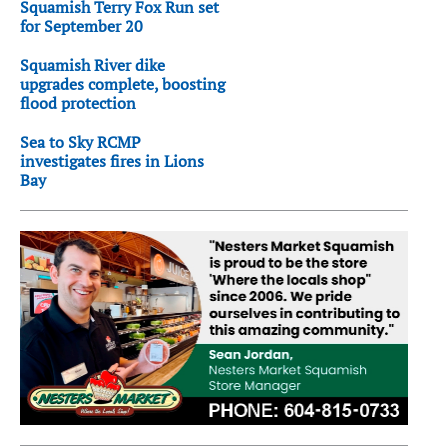
Squamish Terry Fox Run set
for September 20
Squamish River dike
upgrades complete, boosting
flood protection
Sea to Sky RCMP
investigates fires in Lions
Bay