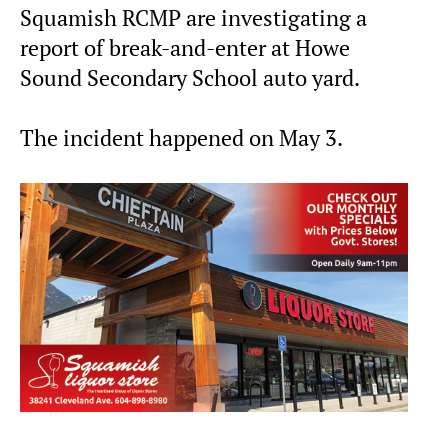
Squamish RCMP are investigating a
report of break-and-enter at Howe
Sound Secondary School auto yard.
The incident happened on May 3.