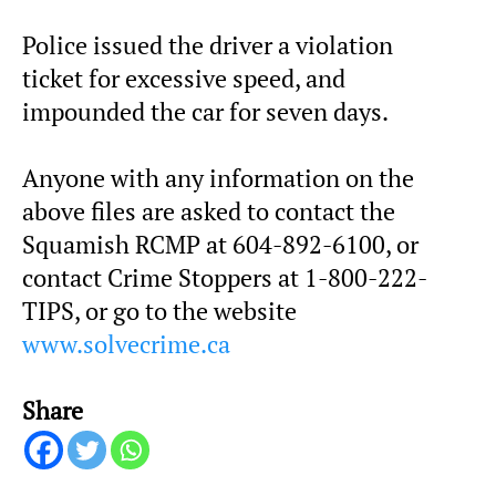
Police issued the driver a violation
ticket for excessive speed, and
impounded the car for seven days.
Anyone with any information on the
above files are asked to contact the
Squamish RCMP at 604-892-6100, or
contact Crime Stoppers at 1-800-222-
TIPS, or go to the website
www.solvecrime.ca
Share