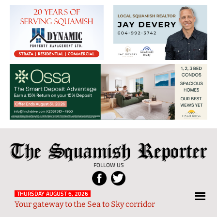
The
Local
Squamish
News
FOLLOW US
Reporter
from
Squamish
THURSDAY AUGUST 6, 2026
Your gateway to the Sea to Sky corridor
and