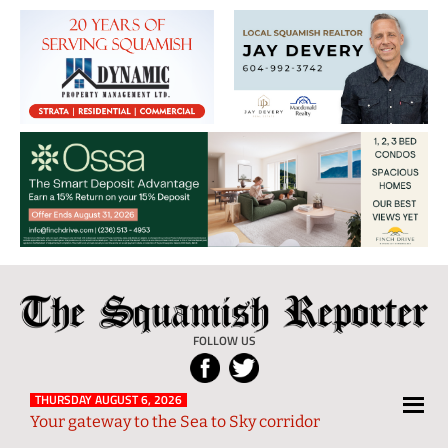
The
Local
Squamish
News
FOLLOW US
Reporter
from
Squamish
THURSDAY AUGUST 6, 2026
Your gateway to the Sea to Sky corridor
and