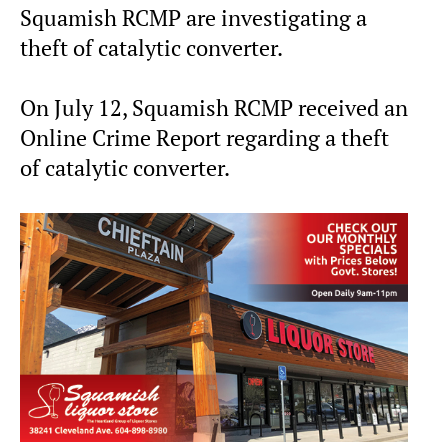
Squamish RCMP are investigating a
theft of catalytic converter.
On July 12, Squamish RCMP received an
Online Crime Report regarding a theft
of catalytic converter.