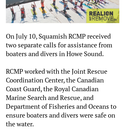
On July 10, Squamish RCMP received
two separate calls for assistance from
boaters and divers in Howe Sound.
RCMP worked with the Joint Rescue
Coordination Center, the Canadian
Coast Guard, the Royal Canadian
Marine Search and Rescue, and
Department of Fisheries and Oceans to
ensure boaters and divers were safe on
the water.