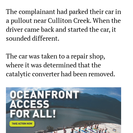
The complainant had parked their car in
a pullout near Culliton Creek. When the
driver came back and started the car, it
sounded different.
The car was taken to a repair shop,
where it was determined that the
catalytic converter had been removed.