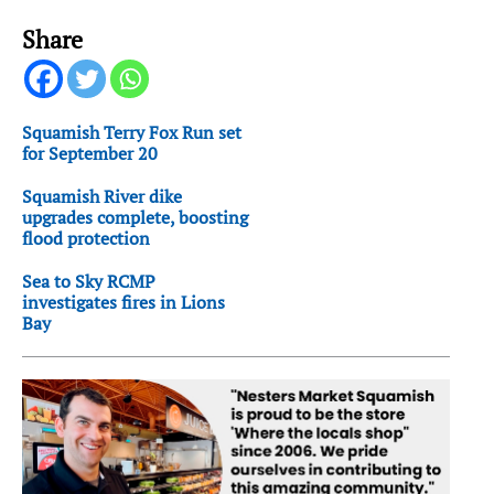
Share
Squamish Terry Fox Run set
for September 20
Squamish River dike
upgrades complete, boosting
flood protection
Sea to Sky RCMP
investigates fires in Lions
Bay