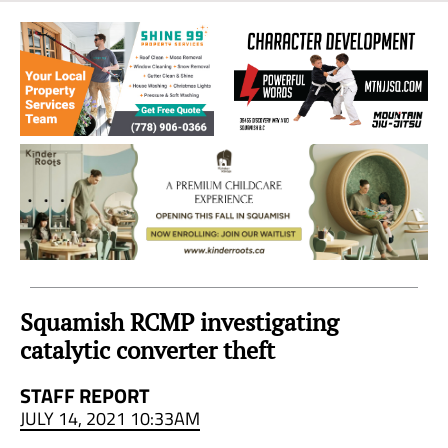
Sea
to
Sky
Region
Squamish RCMP investigating
catalytic converter theft
STAFF REPORT
JULY 14, 2021 10:33AM