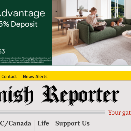
Contact
News Alerts
Your gat
C/Canada
Life
Support Us