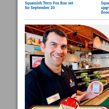
Squamish Terry Fox Run set
Squa
for September 20
upgr
floo