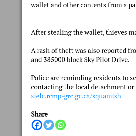
wallet and other contents from a pa
After stealing the wallet, thieves m
A rash of theft was also reported f
and 385000 block Sky Pilot Drive.
Police are reminding residents to s
contacting the local detachment or
sielc.rcmp-grc.gc.ca/squamish
Share