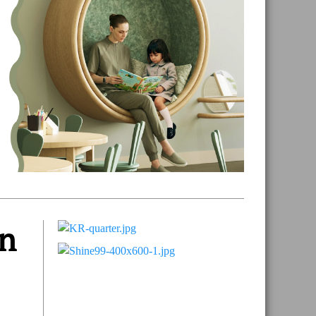
un
Primary
Sidebar