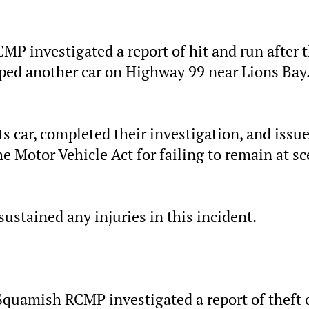
P investigated a report of hit and run after 
wiped another car on Highway 99 near Lions Bay
rts car, completed their investigation, and issu
the Motor Vehicle Act for failing to remain at s
sustained any injuries in this incident.
Squamish RCMP investigated a report of theft 