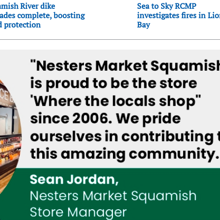
mish River dike
Sea to Sky RCMP
ades complete, boosting
investigates fires in Li
d protection
Bay