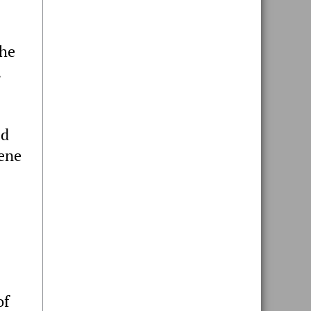
the
.
ed
cene
of