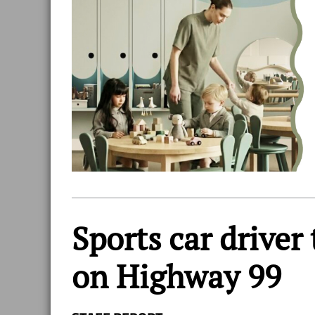
Sports car driver
on Highway 99