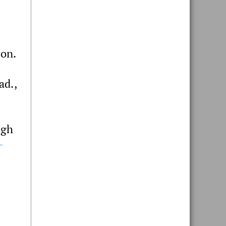
ion.
ad.,
ugh
-