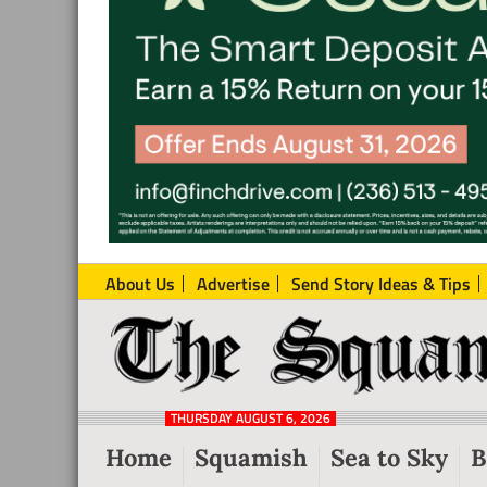
About Us
Advertise
Send Story Ideas & Tips
The
Local
Squamish
News
Reporter
THURSDAY AUGUST 6, 2026
from
Home
Squamish
Sea to Sky
B
Squamish