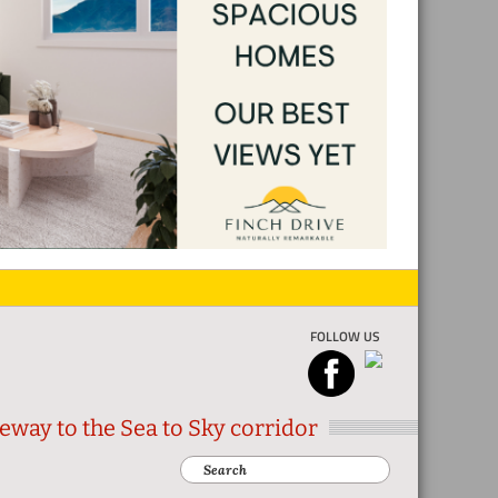
FOLLOW US
eway to the Sea to Sky corridor
Search