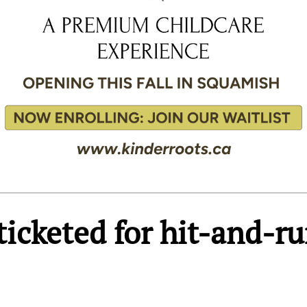
 ticketed for hit-and-r