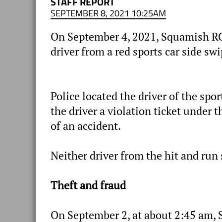
STAFF REPORT
SEPTEMBER 8, 2021 10:25AM
On September 4, 2021, Squamish RCM
driver from a red sports car side s
Police located the driver of the spo
the driver a violation ticket under 
of an accident.
Neither driver from the hit and run 
Theft and fraud
On September 2, at about 2:45 am, 