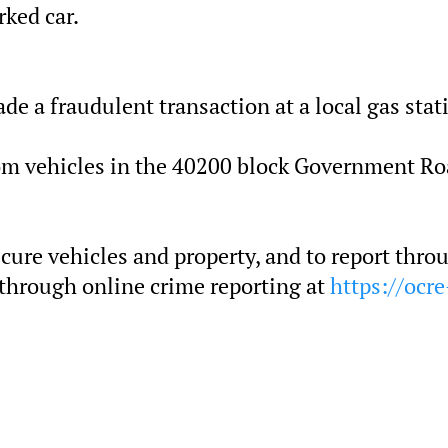
rked car.
ade a fraudulent transaction at a local gas stat
rom vehicles in the 40200 block Government Ro
ecure vehicles and property, and to report thro
 through online crime reporting at
https://ocre