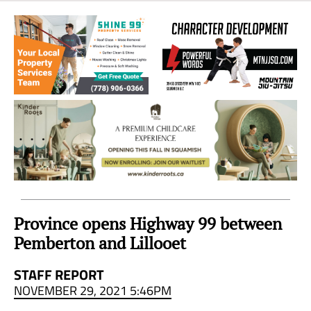
Sea
to
Sky
Region
Province opens Highway 99 between
Pemberton and Lillooet
STAFF REPORT
NOVEMBER 29, 2021 5:46PM