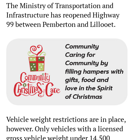
The Ministry of Transportation and
Infrastructure has reopened Highway
99 between Pemberton and Lillooet.
Vehicle weight restrictions are in place,
however. Only vehicles with a licensed
gross vehicle weight under 14,500