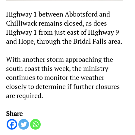
Highway 1 between Abbotsford and
Chilliwack remains closed, as does
Highway 1 from just east of Highway 9
and Hope, through the Bridal Falls area.
With another storm approaching the
south coast this week, the ministry
continues to monitor the weather
closely to determine if further closures
are required.
Share