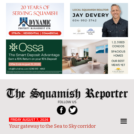
The
Local
Squamish
News
FOLLOW US
Reporter
from
Squamish
FRIDAY AUGUST 7, 2026
Your gateway to the Sea to Sky corridor
and