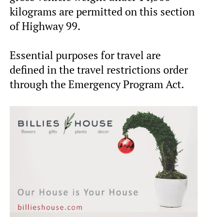
kilograms are permitted on this section
of Highway 99.
Essential purposes for travel are
defined in the travel restrictions order
through the Emergency Program Act.