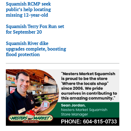
Squamish RCMP seek
public’s help locating
missing 12-year-old
Squamish Terry Fox Run set
for September 20
Squamish River dike
upgrades complete, boosting
flood protection