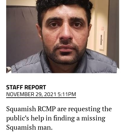
STAFF REPORT
NOVEMBER 29, 2021 5:11PM
Squamish RCMP are requesting the
public’s help in finding a missing
Squamish man.