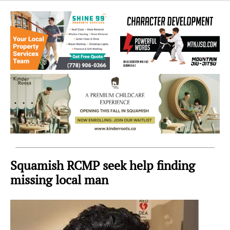
Sea
to
Sky
Region
Squamish RCMP seek help finding
missing local man