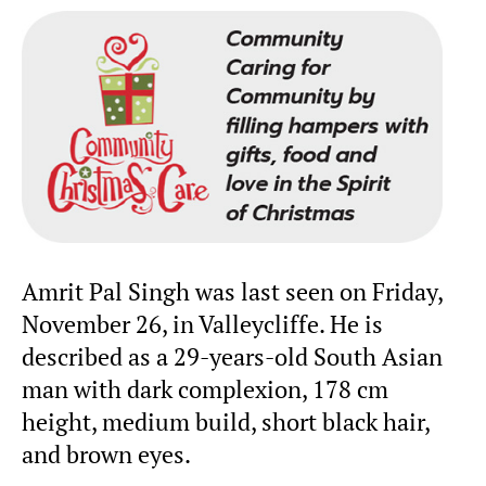
Amrit Pal Singh was last seen on Friday,
November 26, in Valleycliffe. He is
described as a 29-years-old South Asian
man with dark complexion, 178 cm
height, medium build, short black hair,
and brown eyes.