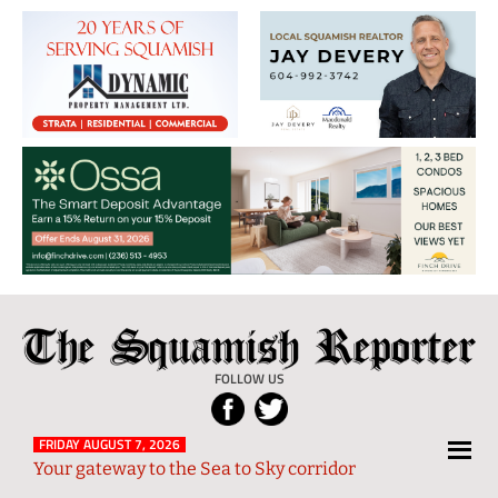
The
Local
Squamish
News
FOLLOW US
Reporter
from
Squamish
FRIDAY AUGUST 7, 2026
Your gateway to the Sea to Sky corridor
and