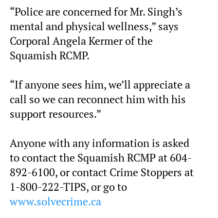
“Police are concerned for Mr. Singh’s
mental and physical wellness,” says
Corporal Angela Kermer of the
Squamish RCMP.
“If anyone sees him, we’ll appreciate a
call so we can reconnect him with his
support resources.”
Anyone with any information is asked
to contact the Squamish RCMP at 604-
892-6100, or contact Crime Stoppers at
1-800-222-TIPS, or go to
www.solvecrime.ca