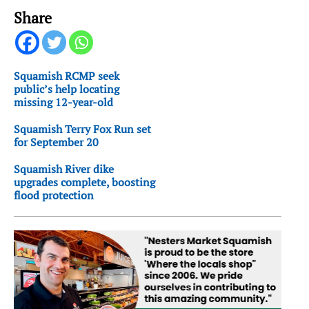
Share
Squamish RCMP seek
public’s help locating
missing 12-year-old
Squamish Terry Fox Run set
for September 20
Squamish River dike
upgrades complete, boosting
flood protection