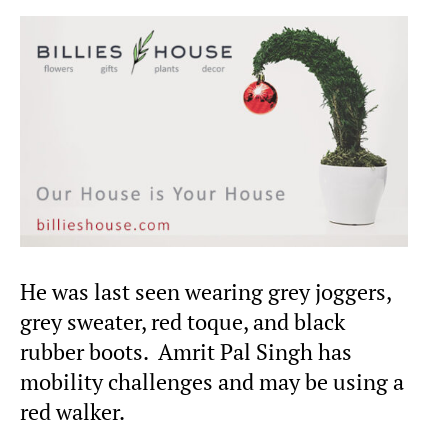
He was last seen wearing grey joggers,
grey sweater, red toque, and black
rubber boots. Amrit Pal Singh has
mobility challenges and may be using a
red walker.